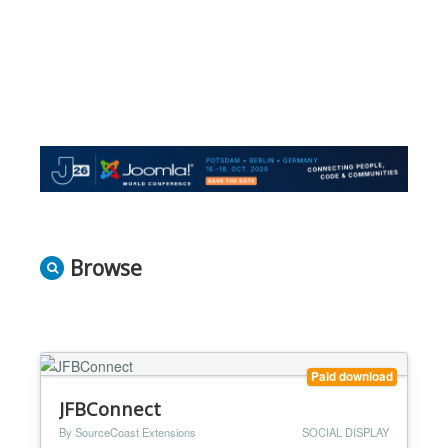
Browse
Paid download
JFBConnect
By SourceCoast Extensions
SOCIAL DISPLAY