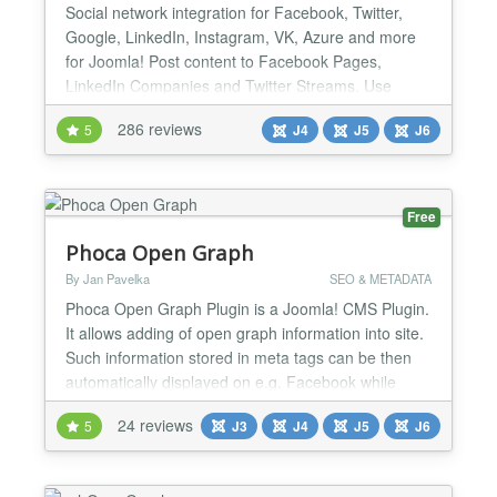
Social network integration for Facebook, Twitter,
Google, LinkedIn, Instagram, VK, Azure and more
for Joomla! Post content to Facebook Pages,
LinkedIn Companies and Twitter Streams. Use
Open Graph tag and Twitter Card tags to manage
286 reviews
5
J4
J5
J6
the looks of all content shared from your site. Show
your Facebook, Twitter and LinkedIn streams easily
on your site. And much more! Simple Social
Network Authenticat...
Free
Phoca Open Graph
By Jan Pavelka
SEO & METADATA
Phoca Open Graph Plugin is a Joomla! CMS Plugin.
It allows adding of open graph information into site.
Such information stored in meta tags can be then
automatically displayed on e.g. Facebook while
some visitior of the site commented e.g. article.
24 reviews
5
J3
J4
J5
J6
Since version 3.1.1 Tweets with Cards feature is
available, see demo: Phoca News...