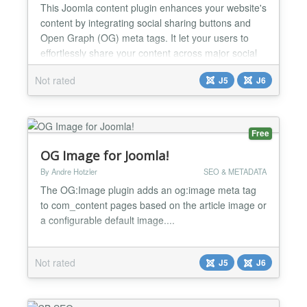
This Joomla content plugin enhances your website's
content by integrating social sharing buttons and
Open Graph (OG) meta tags. It let your users to
effortlessly share your content across major social
media platforms, while also improving the way your
Not rated
J5
J6
pages appear when shared. 🔗 Social Share
Buttons Adds responsive, lightweight social share
buttons to articles Supports major platforms: Face...
Free
OG Image for Joomla!
By Andre Hotzler
SEO & METADATA
The OG:Image plugin adds an og:image meta tag
to com_content pages based on the article image or
a configurable default image....
Not rated
J5
J6