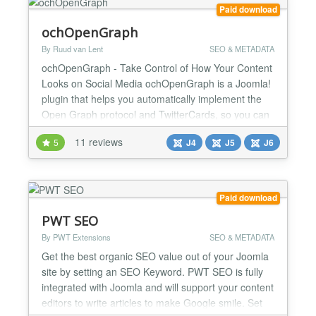
Paid download
ochOpenGraph
By Ruud van Lent
SEO & METADATA
ochOpenGraph - Take Control of How Your Content
Looks on Social Media ochOpenGraph is a Joomla!
plugin that helps you automatically implement the
Open Graph protocol and TwitterCards, so you can
control how your content looks when it's shared on
11 reviews
5
J4
J5
J6
social media. Social media is a powerful tool for
promoting your content, but it's important to make
sure that your content looks its best when it's sha...
Paid download
PWT SEO
By PWT Extensions
SEO & METADATA
Get the best organic SEO value out of your Joomla
site by setting an SEO Keyword. PWT SEO is fully
integrated with Joomla and will support your content
editors to write articles to make Google smile. Set