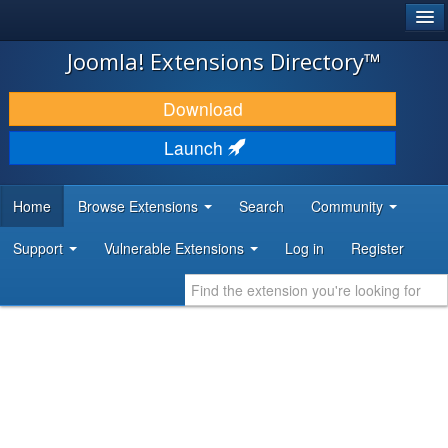
®
JOOMLA!
Joomla! Extensions Directory™
DOWNLOAD & EXTEND
Download
DISCOVER & LEARN
Launch
COMMUNITY & SUPPORT
Home
Browse Extensions
Search
Community
DEVELOPER RESOURCES
Support
Vulnerable Extensions
Log in
Register