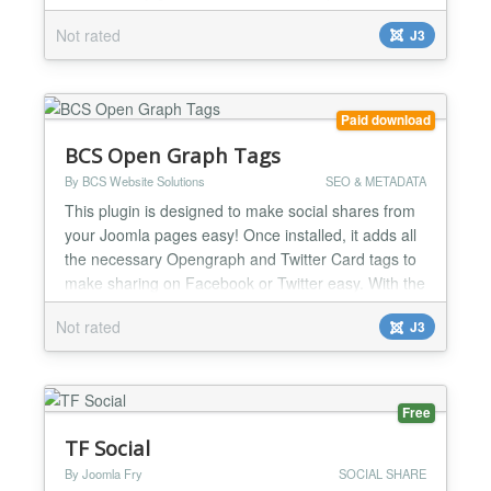
display. Choose from pie charts, line plots, bar
Not rated
J3
graphs, and scatter plots. POWR Graph is a great
way to tell a convincing story with real numbers and
statistics. Show your growth, make predictions, or
com...
Paid download
BCS Open Graph Tags
By BCS Website Solutions
SEO & METADATA
This plugin is designed to make social shares from
your Joomla pages easy! Once installed, it adds all
the necessary Opengraph and Twitter Card tags to
make sharing on Facebook or Twitter easy. With the
plugin installed and activated, your Joomla site will
Not rated
J3
automatically have the necessary tags in place in
your HTML code on all pages. There is no need to
manually set tags on a per-page basis. The...
Free
TF Social
By Joomla Fry
SOCIAL SHARE