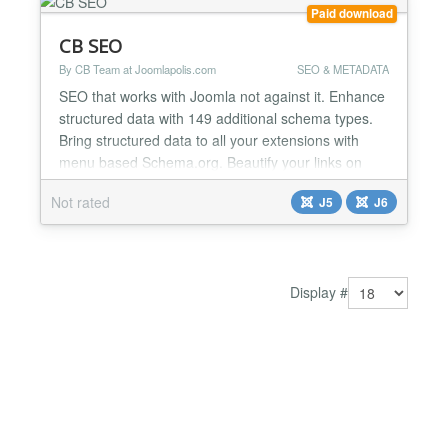
Paid download
CB SEO
By CB Team at Joomlapolis.com
SEO & METADATA
SEO that works with Joomla not against it. Enhance
structured data with 149 additional schema types.
Bring structured data to all your extensions with
menu based Schema.org. Beautify your links on
social media with built in article and menu based
Not rated
J5
J6
OpenGraph and X (Twitter) Cards! All of this fits
directly into Joomla as if it was always there. CB
SEO keeps a consistent and simple workflow by
bringi...
Display #