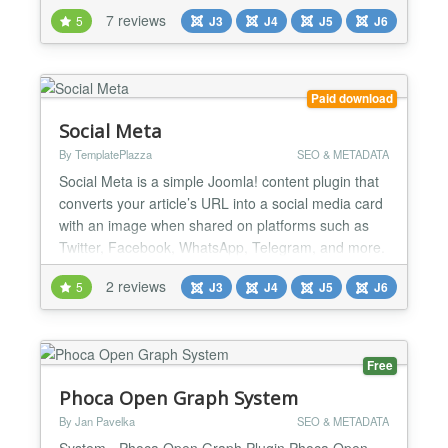
an SEO keyword and PWT SEO will give real-time
7 reviews
5
J3
J4
J5
J6
suggestions to improve your SEO score. Named by
our users as the "Yoast for Joomla". Content not
created to articles? You can test any Joomla-menu
i...
Paid download
Social Meta
By TemplatePlazza
SEO & METADATA
Social Meta is a simple Joomla! content plugin that
converts your article’s URL into a social media card
with an image when shared on platforms such as
Twitter, Facebook, WhatsApp, Telegram, and more.
It enhances the impact of your article when shared
2 reviews
5
J3
J4
J5
J6
on social media. Social Meta automatically
generates the appropriate social media meta tags
commonly used across major platforms. By having
the c...
Free
Phoca Open Graph System
By Jan Pavelka
SEO & METADATA
System - Phoca Open Graph Plugin Phoca Open