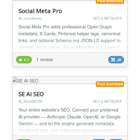
Paid download
Social Meta Pro
By Joomtheme
SEO & METADATA
Social Meta Pro adds professional Open Graph
metadata, X Cards, Pinterest helper tags, canonical
links, and optional Schema.org JSON-LD support to
Joomla! article pages. Social Meta Pro is a Joomla!
6 ready system plugin that helps you control how
1 review
4.5
J6
your article pages appear when shared on social
platforms. It adds professional Open Graph
metadata for Facebook and other social platforms,
X Cards,...
Paid download
SE AI SEO
By SE24MEDIA
SEO & METADATA
Your entire website's SEO. Connect your preferred
AI provider — Anthropic Claude, OpenAI, or Google
Gemini — and let the engine generate metadata,
structured data, and actionable recommendations
across all your content, including third-party