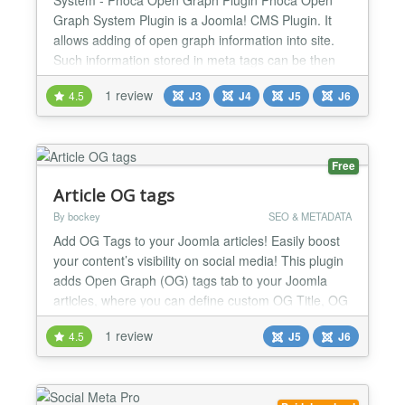
Graph System Plugin is a Joomla! CMS Plugin. It
allows adding of open graph information into site.
Such information stored in meta tags can be then
automatically displayed on e.g. Facebook Be aware
1 review
4.5
J3
J4
J5
J6
there are two different open graph plugins Phoca
Open Graph Content plugin - this plugin works for
content (articles) and display information of
articles...
Free
Article OG tags
By bockey
SEO & METADATA
Add OG Tags to your Joomla articles! Easily boost
your content’s visibility on social media! This plugin
adds Open Graph (OG) tags tab to your Joomla
articles, where you can define custom OG Title, OG
Description and OG Image for each article
1 review
4.5
J5
J6
individually, ensuring they look great when shared
on Facebook, X (Twitter), LinkedIn, and more.
What's new in 1.6.1: Smarter, safer OG tag handling
on...