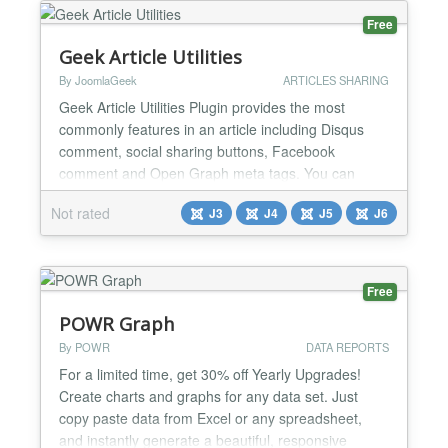
Free
Geek Article Utilities
By JoomlaGeek
ARTICLES SHARING
Geek Article Utilities Plugin provides the most
commonly features in an article including Disqus
comment, social sharing buttons, Facebook
comment and Open Graph meta tags. You can
easily enable plugin for specific categories and
Not rated
J3
J4
J5
J6
articles via 2 integration modes With the solid
features that this plugin could bring, this must be a
perfect choice to replace many other utility
extensions on your site...
Free
POWR Graph
By POWR
DATA REPORTS
For a limited time, get 30% off Yearly Upgrades!
Create charts and graphs for any data set. Just
copy paste data from Excel or any spreadsheet,
and instantly generate a beautiful, responsive