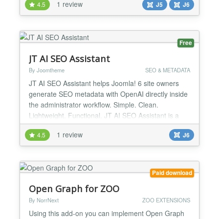
1 review
4.5
J5
J6
extensions like SP Page Builder, HikaShop, and
VirtueMart. Features: ✔ Full site SEO audit with
scoring and prioritised actions ✔ AI-generated meta
t...
Free
JT AI SEO Assistant
By Joomtheme
SEO & METADATA
JT AI SEO Assistant helps Joomla! 6 site owners
generate SEO metadata with OpenAI directly inside
the administrator workflow. Simple. Clean.
Lightweight. Functional. JT AI SEO Assistant is a
Joomla! 6 content plugin designed to simplify
1 review
4.5
J6
metadata creation for Joomla articles using the
OpenAI API. The plugin works directly in the
Joomla! administrator and can generate a meta
description when an a...
Paid download
Open Graph for ZOO
By NorrNext
ZOO EXTENSIONS
Using this add-on you can implement Open Graph