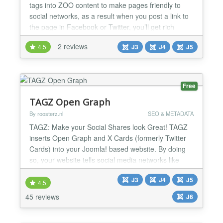
tags into ZOO content to make pages friendly to
social networks, as a result when you post a link to
the page in Facebook or Twitter, you’ll get rich
object with image and other data. The package
2 reviews
4.5
J3
J4
J5
includes ZOO element and Joomla system plugin.
You can configure default settings and set them up
manually in element when edit ZOO article. Open
Graph fo...
Free
TAGZ Open Graph
By roosterz.nl
SEO & METADATA
TAGZ: Make your Social Shares look Great! TAGZ
inserts Open Graph and X Cards (formerly Twitter
Cards) into your Joomla! based website. By doing
so, your website tells social media networks like
Facebook, X, WhatsApp, Pinterest and LinkedIn
J3
J4
J5
what information to display whenever you or anyone
4.5
else shares a link from your site. In other words: by
45 reviews
J6
adding Open Graph Tags and X Cards using TAGZ
the con...