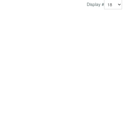
Display #