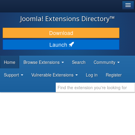
®
JOOMLA!
Joomla! Extensions Directory™
DOWNLOAD & EXTEND
Download
DISCOVER & LEARN
Launch
COMMUNITY & SUPPORT
Home
Browse Extensions
Search
Community
DEVELOPER RESOURCES
Support
Vulnerable Extensions
Log in
Register