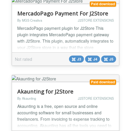
View sales proje...
Paid download
MercadoPago Payment For J2Store
By MGS Creativa
J2STORE EXTENSIONS
MercadoPago payment plugin for J2Store This
plugin integrates MercadoPago payment gateway
with J2Store. This plugin, automatically integrates to
your J2Store store in a way that the store
administrator simply installs the plugin and after
Not rated
J3
J4
J5
several simple configuration steps, gets a full
fledged payment gateway. With MercadoPago in
your store, you can provide lots of payments
methods to your custom...
Paid download
Akaunting for J2Store
By Akaunting
J2STORE EXTENSIONS
Akaunting is a free, open source and online
accounting software for small businesses and
freelancers. From invoicing to expense tracking to
accounting, Akaunting has all the tools you need to