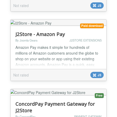
manage your money online. This plugin will sync
Not rated
J3
your current and future J2Store data (products,
customers, orders) with Akaunting within a couple of
minutes. What this plugin can do for you: Reduce
Errors:...
Paid download
J2Store - Amazon Pay
By Joomla Gears
J2STORE EXTENSIONS
Amazon Pay makes it simple for hundreds of
millions of Amazon customers around the globe to
shop on your website or app using their existing
Amazon accounts. Amazon Pay is a quick, easy,
and secure way for customers to buy products from
Not rated
J3
your J2Store powered store. When you enable this
payment option, customers can pay using the billing
information that’s stored in their Amazon account.
Take you...
Free
ConcordPay Payment Gateway for
J2Store
By ConcordPay
PAYMENT GATEWAY