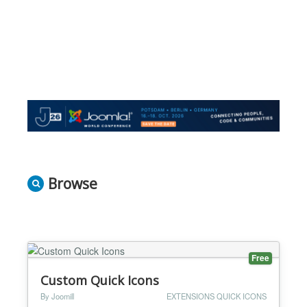
Browse
Free
Custom Quick Icons
By Joomill
EXTENSIONS QUICK ICONS