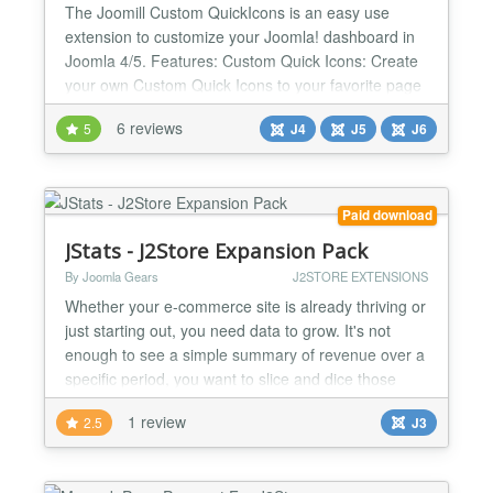
The Joomill Custom QuickIcons is an easy use
extension to customize your Joomla! dashboard in
Joomla 4/5. Features: Custom Quick Icons: Create
your own Custom Quick Icons to your favorite page
or component in a few clicks. Single Article Quick
6 reviews
5
J4
J5
J6
Icons Direct links to edit your selected article.
Articles Quick Icons: Links to all articles from your
selected categories / languages / authors / tags...
Paid download
JStats - J2Store Expansion Pack
By Joomla Gears
J2STORE EXTENSIONS
Whether your e-commerce site is already thriving or
just starting out, you need data to grow. It's not
enough to see a simple summary of revenue over a
specific period, you want to slice and dice those
sales to understand what's working and what needs
1 review
2.5
J3
to improve. J2STORE EXPANSION PACK
BENEFITS * Instantly see Customer Lifetime Value
to make decisions about pricing and ad-spend *