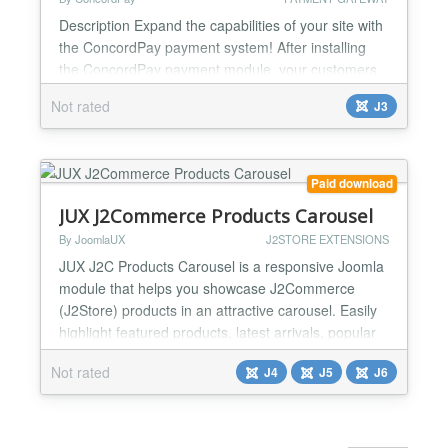
Description Expand the capabilities of your site with
the ConcordPay payment system! After installing
the ConcordPay payment module, your customers
will be able to pay using: - Visa and Mastercard; -
Not rated
J3
electronic wallets Apple Pay and Google Pay. Your
customer only needs a few steps to pay for a
product or service: Select the desired product on
the site. Press the "Buy" or "Pay" button to go to...
Paid download
JUX J2Commerce Products Carousel
By JoomlaUX
J2STORE EXTENSIONS
JUX J2C Products Carousel is a responsive Joomla
module that helps you showcase J2Commerce
(J2Store) products in an attractive carousel. Easily
highlight featured products, latest arrivals, popular
products, or products from specific categories and
Not rated
J4
J5
J6
tags to create a more engaging shopping
experience. The module includes flexible product
source options, responsive layouts, customizable
product disp...