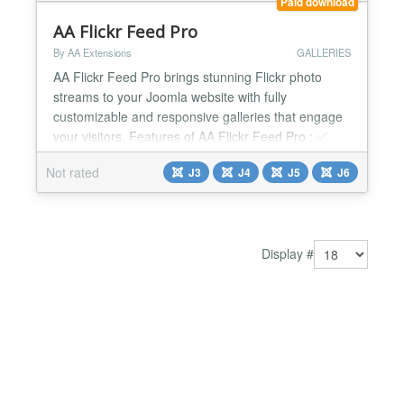
Paid download
AA Flickr Feed Pro
By AA Extensions
GALLERIES
AA Flickr Feed Pro brings stunning Flickr photo
streams to your Joomla website with fully
customizable and responsive galleries that engage
your visitors. Features of AA Flickr Feed Pro : ✅
Show stunning Flickr photo streams ✅ Optimized
Not rated
J3
J4
J5
J6
display of images ✅ Quick installation without any
technical experience required. ✅ Simple
configuration for effortless setup and management.
✅ Smooth...
Display #