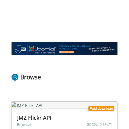
Browse
Paid download
JMZ Flickr API
By jumazi
SOCIAL DISPLAY