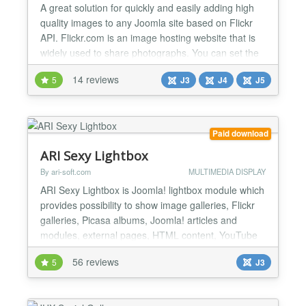
A great solution for quickly and easily adding high
quality images to any Joomla site based on Flickr
API. Flickr.com is an image hosting website that is
widely used to share photographs. You can set the
gallery to display images by photoset, user, group
14 reviews
5
J3
J4
J5
or by keywords. These will then be displayed in the
module. Opening the flickr images displays them in
a lightbox which allows you to scroll thro...
Paid download
ARI Sexy Lightbox
By ari-soft.com
MULTIMEDIA DISPLAY
ARI Sexy Lightbox is Joomla! lightbox module which
provides possibility to show image galleries, Flickr
galleries, Picasa albums, Joomla! articles and
modules, external pages, HTML content, YouTube
and Vimeo video, Flash files (SWF and FLV) in sexy
56 reviews
5
J3
popup. Main features Contains module with user
friendly interface and plugins which provides ability
to use the lightbox in any Joomla! content; Ca...