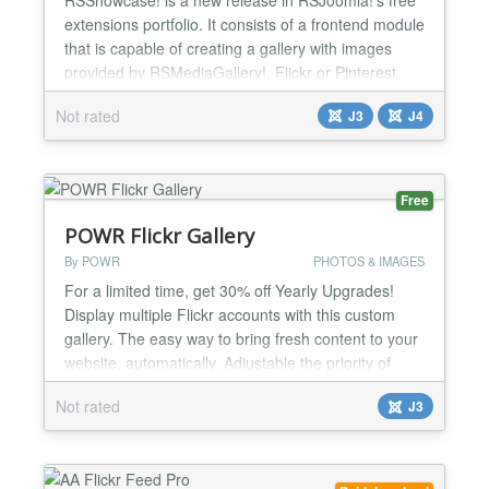
extensions portfolio. It consists of a frontend module
that is capable of creating a gallery with images
provided by RSMediaGallery!, Flickr or Pinterest.
Specs » Compatible with Joomla! 3.x and 4.x
Not rated
J3
J4
Highlights » Responsive layout » Suitable for all
types of module positions » Stand-alone
(RSMediaGallery! is not required) » Easy
installatio...
Free
POWR Flickr Gallery
By POWR
PHOTOS & IMAGES
For a limited time, get 30% off Yearly Upgrades!
Display multiple Flickr accounts with this custom
gallery. The easy way to bring fresh content to your
website, automatically. Adjustable the priority of
each account to fine tune your content. Then
Not rated
J3
customize the color scheme, layout, and design to
match the rest of your website. Content updates
automatically, so your website is always new and f...