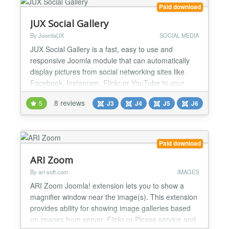
Paid download
JUX Social Gallery
By JoomlaUX
SOCIAL MEDIA
JUX Social Gallery is a fast, easy to use and
responsive Joomla module that can automatically
display pictures from social networking sites like
Facebook, Instagram, Flickr or YouTube to your
website’s gallery. It is developed by the JoomlaUX
8 reviews
5
J3
J4
J5
J6
team and still updated. Dynamically load images
from social networking sites JUX Social gallery
grabs all your albums and image from online
sources which...
Paid download
ARI Zoom
By ari-soft.com
IMAGES
ARI Zoom Joomla! extension lets you to show a
magnifier window near the image(s). This extension
provides ability for showing image galleries based
on images from server, Flickr or Picasa service and