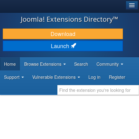
®
JOOMLA!
Joomla! Extensions Directory™
DOWNLOAD & EXTEND
Download
DISCOVER & LEARN
Launch
COMMUNITY & SUPPORT
Home
Browse Extensions
Search
Community
DEVELOPER RESOURCES
Support
Vulnerable Extensions
Log in
Register