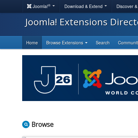
®
Joomla!
Download & Extend
Discover 
Joomla! Extensions Direc
Home
Browse Extensions
Search
Communi
Browse