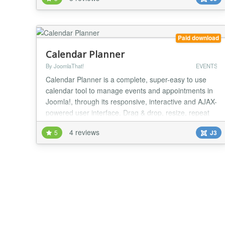
"NaN" this is because you have a javascript error on
your website (press F12 and show console) you
should see an error with an another java...
Paid download
Calendar Planner
By JoomlaThat!
EVENTS
Calendar Planner is a complete, super-easy to use
calendar tool to manage events and appointments in
Joomla!, through its responsive, interactive and AJAX-
powered user interface. Drag & drop, resize, repeat
events, maps, notifications & more. Create and share
4 reviews
5
J3
events with your users using beautiful calendar views
in Joomla. Either to plan your own private schedule,
or to share public calendar even...