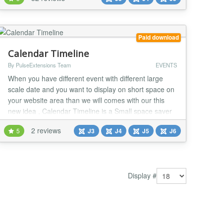
on every sale ? Run your own mini Eventbrite within
your own Joomla Site ? JTicketing from Techjoomla
lets you do just that! Get this extension...
Paid download
Calendar Timeline
By PulseExtensions Team
EVENTS
When you have different event with different large
scale date and you want to display on short space on
your website area than we will comes with our this
new idea , Calendar Timeline is a Small space saver
Calendar with your event display where you able to
2 reviews
5
J3
J4
J5
J6
display your event with short title and details view with
2 unique and eye-catchy style.Check some Cool
features listed below... ★★ GENER...
Display #