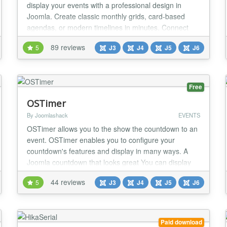
display your events with a professional design in
Joomla. Create classic monthly grids, card-based
agendas, or modern timelines in minutes. Connect
Google Calendar feeds or iCal (ICS) files in real-time
89 reviews
5
J3
J4
J5
J6
and take absolute aesthetic control to adapt every
visual detail to your website's identity — all 100%
intuitively, without touching a single l...
Free
OSTimer
By Joomlashack
EVENTS
OSTimer allows you to the show the countdown to an
event. OSTimer enables you to configure your
countdown's features and display in many ways. A
Joomla countdown that looks great You can display
countdown clock on your Joomla site using one of the
44 reviews
5
J3
J4
J5
J6
available themes and choosing a custom color. The
Pro version comes with extra themes. OSTimer works
in all devices OSTimer is fully responsive and...
Paid download