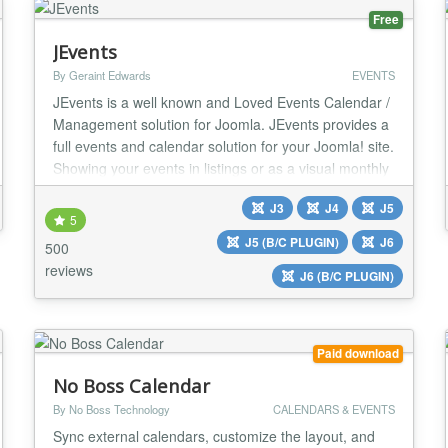
Free
JEvents
By Geraint Edwards
EVENTS
JEvents is a well known and Loved Events Calendar /
Management solution for Joomla. JEvents provides a
full events and calendar solution for your Joomla! site.
Showing your events in listings or as a visual monthly
calendar view, create complex repeats patterns,
J3
J4
J5
import and export your events with a couple of clicks,
5
offer a feed with your latest events. The JEvents
J5 (B/C PLUGIN)
J6
500
calendar is translated into m...
reviews
J6 (B/C PLUGIN)
Paid download
No Boss Calendar
By No Boss Technology
CALENDARS & EVENTS
Sync external calendars, customize the layout, and