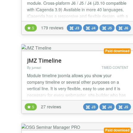
module. Cross-plaform J6 / J5 / J4 (J3.10 compatible
with iCagenda 3.9) Available in more 40 languages,
iCagenda has a responsive and flexible design, with a
theme pack installer inside. Period events (start and
179 reviews
5
J3
J4
J5
J6
end date and selection of weekdays) and/or single
dates and time. Contact information (email, phone,
address, venue...). Advanced Frontend Sea...
Paid download
JMZ Timeline
By jumazi
TIMED CONTENT
Module timeline joomla allows you show your
company timeline or several other purposes on a
vertical line. It is very flexible, easy to use and it is
necessary for every webmaster, site-builder who has
a Joomla Website, support highly-configurable their
27 reviews
5
J3
J4
J5
events (Customizable colors, images, icon, readmore
button...). Build a constructive site and make your site
become even friendlier with users. M...
Paid download