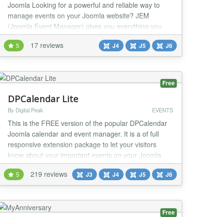
Joomla Looking for a powerful and reliable way to
manage events on your Joomla website? JEM
(Joomla Event Manager) gives you everything you
need to create, organize, and publish professional
17 reviews
5
J4
J5
J6
event listings with ease. Whether you're managing a
community website, sports club, cultural organization,
educational institution, municipality, or business...
Free
DPCalendar Lite
By Digital Peak
EVENTS
This is the FREE version of the popular DPCalendar
Joomla calendar and event manager. It is a of full
responsive extension package to let your visitors
know about your important events on your Joomla
site. Here is a list of features the free DPCalendar
219 reviews
5
J3
J4
J5
J6
version offers: * Super fast with a small CSS footprint
and defer loading Javascript files * Fully responsive *
ACL everywhere also who can view t...
Free