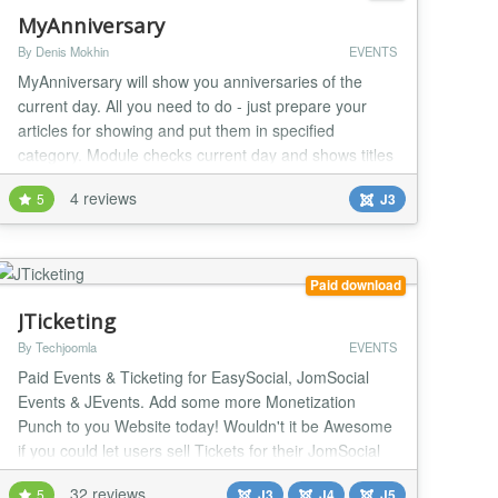
MyAnniversary
By Denis Mokhin
EVENTS
MyAnniversary will show you anniversaries of the
current day. All you need to do - just prepare your
articles for showing and put them in specified
category. Module checks current day and shows titles
of articles, which became anniversaries at that day.
4 reviews
5
J3
Easy to use and easy to configure. Usage: Download
latest version of module. Make base settings of
module, using Extensions - Module Manager....
Paid download
JTicketing
By Techjoomla
EVENTS
Paid Events & Ticketing for EasySocial, JomSocial
Events & JEvents. Add some more Monetization
Punch to you Website today! Wouldn't it be Awesome
if you could let users sell Tickets for their JomSocial
Events on your website & you earn a nice commission
32 reviews
5
J3
J4
J5