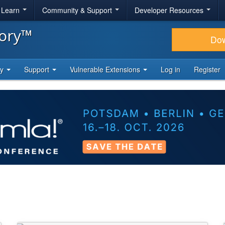
& Learn
Community & Support
Developer Resources
tory™
Do
ty
Support
Vulnerable Extensions
Log in
Register