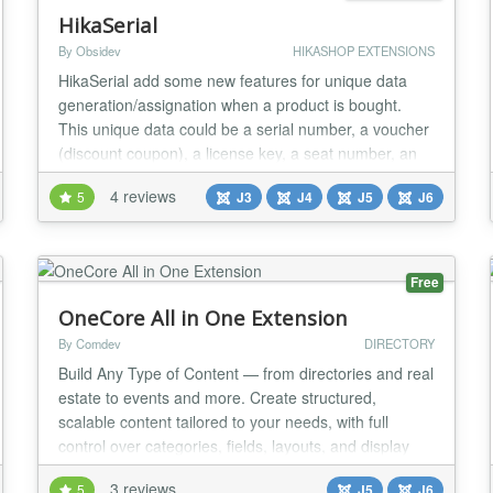
HikaSerial
By Obsidev
HIKASHOP EXTENSIONS
HikaSerial add some new features for unique data
generation/assignation when a product is bought.
This unique data could be a serial number, a voucher
(discount coupon), a license key, a seat number, an
eticket, a raffle, a gift card, a unique file... HikaSerial
4 reviews
5
J3
J4
J5
J6
is a Joomla! component which work with the e-
commerce solution HikaShop. The component is like
a toolbox which can generate a lot of dif...
Free
OneCore All in One Extension
By Comdev
DIRECTORY
Build Any Type of Content — from directories and real
estate to events and more. Create structured,
scalable content tailored to your needs, with full
control over categories, fields, layouts, and display
rules. Connect listings, locations, and events
3 reviews
5
J5
J6