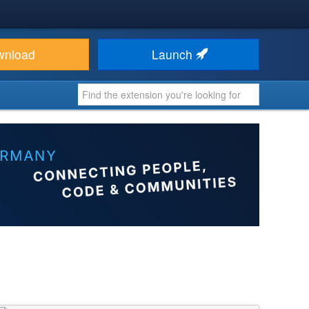
wnload
Launch