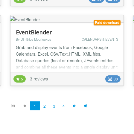
seamlessly with OneCore — the flexible, all-in-one
directory component for Joomla. ✅ Categories
Supports an unlimited, deeply nested catego...
Paid download
EventBlender
By Dimitrios Mourloukos
CALENDARS & EVENTS
Grab and display events from Facebook, Google
Calendars, Excel, CSV/Text,HTML, XML files,
Database queries (local or remote), JEvents entries
and combine all these events into a single display unit
using a wide range of formats, including monthly
3 reviews
5
J3
calendar, weekly calendar, daily calendar, horizontal
and vertical timelines, post-it like sticky notes and
more!! EventBlender goes beyond the basics a...
1
2
3
4