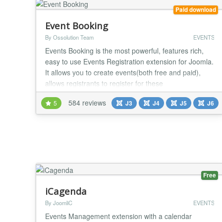
Paid download
Event Booking
By Ossolution Team
EVENTS
Events Booking is the most powerful, features rich,
easy to use Events Registration extension for Joomla.
It allows you to create events(both free and paid),
allows registrants to register for these
events(Individual, Group registration or Shopping
584 reviews
5
J3
J4
J5
J6
cart) and process payment via online payment
gateways. Main features: Nested Categories Events
Booking allows you to organize your events cross
infin...
Free
iCagenda
By JoomliC
EVENTS
Events Management extension with a calendar