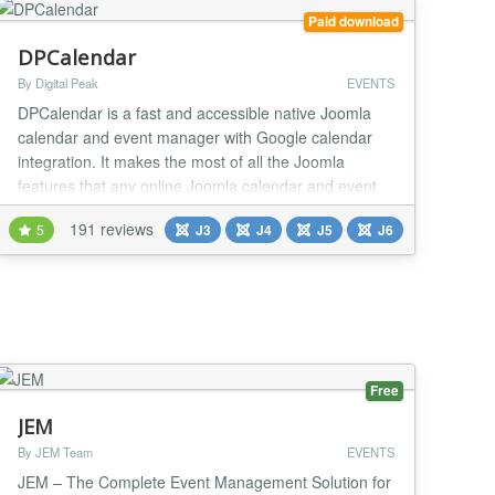
Paid download
DPCalendar
By Digital Peak
EVENTS
DPCalendar is a fast and accessible native Joomla
calendar and event manager with Google calendar
integration. It makes the most of all the Joomla
features that any online Joomla calendar and event
manager should, such as ajax powered event
191 reviews
5
J3
J4
J5
J6
browsing/manipulation, drag'n drop, front end editing,
nested calendars, CalDAV and ACL support.
DPCalendar integrates seamless other calendar
systems like Go...
Free
JEM
By JEM Team
EVENTS
JEM – The Complete Event Management Solution for