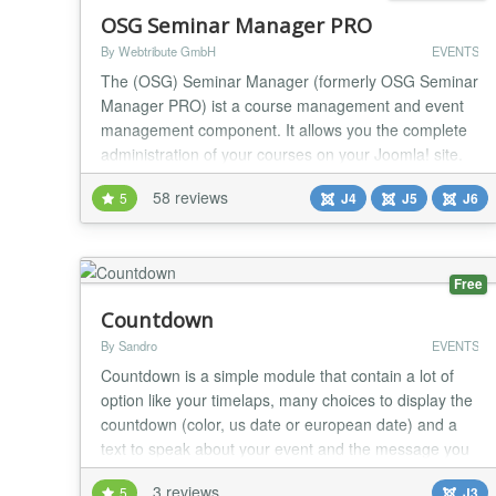
OSG Seminar Manager PRO
By Webtribute GmbH
EVENTS
The (OSG) Seminar Manager (formerly OSG Seminar
Manager PRO) ist a course management and event
management component. It allows you the complete
administration of your courses on your Joomla! site.
You can communicate directly with the course
58 reviews
5
J4
J5
J6
participants. Your customers can book an existing
seminar or register for a prospect list. The OSG
Seminar Manager PRO is a package including
multiple modules...
Free
Countdown
By Sandro
EVENTS
Countdown is a simple module that contain a lot of
option like your timelaps, many choices to display the
countdown (color, us date or european date) and a
text to speak about your event and the message you
want after the event ! If the module print on screen
3 reviews
5
J3