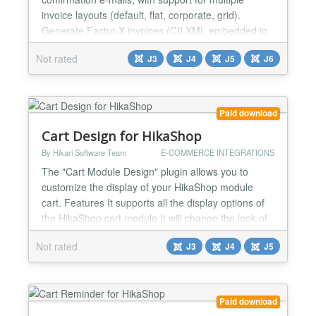
invoice layouts (default, flat, corporate, grid).
Generate Factur-X invoices (CII XML embedded in
PDF/A-3) for European e-invoicing compliance.
Not rated
J3
J4
J5
J6
When enabled, all PDF invoices automatically
include structured XML data following the EN 16931
standard. No additional dependencies required.
Generate UBL invoices...
Paid download
Cart Design for HikaShop
By Hikari Software Team
E-COMMERCE INTEGRATIONS
The "Cart Module Design" plugin allows you to
customize the display of your HikaShop module
cart. Features It supports all the display options of
the HikaShop cart module It will change the look of
the cart module regardless of the template you're
Not rated
J3
J4
J5
using Fully compatible with the HikaShop Styles
pack Display example Demo See Cart Module
Design : https://demo.hikashop.com/index.php/en/?
option=com_...
Paid download