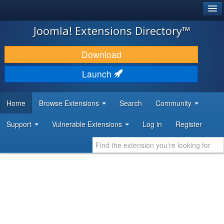
®
JOOMLA!
Joomla! Extensions Directory™
DOWNLOAD & EXTEND
Download
DISCOVER & LEARN
Launch
COMMUNITY & SUPPORT
Home
Browse Extensions
Search
Community
DEVELOPER RESOURCES
Support
Vulnerable Extensions
Log in
Register