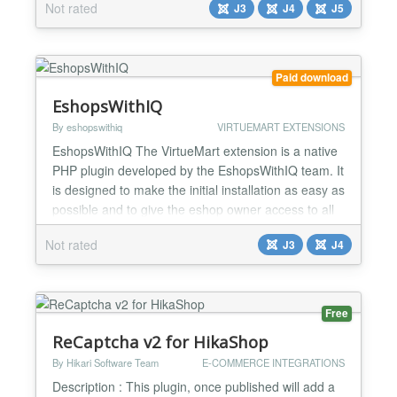
Not rated
J3
J4
J5
allows webmasters to capture leads who started
filling out contact forms but for some reason didn't
click on the "submit" button. Pentryforms keeps...
Paid download
EshopsWithIQ
By eshopswithiq
VIRTUEMART EXTENSIONS
EshopsWithIQ The VirtueMart extension is a native
PHP plugin developed by the EshopsWithIQ team. It
is designed to make the initial installation as easy as
possible and to give the eshop owner access to all
the features of the platform. The extension will
Not rated
J3
J4
connect the eshop to the EshopsWithIQ platform,
sending information about products, orders and
visitor behavior, so that the analytics mechanis...
Free
ReCaptcha v2 for HikaShop
By Hikari Software Team
E-COMMERCE INTEGRATIONS
Description : This plugin, once published will add a