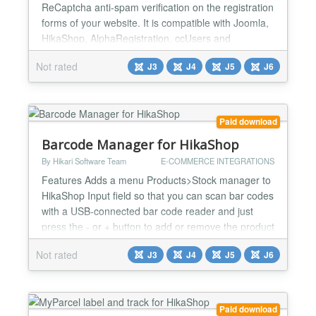
ReCaptcha anti-spam verification on the registration
forms of your website. It is compatible with Joomla,
HikaShop, AlphaRegistration, ccUsers and
JomSocial. It will also enable you to add a
Not rated
J3
J4
J5
J6
ReCaptcha anti-spam verification on your contact
forms. It is compatible with Joomla, QContacts and
Contact enhanced Installation : Easy and quick ! 1)
Dow...
Paid download
Barcode Manager for HikaShop
By Hikari Software Team
E-COMMERCE INTEGRATIONS
Features Adds a menu Products>Stock manager to
HikaShop Input field so that you can scan bar codes
with a USB-connected bar code reader and just
press the - or + button to add or remove the product
from the stock Quantity field to add / remove more
Not rated
J3
J4
J5
J6
than 1 Undo button to cancel the stock modification
The name of user who did the modification is
displayed for each modification so that you can
track...
Paid download