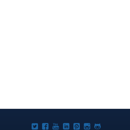
Joomla!
Joomla!
Joomla!
Joomla!
Joomla!
Joomla!
Joomla!