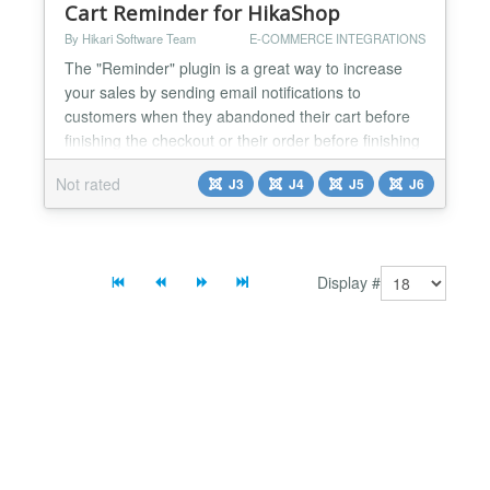
Cart Reminder for HikaShop
By Hikari Software Team
E-COMMERCE INTEGRATIONS
The "Reminder" plugin is a great way to increase
your sales by sending email notifications to
customers when they abandoned their cart before
finishing the checkout or their order before finishing
the payment. Features It has options to handle only
Not rated
J3
J4
J5
J6
unpaid orders, or only carts, or both. You can also
define the periods to wait before sending the
notification, and the maximum period so that old
car...
Display #