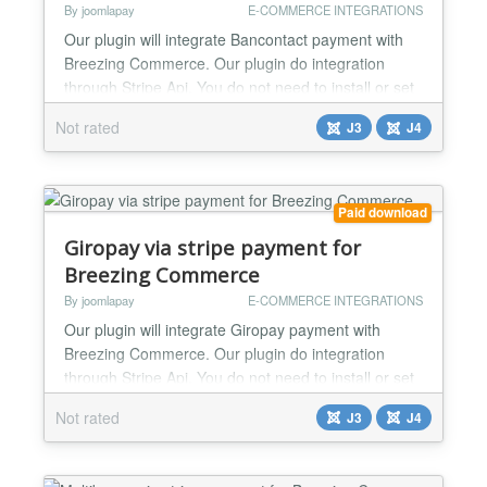
By joomlapay
E-COMMERCE INTEGRATIONS
Our plugin will integrate Bancontact payment with
Breezing Commerce. Our plugin do integration
through Stripe Api. You do not need to install or set
anything else. Just install this plugin and add your
Not rated
J3
J4
api key and you are done. Working perfectly for
both live and test mode....
Paid download
Giropay via stripe payment for
Breezing Commerce
By joomlapay
E-COMMERCE INTEGRATIONS
Our plugin will integrate Giropay payment with
Breezing Commerce. Our plugin do integration
through Stripe Api. You do not need to install or set
anything else. Just install this plugin and add your
Not rated
J3
J4
api key and you are done. Working perfectly for
both live and test mode....