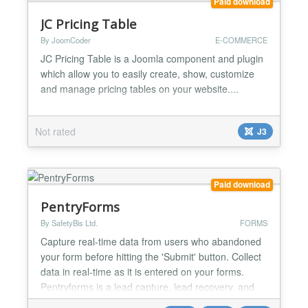
Paid download
JC Pricing Table
By JoomCoder
E-COMMERCE
JC Pricing Table is a Joomla component and plugin
which allow you to easily create, show, customize
and manage pricing tables on your website....
Not rated
J3
Paid download
PentryForms
By SafetyBis Ltd.
FORMS
Capture real-time data from users who abandoned
your form before hitting the 'Submit' button. Collect
data in real-time as it is entered on your forms.
Pentryforms is a lead capture, lead recovery, and
abandoned form recovery extension for Joomla. It