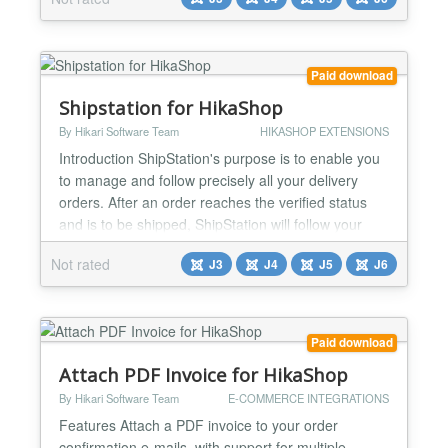
locations near the customer's shipping address -
There is an extra post code field to be able to easily
select other pickup locations - Integrates with the
MyParcel label and track plugin Installat...
Paid download
Shipstation for HikaShop
By Hikari Software Team
HIKASHOP EXTENSIONS
Introduction ShipStation's purpose is to enable you
to manage and follow precisely all your delivery
orders. After an order reaches the verified status
and is to be shipped, ShipStation will follow your
order and send you critical data about the delivery
Not rated
J3
J4
J5
J6
status, like the carrier, tracking number and
shipping status. Features The plugin will send the
data of the orders to ShipStation ShipStation...
Paid download
Attach PDF Invoice for HikaShop
By Hikari Software Team
E-COMMERCE INTEGRATIONS
Features Attach a PDF invoice to your order
confirmation e-mails, with support for multiple