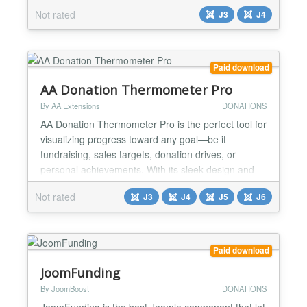
be used by educational institutions, insurance
Not rated
J3
J4
companies, e-commerce sites, utility companies,
clubs and associations, religious organizations,
Government agencies, Local and State Governm...
Paid download
AA Donation Thermometer Pro
By AA Extensions
DONATIONS
AA Donation Thermometer Pro is the perfect tool for
visualizing progress toward any goal—be it
fundraising, sales targets, donation drives, or
personal achievements. With its sleek design and
dynamic display, it motivates supporters and keeps
Not rated
J3
J4
J5
J6
everyone inspired as you move closer to success. It
is fully responsive. Features it has : ✅ Create a
Responsive Donation Thermometer ✅ Customize
Ba...
Paid download
JoomFunding
By JoomBoost
DONATIONS
JoomFunding is the best Joomla component that let