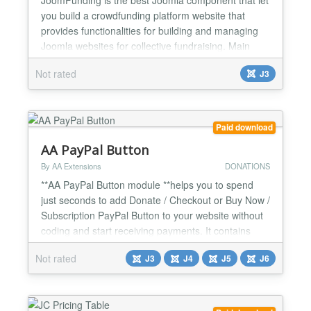
you build a crowdfunding platform website that
provides functionalities for building and managing
Joomla websites for collective fundraising. Main
Features Users can create and publish projects
Not rated
J3
easily from frontend with step by step process
Payment system with step by step process Create,
edit and approve campaigns Monitor, capture and
cancel tr...
Paid download
AA PayPal Button
By AA Extensions
DONATIONS
**AA PayPal Button module **helps you to spend
just seconds to add Donate / Checkout or Buy Now /
Subscription PayPal Button to your website without
coding and start receiving payments. It contains
many options for you. It contains many options for
Not rated
J3
J4
J5
J6
you. It is fully responsive. Features it has : ✅ Show
Donation / Donate / Checkout or Buy Now /
Subscription PayPal Button ✅ Easy to configure...