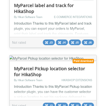
MyParcel label and track for
HikaShop
By Hikari Software Team
E-COMMERCE INTEGRATIONS
Introduction Thanks to this MyParcel label and track
plugin, you can export your orders to MyParcel,
print their label and track the shipments. Features
Export order information to MyParcel Print your
Not rated
J3
J4
J5
J6
shipping label Track the shipment Supports
international shipping with invoice auto filling
Supports different shipping package type per order
Supports both Belgium and The Netherlands
Paid download
Supports DPD,...
MyParcel Pickup location selector
for HikaShop
By Hikari Software Team
HIKASHOP EXTENSIONS
Introduction Thanks to this MyParcel Pickup location
selector plugin, you can have the customer selector
a pickup location to get his package delivered to.
Features - Display a dropdown list of pickup
Not rated
J3
J4
J5
J6