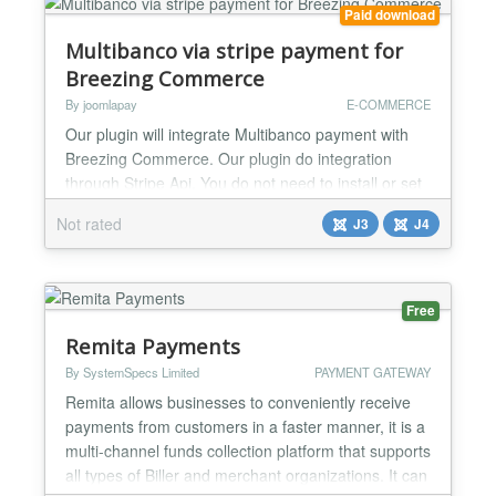
Paid download
Multibanco via stripe payment for
Breezing Commerce
By joomlapay
E-COMMERCE
Our plugin will integrate Multibanco payment with
Breezing Commerce. Our plugin do integration
through Stripe Api. You do not need to install or set
anything else. Just install this plugin and add your
Not rated
J3
J4
api key and you are done. Working perfectly for
both live and test mode....
Free
Remita Payments
By SystemSpecs Limited
PAYMENT GATEWAY
Remita allows businesses to conveniently receive
payments from customers in a faster manner, it is a
multi-channel funds collection platform that supports
all types of Biller and merchant organizations. It can