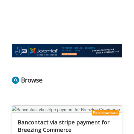
Browse
Paid download
Bancontact via stripe payment for
Breezing Commerce