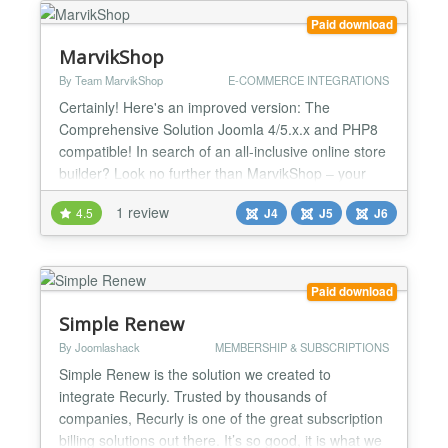
Paid download
MarvikShop
By Team MarvikShop
E-COMMERCE INTEGRATIONS
Certainly! Here's an improved version: The
Comprehensive Solution Joomla 4/5.x.x and PHP8
compatible! In search of an all-inclusive online store
builder? Look no further than MarvikShop – your
ultimate online store solution, encompassing
1 review
4.5
J4
J5
J6
website development, payment systems, complete
order management, marketing tools, and robust
reporting functionalities. It furnishes everything you
need to pro...
Paid download
Simple Renew
By Joomlashack
MEMBERSHIP & SUBSCRIPTIONS
Simple Renew is the solution we created to
integrate Recurly. Trusted by thousands of
companies, Recurly is one of the great subscription
billing solutions out there. It’s so good, it is what we