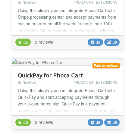
By NorrNext
PHOCA CART EXTENSIONS
Using this plugin you can integrate Phoca Cart with
Stripe processing center and accept payments from
customers around all the world in more than 100+
currencies. Stripe accepts all major cards including
VISA, Master Card, American Express, Dinners
3 reviews
4.5
J5
J6
Club. 3D Secure is supported. All payments are
secure and PCI-DSS compliance. This version
allows to include external payment methods. All
payments are...
Paid download
QuickPay for Phoca Cart
By NorrNext
PHOCA CART EXTENSIONS
Using this plugin you can integrate Phoca Cart with
QuickPay and start accepting payments through
your e-commerce site. QuickPay is a payment
gateway providing services to Northern Europe and
the rest of EU. This payment gateway allows
2 reviews
4.5
J5
J6
accepting payments using 3rd party providers. A list
of payment methods accepted in QuickPay: - Major