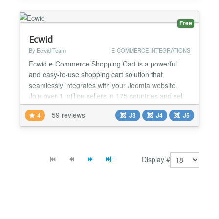
with a 4" screen as it does with a 24" screen. You
can easily i...
Free
Ecwid
By Ecwid Team
E-COMMERCE INTEGRATIONS
Ecwid e-Commerce Shopping Cart is a powerful
and easy-to-use shopping cart solution that
seamlessly integrates with your Joomla website.
Join over 1 million sellers in 175 countries and sell
globally with multi-currency support, over 40
59 reviews
4
J3
J4
J5
international payment options, real-time shipping
integrations and support for 45 languages.
Automatic Shipping and Taxes The Ecwid
ecommerce plugin integrates...
Display #