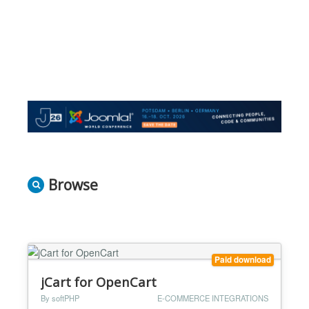
Browse
Paid download
jCart for OpenCart
By softPHP
E-COMMERCE INTEGRATIONS