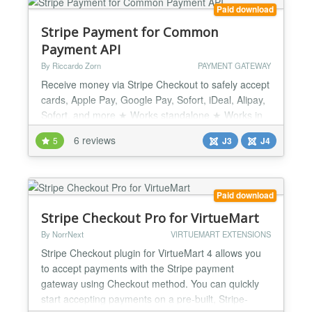
Paid download
Stripe Payment for Common
Payment API
By Riccardo Zorn
PAYMENT GATEWAY
Receive money via Stripe Checkout to safely accept
cards, Apple Pay, Google Pay, Sofort, iDeal, Alipay,
Sofort, and more ★ Works standalone ★ Works in
combination with Quick2Cart, JGive, JTicketing,
6 reviews
5
J3
J4
SocialAds by TechJoomla, Matukio by CompoJoom,
DigiStore by IJoomla... ★ Works with TJ-Vendor-
based JGive JTicketing and Quick2Cart Easy set up
with full inline guides! ★ Supports PSD2 / SCA (...
Paid download
Stripe Checkout Pro for VirtueMart
By NorrNext
VIRTUEMART EXTENSIONS
Stripe Checkout plugin for VirtueMart 4 allows you
to accept payments with the Stripe payment
gateway using Checkout method. You can quickly
start accepting payments on a pre-built, Stripe-