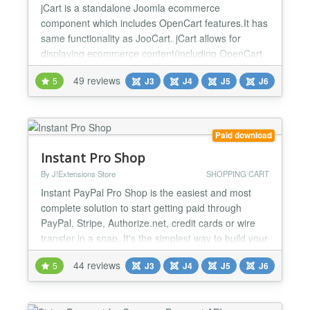
jCart is a standalone Joomla ecommerce
component which includes OpenCart features.It has
same functionality as JooCart. jCart allows for
displaying ecommerce content(including OpenCart
features) within the Joomla! component-area but
49 reviews
5
J3
J4
J5
J6
also ships with Joomla! modules and Joomla
plugins.It is a fully standalone powerful Joomla
ecommerce extension. Reviews and Live Sites:
http://extensions.soft-php.c...
Paid download
Instant Pro Shop
By J!Extensions Store
SHOPPING CART
Instant PayPal Pro Shop is the easiest and most
complete solution to start getting paid through
PayPal, Stripe, Authorize.net, credit cards or wire
transfer in a snap. It's the simplest way to build your
shop based on PayPal with advanced functionalities
44 reviews
5
J3
J4
J5
J6
and the perfect tool to sell both physical goods
requiring delivery or digital goods that customers
can access immediately after the PayPal payme...