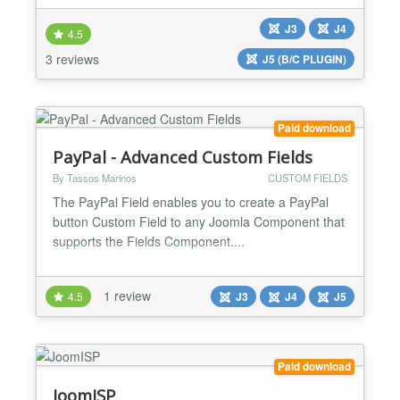
use here at Alledia and at OSTraining to manage
J3
J4
our subscription sales and renewals. Recurly
4.5
accepts all sorts of payments including credit cards,
3 reviews
J5 (B/C PLUGIN)
Paypal, Pay with Amazon, Invoicing and ACH
transfers....
Paid download
PayPal - Advanced Custom Fields
By Tassos Marinos
CUSTOM FIELDS
The PayPal Field enables you to create a PayPal
button Custom Field to any Joomla Component that
supports the Fields Component....
1 review
4.5
J3
J4
J5
Paid download
JoomISP