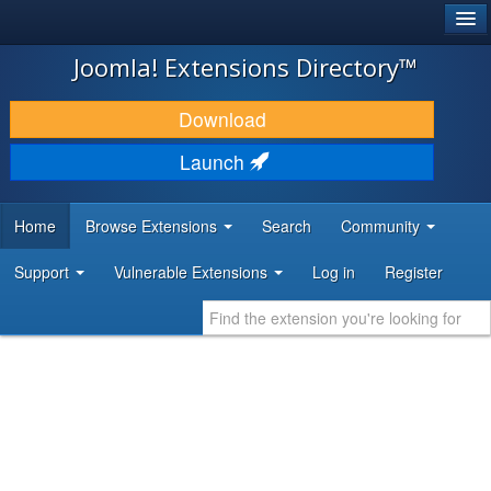
®
JOOMLA!
Joomla! Extensions Directory™
DOWNLOAD & EXTEND
Download
DISCOVER & LEARN
Launch
COMMUNITY & SUPPORT
Home
Browse Extensions
Search
Community
DEVELOPER RESOURCES
Support
Vulnerable Extensions
Log in
Register