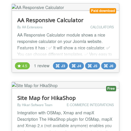
cards: VISA, Mastercard, Maestro, JCB, American
Express, Din...
Paid download
AA Responsive Calculator
By AA Extensions
CALCULATORS
AA Responsive Calculator module shows a nice
responsive calculator on your Joomla website.
Features it has : ✅ It will show a nice calculator. ✅
You can choose different templates. ✅ Very easy to
use. ✅ Support is always available. ✅ It is fully
1 review
4.5
J3
J4
J5
J6
responsive. ✅ Works with any templates. ✅ Cross-
browser support. ✅ Simple and Friendly user
interface. ✅ Ease to use. Supported Platf...
Free
Site Map for HikaShop
By Hikari Software Team
E-COMMERCE INTEGRATIONS
Integration with OSMap, Xmap and mapX
Description The HikaShop plugin for OSMap, mapX
and Xmap 2.x (not available anymore) enables you