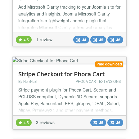
Add Microsoft Clarity tracking to your Joomla site for
analytics and insights. Joomla Microsoft Clarity
integration is a lightweight Joomla plugin that
integrates Microsoft Clarity, a free web analytics
tool, directly into your website. With Clarity, you can
1 review
4.5
J4
J5
J6
track user behavior, understand visitor interactions,
and optimize your site’s performance—all without
slowing down your Joomla site. J...
Paid download
Stripe Checkout for Phoca Cart
By NorrNext
PHOCA CART EXTENSIONS
Stripe payment plugin for Phoca Cart. Secure and
PCI-DSS compliant, Dynamic 3D Secure, supports
Apple Pay, Bancontact, EPS, giropay, iDEAL, Sofort,
Alipay, Przelewy24 and other payment methods.
The checkout is being processed on Stripe side and
3 reviews
4.5
J5
J6
then user returns back to the site. This plugin is
native for Joomla 6/5....