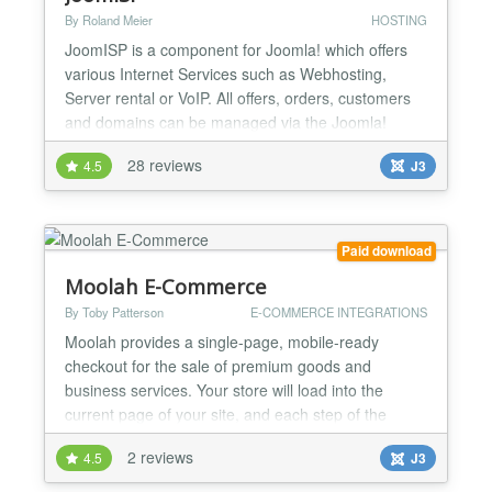
By Roland Meier
HOSTING
JoomISP is a component for Joomla! which offers
various Internet Services such as Webhosting,
Server rental or VoIP. All offers, orders, customers
and domains can be managed via the Joomla!
backend. Customers can also view their orders in
28 reviews
4.5
J3
the Joomla! frontend. With various plugins for
Server Control Panels for example Confixx, Plesk,
ispCP, i-mscp, Cpanel/WHM, ISPConfig and
LiveConfig, an easy cr...
Paid download
Moolah E-Commerce
By Toby Patterson
E-COMMERCE INTEGRATIONS
Moolah provides a single-page, mobile-ready
checkout for the sale of premium goods and
business services. Your store will load into the
current page of your site, and each step of the
check loads smoothly under the previous one. A
2 reviews
4.5
J3
Moolah store can adjust automatically to whatever
device the customer is using, and works with as well