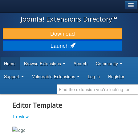
®
JOOMLA!
Joomla! Extensions Directory™
DOWNLOAD & EXTEND
Download
DISCOVER & LEARN
Launch
COMMUNITY & SUPPORT
Home
Browse Extensions
Search
Community
DEVELOPER RESOURCES
Support
Vulnerable Extensions
Log in
Register
Editor Template
1 review