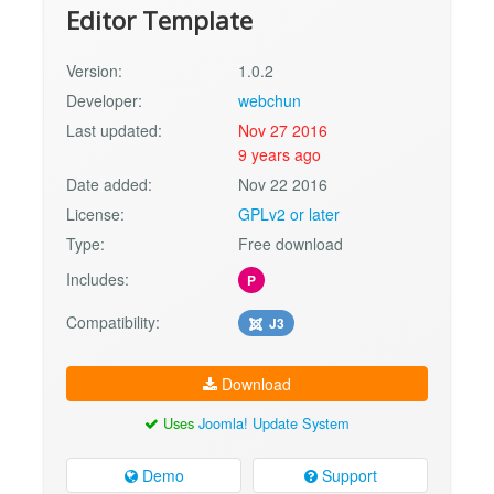
Editor Template
Version:
1.0.2
Developer:
webchun
Last updated:
Nov 27 2016
9 years ago
Date added:
Nov 22 2016
License:
GPLv2 or later
Type:
Free download
Includes:
P
Compatibility:
J3
Download
Uses
Joomla! Update System
Demo
Support