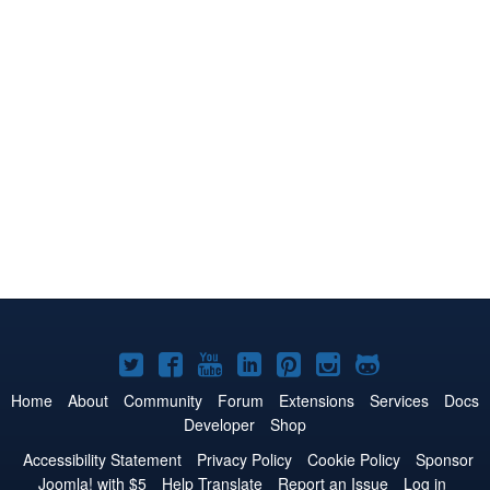
Joomla!
Joomla!
Joomla!
Joomla!
Joomla!
Joomla!
Joomla!
on
on
on
on
on
on
on
Home
About
Community
Forum
Extensions
Services
Docs
Developer
Shop
Twitter
Facebook
YouTube
LinkedIn
Pinterest
Instagram
GitHub
Accessibility Statement
Privacy Policy
Cookie Policy
Sponsor
Joomla! with $5
Help Translate
Report an Issue
Log in