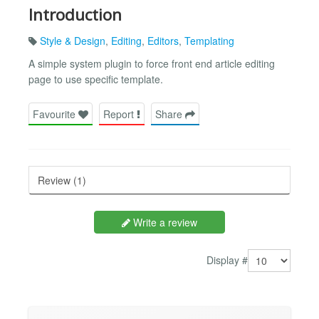
Introduction
Style & Design
,
Editing
,
Editors
,
Templating
A simple system plugin to force front end article editing
page to use specific template.
Favourite
Report
Share
Review (1)
Write a review
Display #