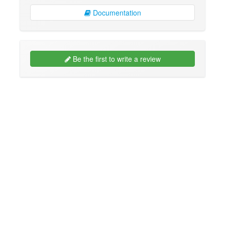
Documentation
Be the first to write a review