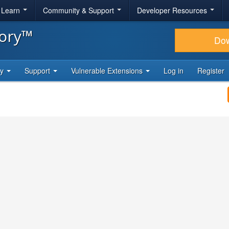
& Learn
Community & Support
Developer Resources
tory™
Do
ty
Support
Vulnerable Extensions
Log in
Register