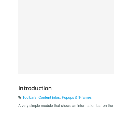
Introduction
Toolbars
,
Content infos
,
Popups & iFrames
A very simple module that shows an information bar on the