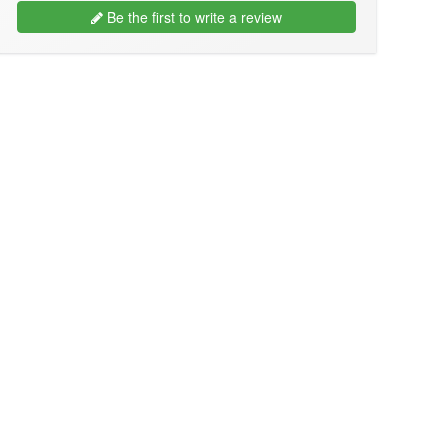
Be the first to write a review