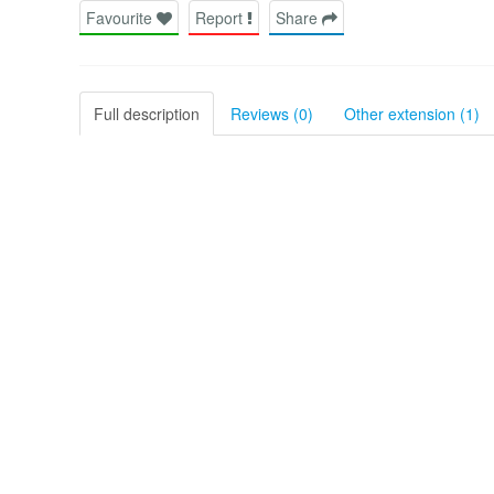
Favourite
Report
Share
Full description
Reviews (0)
Other extension (1)