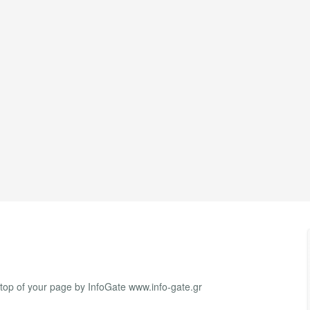
 top of your page by InfoGate www.info-gate.gr