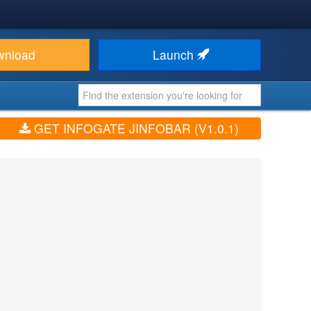
wnload
Launch
GET INFOGATE JINFOBAR (V1.0.1)