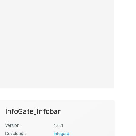
InfoGate JInfobar
Version:
1.0.1
Developer:
infogate