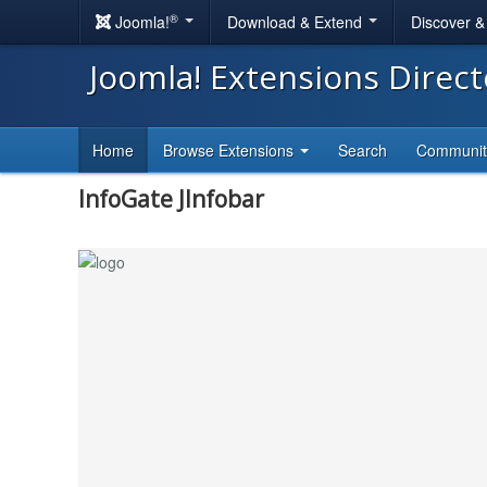
®
Joomla!
Download & Extend
Discover 
Joomla! Extensions Direc
Home
Browse Extensions
Search
Communi
InfoGate JInfobar