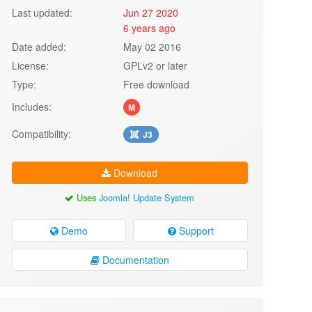
Last updated:
Jun 27 2020
6 years ago
Date added:
May 02 2016
License:
GPLv2 or later
Type:
Free download
Includes:
M
Compatibility:
J3
Download
Uses
Joomla! Update System
Demo
Support
Documentation