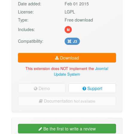
Date added:
Feb 01 2015
License:
LGPL
Type:
Free download
Includes:
M
Compatibility:
J3
Download
This extension does NOT implement the
Joomla!
Update System
Demo
Support
Documentation
Not available
Be the first to write a review