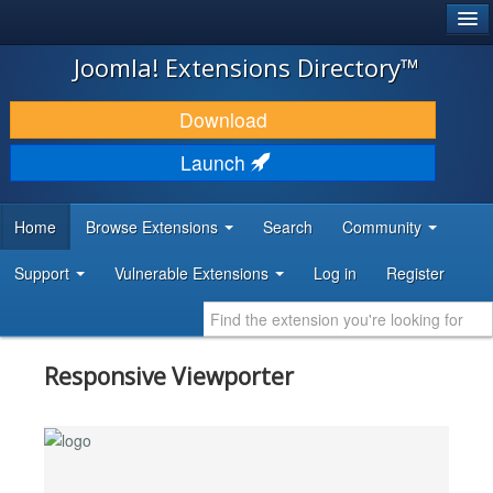
®
JOOMLA!
Joomla! Extensions Directory™
DOWNLOAD & EXTEND
Download
DISCOVER & LEARN
Launch
COMMUNITY & SUPPORT
Home
Browse Extensions
Search
Community
DEVELOPER RESOURCES
Support
Vulnerable Extensions
Log in
Register
Responsive Viewporter