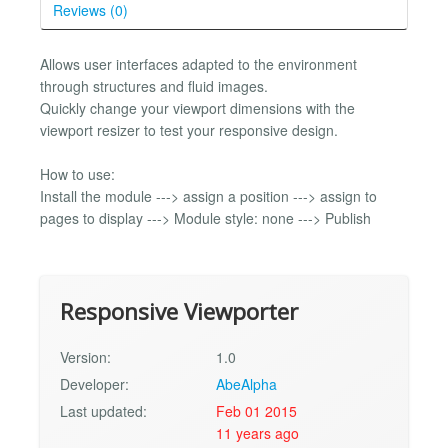
Reviews (0)
Allows user interfaces adapted to the environment
through structures and fluid images.
Quickly change your viewport dimensions with the
viewport resizer to test your responsive design.
How to use:
Install the module ---> assign a position ---> assign to
pages to display ---> Module style: none ---> Publish
Responsive Viewporter
Version:
1.0
Developer:
AbeAlpha
Last updated:
Feb 01 2015
11 years ago