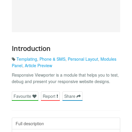
Introduction
Templating
,
Phone & SMS
,
Personal Layout
,
Modules
Panel
,
Article Preview
Responsive Viewporter is a module that helps you to test,
debug and present your responsive website designs.
Favourite
Report
Share
Full description