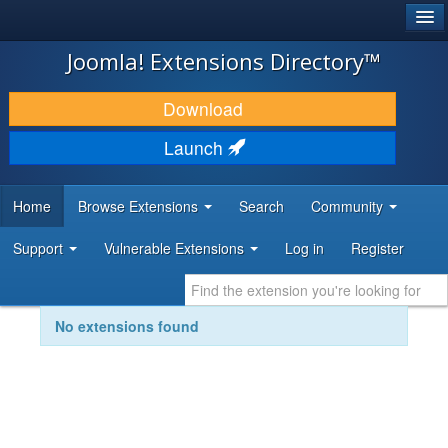
®
JOOMLA!
Joomla! Extensions Directory™
DOWNLOAD & EXTEND
Download
DISCOVER & LEARN
Launch
COMMUNITY & SUPPORT
Home
Browse Extensions
Search
Community
DEVELOPER RESOURCES
Support
Vulnerable Extensions
Log in
Register
No extensions found