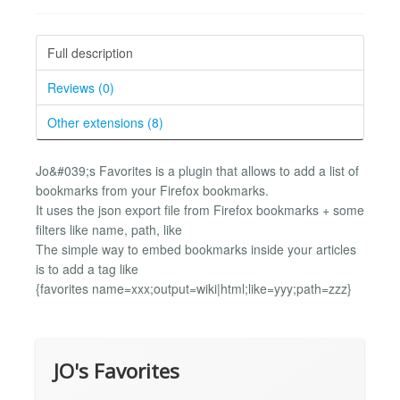
Full description
Reviews (0)
Other extensions (8)
Jo&#039;s Favorites is a plugin that allows to add a list of
bookmarks from your Firefox bookmarks.
It uses the json export file from Firefox bookmarks + some
filters like name, path, like
The simple way to embed bookmarks inside your articles
is to add a tag like
{favorites name=xxx;output=wiki|html;like=yyy;path=zzz}
JO's Favorites