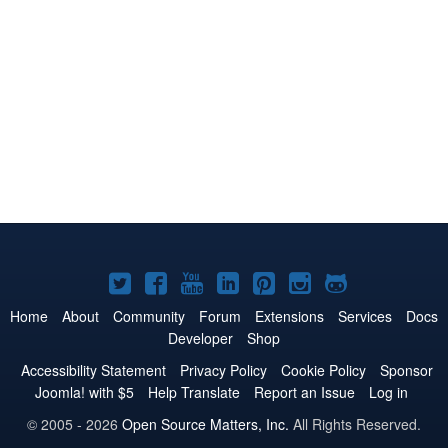
Joomla!
Joomla!
Joomla!
Joomla!
Joomla!
Joomla!
Joomla!
on
on
on
on
on
on
on
Home
About
Community
Forum
Extensions
Services
Docs
Developer
Shop
Twitter
Facebook
YouTube
LinkedIn
Pinterest
Instagram
GitHub
Accessibility Statement
Privacy Policy
Cookie Policy
Sponsor
Joomla! with $5
Help Translate
Report an Issue
Log in
© 2005 - 2026
Open Source Matters, Inc.
All Rights Reserved.