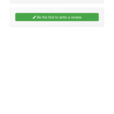
Be the first to write a review