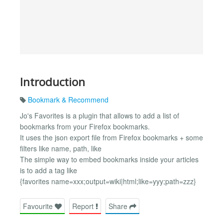
Introduction
Bookmark & Recommend
Jo's Favorites is a plugin that allows to add a list of
bookmarks from your Firefox bookmarks.
It uses the json export file from Firefox bookmarks + some
filters like name, path, like
The simple way to embed bookmarks inside your articles
is to add a tag like
{favorites name=xxx;output=wiki|html;like=yyy;path=zzz}
Favourite
Report
Share