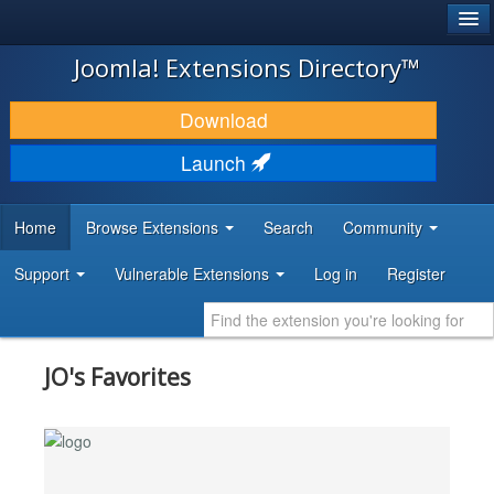
®
JOOMLA!
Joomla! Extensions Directory™
DOWNLOAD & EXTEND
Download
DISCOVER & LEARN
Launch
COMMUNITY & SUPPORT
Home
Browse Extensions
Search
Community
DEVELOPER RESOURCES
Support
Vulnerable Extensions
Log in
Register
JO's Favorites