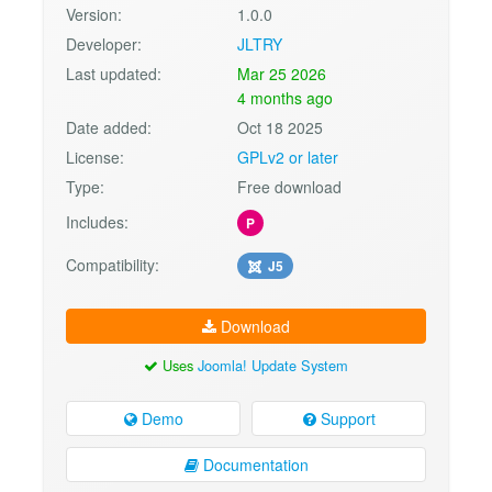
Version:
1.0.0
Developer:
JLTRY
Last updated:
Mar 25 2026
4 months ago
Date added:
Oct 18 2025
License:
GPLv2 or later
Type:
Free download
Includes:
P
Compatibility:
J5
Download
Uses
Joomla! Update System
Demo
Support
Documentation