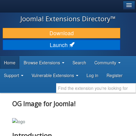
®
JOOMLA!
Joomla! Extensions Directory™
DOWNLOAD & EXTEND
Download
DISCOVER & LEARN
Launch
COMMUNITY & SUPPORT
Home
Browse Extensions
Search
Community
DEVELOPER RESOURCES
Support
Vulnerable Extensions
Log in
Register
OG Image for Joomla!
Introduction