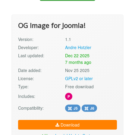
OG Image for Joomla!
Version:
1.1
Developer:
Andre Hotzler
Last updated:
Dec 22 2025
7 months ago
Date added:
Nov 25 2025
License:
GPLv2 or later
Type:
Free download
Includes:
P
Compatibility:
J5
J6
Download