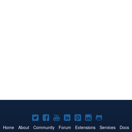
Joomla!
Joomla!
Joomla!
Joomla!
Joomla!
Joomla!
Joomla!
on
on
on
on
on
on
on
Home
About
Community
Forum
Extensions
Services
Docs