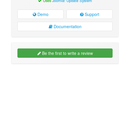
Uses
Joomla! Update System
Demo
Support
Documentation
Be the first to write a review