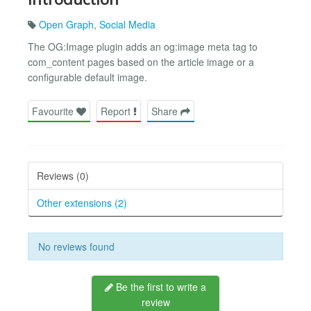
Open Graph
,
Social Media
The OG:Image plugin adds an og:image meta tag to
com_content pages based on the article image or a
configurable default image.
Favourite
Report
Share
Reviews (0)
Other extensions (2)
No reviews found
Be the first to write a
review