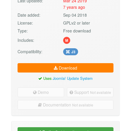
Last updated:
Mar 24 2019
7 years ago
Date added:
Sep 04 2018
License:
GPLv2 or later
Type:
Free download
Includes:
M
Compatibility:
J3
Download
Uses
Joomla! Update System
Demo
Support
Not available
Documentation
Not available