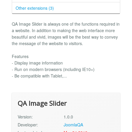
Other extensions (3)
QA Image Slider is always one of the functions required in
a website. In addition to making the web interface more
beautiful and vivid, images will be the best way to convey
the message of the website to visitors.
Features
- Display image information
- Run on modern browsers (including IE10+)
- Be compatible with Tablet,...
QA Image Slider
Version:
1.0.0
Developer:
JoomlaQA