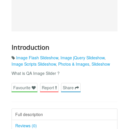
Introduction
Image Flash Slideshow
,
Image jQuery Slideshow
,
Image Scripts Slideshow
,
Photos & Images
,
Slideshow
What is QA Image Slider ?
Favourite
Report
Share
Full description
Reviews (0)