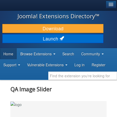
®
JOOMLA!
Joomla! Extensions Directory™
DOWNLOAD & EXTEND
Download
DISCOVER & LEARN
Launch
COMMUNITY & SUPPORT
Home
Browse Extensions
Search
Community
DEVELOPER RESOURCES
Support
Vulnerable Extensions
Log in
Register
QA Image Slider