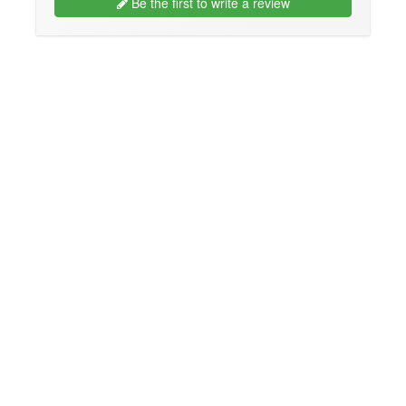
Be the first to write a review