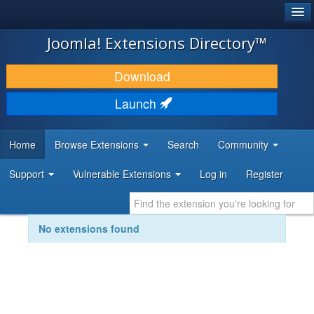
®
JOOMLA!
Joomla! Extensions Directory™
DOWNLOAD & EXTEND
Download
DISCOVER & LEARN
Launch
COMMUNITY & SUPPORT
Home
Browse Extensions
Search
Community
DEVELOPER RESOURCES
Support
Vulnerable Extensions
Log in
Register
No extensions found