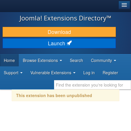
®
JOOMLA!
Joomla! Extensions Directory™
DOWNLOAD & EXTEND
Download
DISCOVER & LEARN
Launch
COMMUNITY & SUPPORT
Home
Browse Extensions
Search
Community
DEVELOPER RESOURCES
Support
Vulnerable Extensions
Log in
Register
This extension has been unpublished