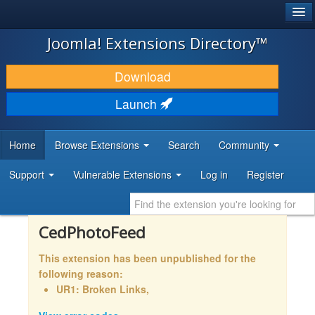
®
JOOMLA!
Joomla! Extensions Directory™
DOWNLOAD & EXTEND
Download
DISCOVER & LEARN
Launch
COMMUNITY & SUPPORT
Home
Browse Extensions
Search
Community
DEVELOPER RESOURCES
Support
Vulnerable Extensions
Log in
Register
CedPhotoFeed
This extension has been unpublished for the
following reason:
UR1: Broken Links,