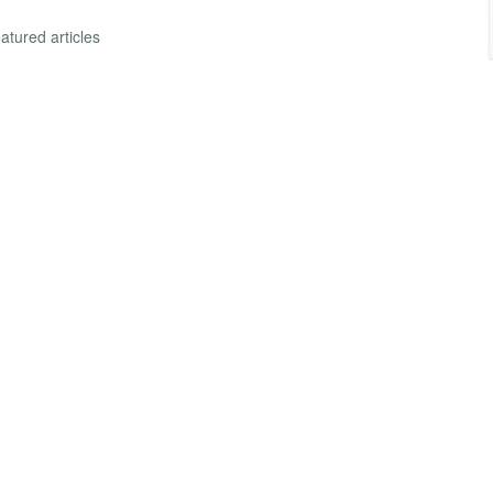
atured articles