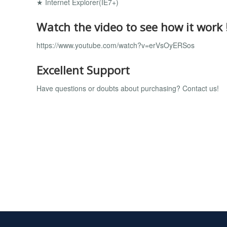
★ Internet Explorer(IE7+)
Watch the video to see how it work 
https://www.youtube.com/watch?v=erVsOyERSos
Excellent Support
Have questions or doubts about purchasing? Contact us!