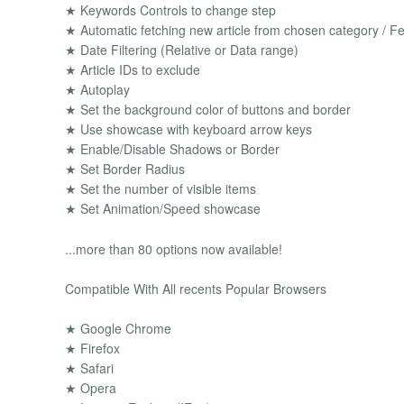
★ Keywords Controls to change step
★ Automatic fetching new article from chosen category / Fe
★ Date Filtering (Relative or Data range)
★ Article IDs to exclude
★ Autoplay
★ Set the background color of buttons and border
★ Use showcase with keyboard arrow keys
★ Enable/Disable Shadows or Border
★ Set Border Radius
★ Set the number of visible items
★ Set Animation/Speed showcase
...more than 80 options now available!
Compatible With All recents Popular Browsers
★ Google Chrome
★ Firefox
★ Safari
★ Opera