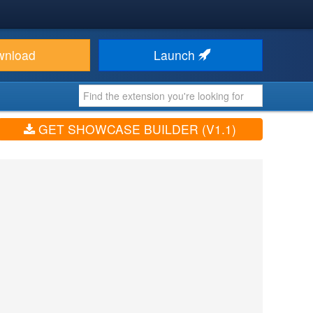
wnload
Launch
GET SHOWCASE BUILDER (V1.1)