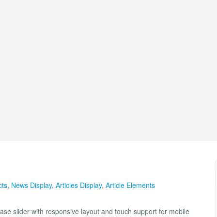
cts
,
News Display
,
Articles Display
,
Article Elements
case slider with responsive layout and touch support for mobile