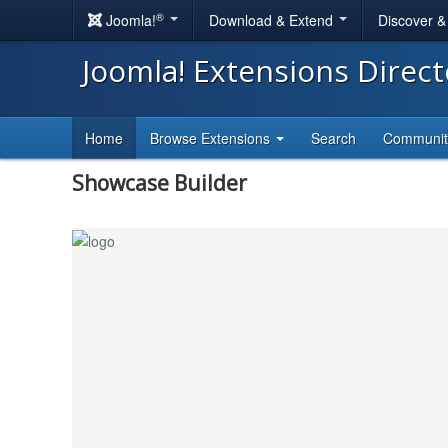
®
Joomla!
Download & Extend
Discover 
Joomla! Extensions Direc
Home
Browse Extensions
Search
Communi
Showcase Builder