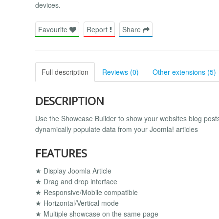
devices.
Favourite
Report
Share
Full description
Reviews (0)
Other extensions (5)
DESCRIPTION
Use the Showcase Builder to show your websites blog posts,
dynamically populate data from your Joomla! articles
FEATURES
★ Display Joomla Article
★ Drag and drop interface
★ Responsive/Mobile compatible
★ Horizontal/Vertical mode
★ Multiple showcase on the same page