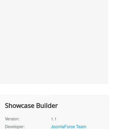
Showcase Builder
Version:
1.1
Developer:
JoomlaForce Team