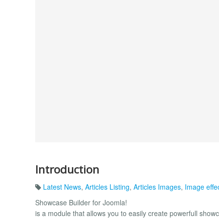
Introduction
Latest News
,
Articles Listing
,
Articles Images
,
Image effe
Showcase Builder for Joomla!
is a module that allows you to easily create powerfull show