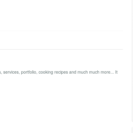
 services, portfolio, cooking recipes and much much more... It