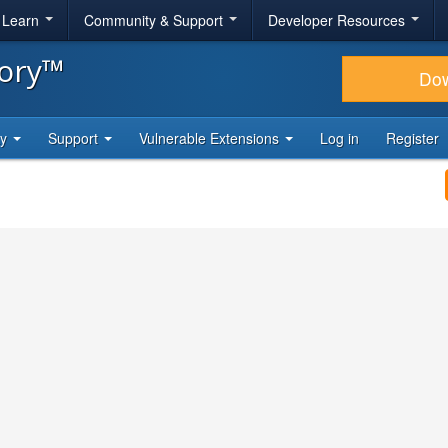
& Learn
Community & Support
Developer Resources
tory™
Do
ty
Support
Vulnerable Extensions
Log in
Register