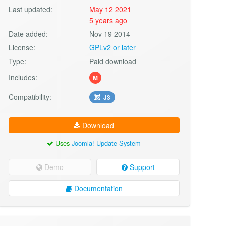
Last updated:
May 12 2021
5 years ago
Date added:
Nov 19 2014
License:
GPLv2 or later
Type:
Paid download
Includes:
M
Compatibility:
J3
Download
Uses
Joomla! Update System
Demo
Support
Documentation