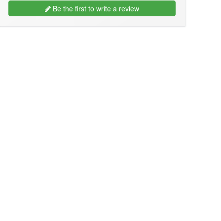
Be the first to write a review