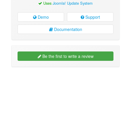
Uses
Joomla! Update System
Demo
Support
Documentation
Be the first to write a review