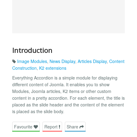
Introduction
Image Modules
,
News Display
,
Articles Display
,
Content
Construction
,
K2 extensions
Everything Accordion is a simple module for displaying
different content of Joomla. It enables you to show
Modules, Joomla articles, K2 items or other custom
content in a pretty accordion. For each element, the title is
placed as the slide header and the content of the element
is placed as the slide body.
Favourite
Report
Share