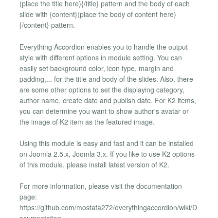
(place the title here){/title} pattern and the body of each
slide with {content}(place the body of content here)
{/content} pattern.
Everything Accordion enables you to handle the output
style with different options in module setting. You can
easily set background color, icon type, margin and
padding,... for the title and body of the slides. Also, there
are some other options to set the displaying category,
author name, create date and publish date. For K2 items,
you can determine you want to show author's avatar or
the image of K2 item as the featured image.
Using this module is easy and fast and it can be installed
on Joomla 2.5.x, Joomla 3.x. If you like to use K2 options
of this module, please install latest version of K2.
For more information, please visit the documentation
page:
https://github.com/mostafa272/everythingaccordion/wiki/D