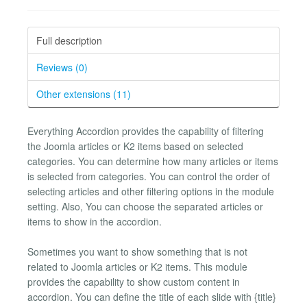
Full description
Reviews (0)
Other extensions (11)
Everything Accordion provides the capability of filtering
the Joomla articles or K2 items based on selected
categories. You can determine how many articles or items
is selected from categories. You can control the order of
selecting articles and other filtering options in the module
setting. Also, You can choose the separated articles or
items to show in the accordion.
Sometimes you want to show something that is not
related to Joomla articles or K2 items. This module
provides the capability to show custom content in
accordion. You can define the title of each slide with {title}