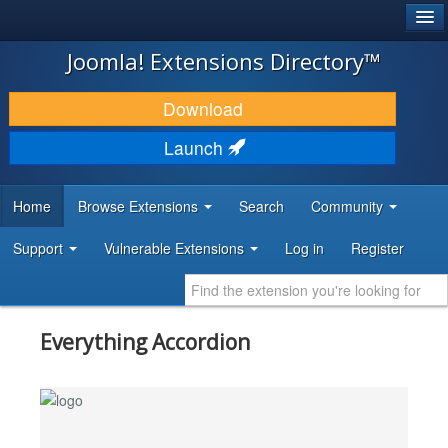
®
JOOMLA!
Joomla! Extensions Directory™
DOWNLOAD & EXTEND
Download
DISCOVER & LEARN
Launch
COMMUNITY & SUPPORT
Home
Browse Extensions
Search
Community
DEVELOPER RESOURCES
Support
Vulnerable Extensions
Log in
Register
Everything Accordion