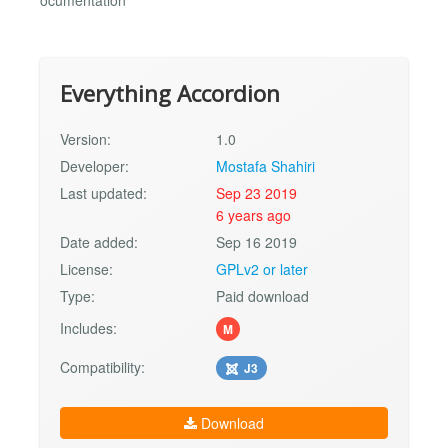
ocumentation
Everything Accordion
Version:
1.0
Developer:
Mostafa Shahiri
Last updated:
Sep 23 2019
6 years ago
Date added:
Sep 16 2019
License:
GPLv2 or later
Type:
Paid download
Includes:
M
Compatibility:
J3
Download