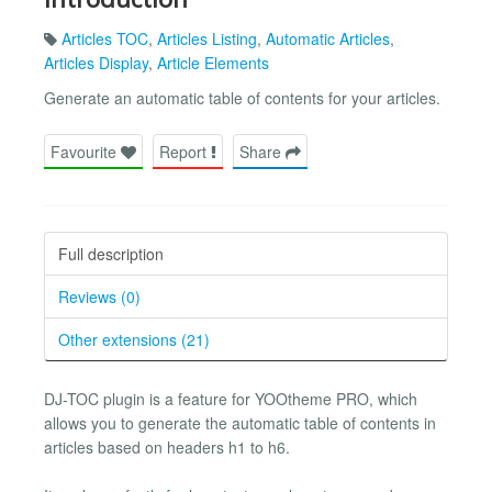
Articles TOC
,
Articles Listing
,
Automatic Articles
,
Articles Display
,
Article Elements
Generate an automatic table of contents for your articles.
Favourite
Report
Share
Full description
Reviews (0)
Other extensions (21)
DJ-TOC plugin is a feature for YOOtheme PRO, which
allows you to generate the automatic table of contents in
articles based on headers h1 to h6.