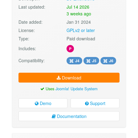
Last updated:
Jul 14 2026
3 weeks ago
Date added:
Jan 31 2024
License:
GPLv2 or later
Type:
Paid download
Includes:
P
Compatibility:
J4
J5
J6
Download
Uses
Joomla! Update System
Demo
Support
Documentation