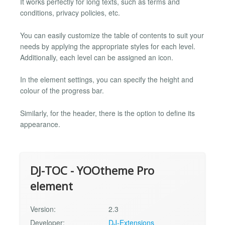
It works perfectly for long texts, such as terms and
conditions, privacy policies, etc.
You can easily customize the table of contents to suit your
needs by applying the appropriate styles for each level.
Additionally, each level can be assigned an icon.
In the element settings, you can specify the height and
colour of the progress bar.
Similarly, for the header, there is the option to define its
appearance.
DJ-TOC - YOOtheme Pro
element
Version:
2.3
Developer:
DJ-Extensions