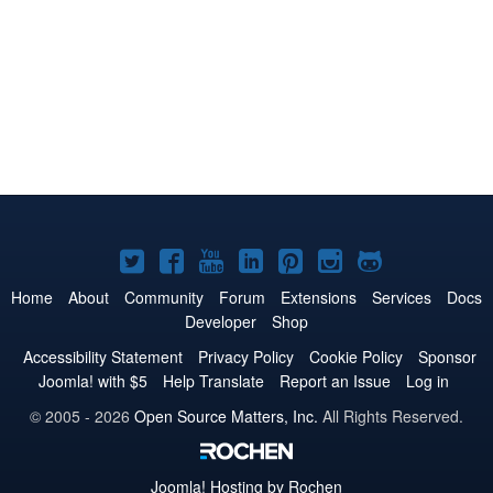
Joomla!
Joomla!
Joomla!
Joomla!
Joomla!
Joomla!
Joomla!
on
on
on
on
on
on
on
Home
About
Community
Forum
Extensions
Services
Docs
Developer
Shop
Twitter
Facebook
YouTube
LinkedIn
Pinterest
Instagram
GitHub
Accessibility Statement
Privacy Policy
Cookie Policy
Sponsor
Joomla! with $5
Help Translate
Report an Issue
Log in
© 2005 - 2026
Open Source Matters, Inc.
All Rights Reserved.
Joomla!
Hosting by Rochen