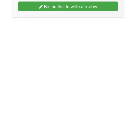
Be the first to write a review