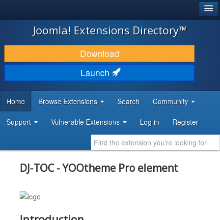
®
JOOMLA!
Joomla! Extensions Directory™
DOWNLOAD & EXTEND
Download
DISCOVER & LEARN
Launch
COMMUNITY & SUPPORT
Home
Browse Extensions
Search
Community
DEVELOPER RESOURCES
Support
Vulnerable Extensions
Log in
Register
DJ-TOC - YOOtheme Pro element
Introduction