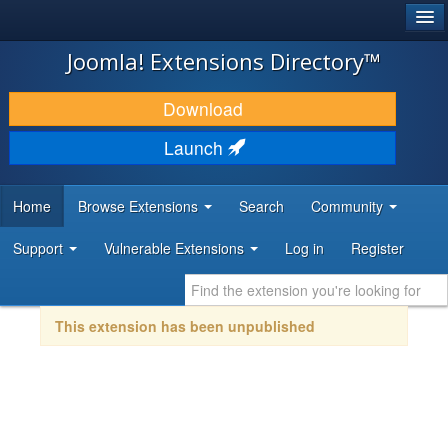
®
JOOMLA!
Joomla! Extensions Directory™
DOWNLOAD & EXTEND
Download
DISCOVER & LEARN
Launch
COMMUNITY & SUPPORT
Home
Browse Extensions
Search
Community
DEVELOPER RESOURCES
Support
Vulnerable Extensions
Log in
Register
This extension has been unpublished