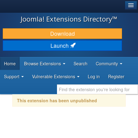
®
JOOMLA!
Joomla! Extensions Directory™
DOWNLOAD & EXTEND
Download
DISCOVER & LEARN
Launch
COMMUNITY & SUPPORT
Home
Browse Extensions
Search
Community
DEVELOPER RESOURCES
Support
Vulnerable Extensions
Log in
Register
This extension has been unpublished