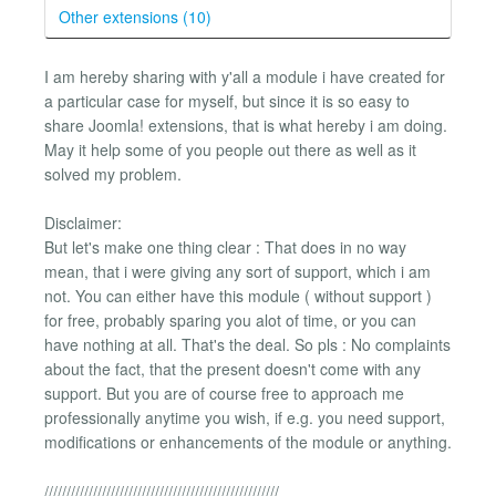
Other extensions (10)
I am hereby sharing with y'all a module i have created for
a particular case for myself, but since it is so easy to
share Joomla! extensions, that is what hereby i am doing.
May it help some of you people out there as well as it
solved my problem.
Disclaimer:
But let's make one thing clear : That does in no way
mean, that i were giving any sort of support, which i am
not. You can either have this module ( without support )
for free, probably sparing you alot of time, or you can
have nothing at all. That's the deal. So pls : No complaints
about the fact, that the present doesn't come with any
support. But you are of course free to approach me
professionally anytime you wish, if e.g. you need support,
modifications or enhancements of the module or anything.
/////////////////////////////////////////////////////