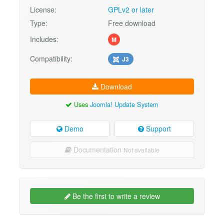
License:
GPLv2 or later
Type:
Free download
Includes:
M
Compatibility:
J3
Download
Uses
Joomla! Update System
Demo
Support
Documentation
Not available
Be the first to write a review