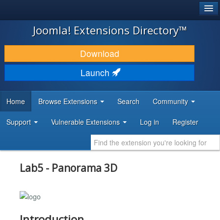
®
JOOMLA!
Joomla! Extensions Directory™
DOWNLOAD & EXTEND
Download
DISCOVER & LEARN
Launch
COMMUNITY & SUPPORT
Home
Browse Extensions
Search
Community
DEVELOPER RESOURCES
Support
Vulnerable Extensions
Log in
Register
Lab5 - Panorama 3D
Introduction