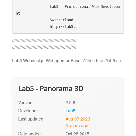
                Lab5 - Professional Web Developme
nt

                Switzerland

/////////////////////////////////////////////////////
/////////////////////////////////////////////////////
Lab5 Webdesign Webagentur Basel Zürich http://lab5.ch
Lab5 - Panorama 3D
Version:
2.5.6
Developer:
Lab5
Last updated:
Aug 07 2023
3 years ago
Date added:
Oct 28 2015