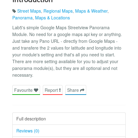
Street Maps
,
Regional Maps
,
Maps & Weather
,
Panorama
,
Maps & Locations
Lab5's simple Google Maps Streetview Panorama
Module. No need for a google maps api key or anything.
Just take any Pano URL - directly from Google Maps -
and transfere the 2 values for latitude and longitude into
your module's setting and that's all you need to start.
There are more setting available for you to adjust your
panorama module(s), but they are all optional and not
necessary.
Favourite
Report
Share
Full description
Reviews (0)