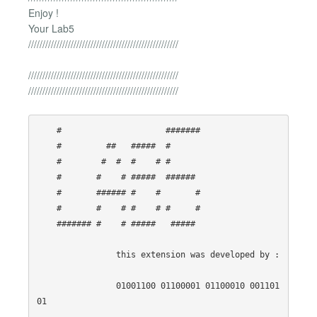
Enjoy !
Your Lab5
/////////////////////////////////////////////////////
/////////////////////////////////////////////////////
/////////////////////////////////////////////////////
    #                     ####### 

    #         ##   #####  #       

    #        #  #  #    # #       

    #       #    # #####  ######  

    #       ###### #    #       # 

    #       #    # #    # #     # 

    ####### #    # #####   #####  

                this extension was developed by :

                01001100 01100001 01100010 001101
01
