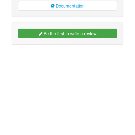
Documentation
Be the first to write a review