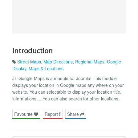
Introduction
Street Maps
,
Map Directions
,
Regional Maps
,
Google
Display
,
Maps & Locations
JT Google Maps is a module for Joomla! This module
displays your location in Google maps any where on your
website. You can selectable to display your location title,
informations,... You can also search for other locations.
Favourite
Report
Share