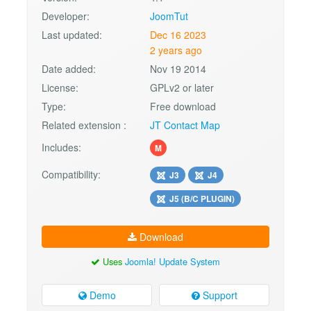
Developer:
JoomTut
Last updated:
Dec 16 2023
2 years ago
Date added:
Nov 19 2014
License:
GPLv2 or later
Type:
Free download
Related extension :
JT Contact Map
Includes:
M
Compatibility:
J3
J4
J5 (B/C PLUGIN)
Download
Uses
Joomla! Update System
Demo
Support