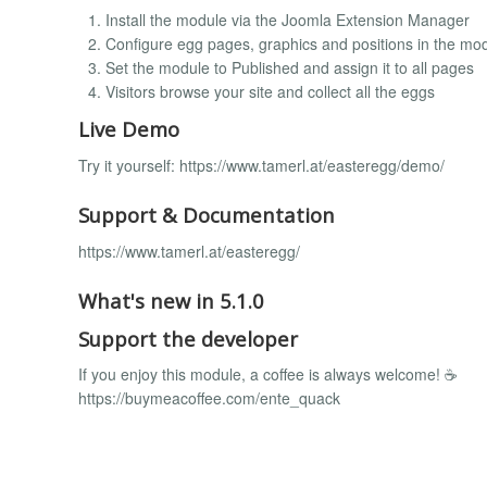
Install the module via the Joomla Extension Manager
Configure egg pages, graphics and positions in the mod
Set the module to Published and assign it to all pages
Visitors browse your site and collect all the eggs
Live Demo
Try it yourself: https://www.tamerl.at/easteregg/demo/
Support & Documentation
https://www.tamerl.at/easteregg/
What's new in 5.1.0
Support the developer
If you enjoy this module, a coffee is always welcome! ☕
https://buymeacoffee.com/ente_quack