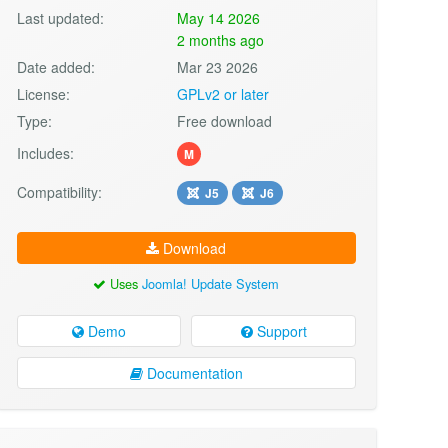
Last updated:
May 14 2026
2 months ago
Date added:
Mar 23 2026
License:
GPLv2 or later
Type:
Free download
Includes:
M
Compatibility:
J5
J6
Download
Uses
Joomla! Update System
Demo
Support
Documentation