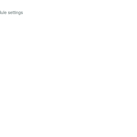
ule settings