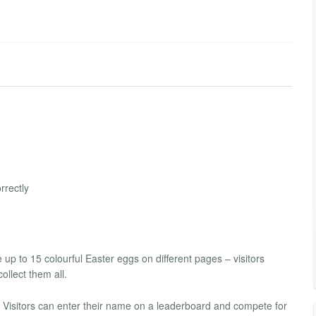
rrectly
 up to 15 colourful Easter eggs on different pages – visitors
ollect them all.
 Visitors can enter their name on a leaderboard and compete for