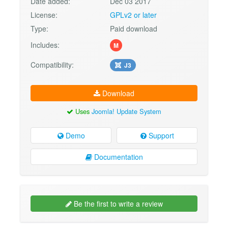
Date added:
Dec 03 2017
License:
GPLv2 or later
Type:
Paid download
Includes:
M
Compatibility:
J3
Download
Uses
Joomla! Update System
Demo
Support
Documentation
Be the first to write a review