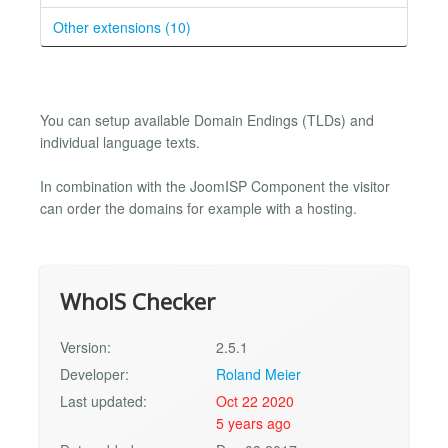
Other extensions (10)
You can setup available Domain Endings (TLDs) and
individual language texts.
In combination with the JoomISP Component the visitor
can order the domains for example with a hosting.
WhoIS Checker
Version:
2.5.1
Developer:
Roland Meier
Last updated:
Oct 22 2020
5 years ago