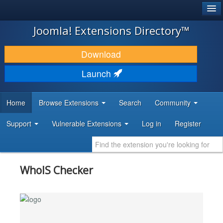
®
JOOMLA!
Joomla! Extensions Directory™
DOWNLOAD & EXTEND
Download
DISCOVER & LEARN
Launch
COMMUNITY & SUPPORT
Home
Browse Extensions
Search
Community
DEVELOPER RESOURCES
Support
Vulnerable Extensions
Log in
Register
WhoIS Checker