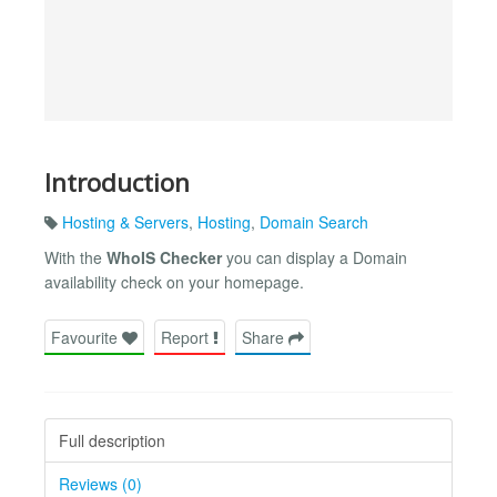
Introduction
Hosting & Servers
,
Hosting
,
Domain Search
With the
WhoIS Checker
you can display a Domain
availability check on your homepage.
Favourite
Report
Share
Full description
Reviews (0)