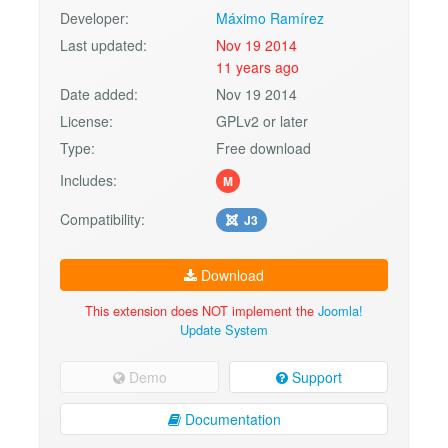
Developer:
Máximo Ramírez
Last updated:
Nov 19 2014
11 years ago
Date added:
Nov 19 2014
License:
GPLv2 or later
Type:
Free download
Includes:
M
Compatibility:
J3
Download
This extension does NOT implement the
Joomla!
Update System
Demo
Support
Documentation