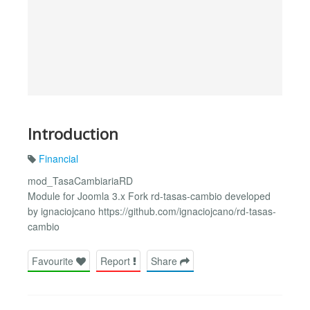
Introduction
Financial
mod_TasaCambiariaRD
Module for Joomla 3.x Fork rd-tasas-cambio developed
by ignaciojcano https://github.com/ignaciojcano/rd-tasas-
cambio
Favourite
Report
Share