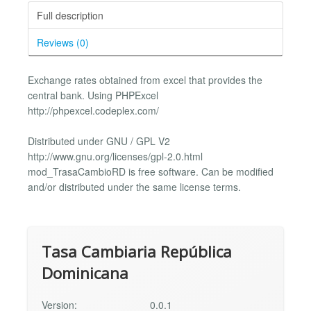
Full description
Reviews (0)
Exchange rates obtained from excel that provides the
central bank. Using PHPExcel
http://phpexcel.codeplex.com/
Distributed under GNU / GPL V2
http://www.gnu.org/licenses/gpl-2.0.html
mod_TrasaCambioRD is free software. Can be modified
and/or distributed under the same license terms.
Tasa Cambiaria República
Dominicana
Version:
0.0.1