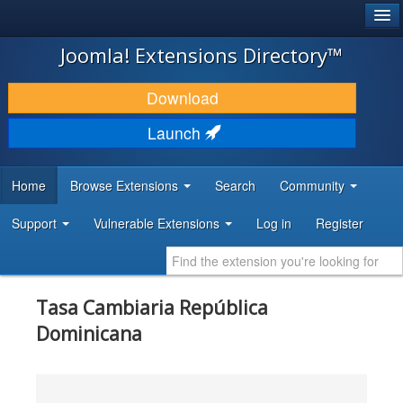
®
JOOMLA!
Joomla! Extensions Directory™
DOWNLOAD & EXTEND
Download
DISCOVER & LEARN
Launch
COMMUNITY & SUPPORT
Home
Browse Extensions
Search
Community
DEVELOPER RESOURCES
Support
Vulnerable Extensions
Log in
Register
Tasa Cambiaria República
Dominicana