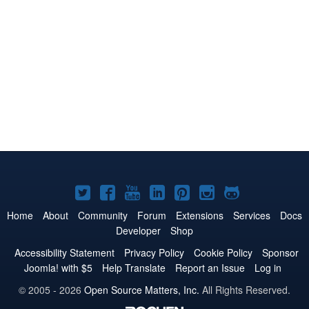
Joomla!
Joomla!
Joomla!
Joomla!
Joomla!
Joomla!
Joomla!
on
on
on
on
on
on
on
Home
About
Community
Forum
Extensions
Services
Docs
Developer
Shop
Twitter
Facebook
YouTube
LinkedIn
Pinterest
Instagram
GitHub
Accessibility Statement
Privacy Policy
Cookie Policy
Sponsor
Joomla! with $5
Help Translate
Report an Issue
Log in
© 2005 - 2026
Open Source Matters, Inc.
All Rights Reserved.