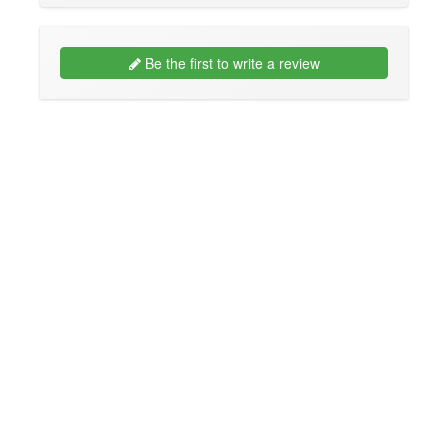
Be the first to write a review