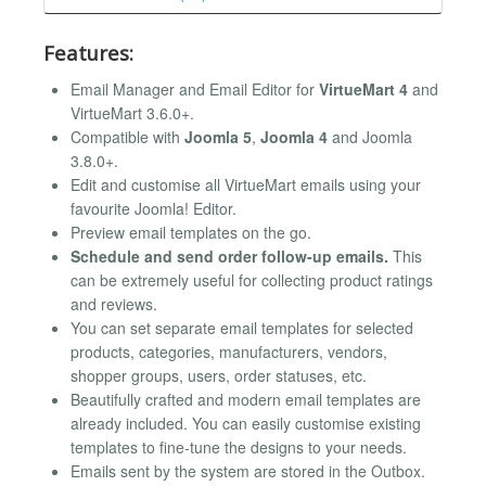
Features:
Email Manager and Email Editor for
VirtueMart 4
and
VirtueMart 3.6.0+.
Compatible with
Joomla 5
,
Joomla 4
and Joomla
3.8.0+.
Edit and customise all VirtueMart emails using your
favourite Joomla! Editor.
Preview email templates on the go.
Schedule and send order follow-up emails.
This
can be extremely useful for collecting product ratings
and reviews.
You can set separate email templates for selected
products, categories, manufacturers, vendors,
shopper groups, users, order statuses, etc.
Beautifully crafted and modern email templates are
already included. You can easily customise existing
templates to fine-tune the designs to your needs.
Emails sent by the system are stored in the Outbox.