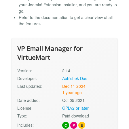
your Joomla! Extension Installer, and you are ready to
go.
Refer to the documentation to get a clear view of all
the features.
VP Email Manager for
VirtueMart
Version:
2.14
Developer:
Abhishek Das
Last updated:
Dec 11 2024
1 year ago
Date added:
Oct 05 2021
License:
GPLv2 or later
Type:
Paid download
Includes:
C
P
E