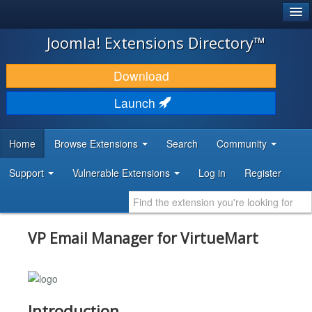
®
JOOMLA!
Joomla! Extensions Directory™
DOWNLOAD & EXTEND
Download
DISCOVER & LEARN
Launch
COMMUNITY & SUPPORT
Home
Browse Extensions
Search
Community
DEVELOPER RESOURCES
Support
Vulnerable Extensions
Log in
Register
VP Email Manager for VirtueMart
Introduction