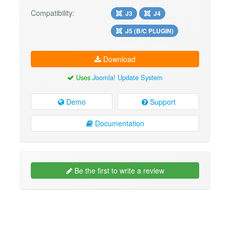
Compatibility:
J3
J4
J5 (B/C PLUGIN)
Download
Uses
Joomla! Update System
Demo
Support
Documentation
Be the first to write a review