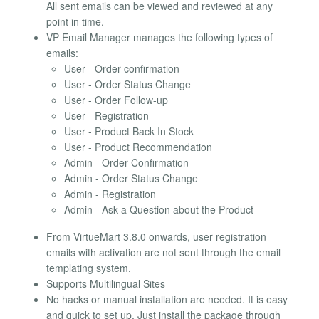
All sent emails can be viewed and reviewed at any
point in time.
VP Email Manager manages the following types of
emails:
User - Order confirmation
User - Order Status Change
User - Order Follow-up
User - Registration
User - Product Back In Stock
User - Product Recommendation
Admin - Order Confirmation
Admin - Order Status Change
Admin - Registration
Admin - Ask a Question about the Product
From VirtueMart 3.8.0 onwards, user registration
emails with activation are not sent through the email
templating system.
Supports Multilingual Sites
No hacks or manual installation are needed. It is easy
and quick to set up. Just install the package through