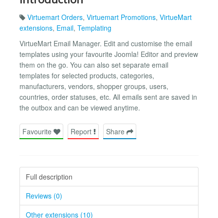
Virtuemart Orders
,
Virtuemart Promotions
,
VirtueMart
extensions
,
Email
,
Templating
VirtueMart Email Manager. Edit and customise the email
templates using your favourite Joomla! Editor and preview
them on the go. You can also set separate email
templates for selected products, categories,
manufacturers, vendors, shopper groups, users,
countries, order statuses, etc. All emails sent are saved in
the outbox and can be viewed anytime.
Favourite
Report
Share
Full description
Reviews (0)
Other extensions (10)