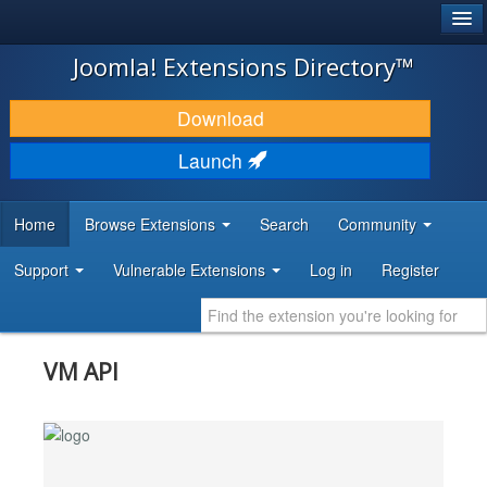
®
JOOMLA!
Joomla! Extensions Directory™
DOWNLOAD & EXTEND
Download
DISCOVER & LEARN
Launch
COMMUNITY & SUPPORT
Home
Browse Extensions
Search
Community
DEVELOPER RESOURCES
Support
Vulnerable Extensions
Log in
Register
VM API