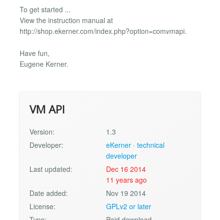
To get started ...
View the instruction manual at
http://shop.ekerner.com/index.php?option=com
vm
api.
Have fun,
Eugene Kerner.
VM API
Version:
1.3
Developer:
eKerner · technical
developer
Last updated:
Dec 16 2014
11 years ago
Date added:
Nov 19 2014
License:
GPLv2 or later
Type:
Paid download