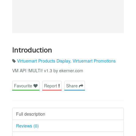
Introduction
Virtuemart Products Display
,
Virtuemart Promotions
VM API !MULTI! v1.3 by ekerner.com
Favourite
Report
Share
Full description
Reviews (0)