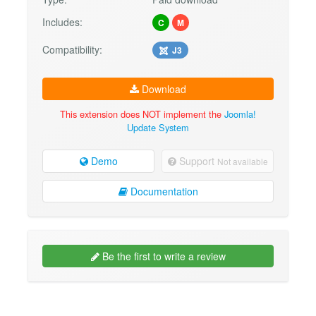
Includes:
C
M
Compatibility:
J3
Download
This extension does NOT implement the
Joomla!
Update System
Demo
Support
Not available
Documentation
Be the first to write a review