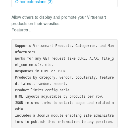
Other extensions (3)
Allow others to display and promote your Virtuemart
products on their websites.
Features ...
Supports Virtuemart Products, Categories, and Man
ufacturers.

Works for any GET request like cURL, AJAX, file_g
et_contents(), etc.

Responses in HTML or JSON.

Products by category, vendor, popularity, feature
d, latest, random, recent.

Product limits configurable.

HTML layouts adjustable by products per row.

JSON returns links to details pages and related m
edia.

Includes a Joomla module enabling site administra