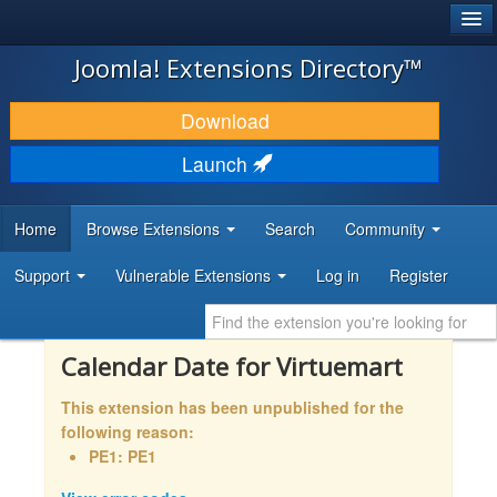
®
JOOMLA!
Joomla! Extensions Directory™
DOWNLOAD & EXTEND
Download
DISCOVER & LEARN
Launch
COMMUNITY & SUPPORT
Home
Browse Extensions
Search
Community
DEVELOPER RESOURCES
Support
Vulnerable Extensions
Log in
Register
Calendar Date for Virtuemart
This extension has been unpublished for the
following reason:
PE1: PE1