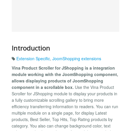
Introduction
Extension Specific
,
JoomShopping extensions
Vina Product Scroller for JShopping is a integration
module working with the JoomShopping component,
allows displaying products of JoomShopping
component in a scrollable box.
Use the Vina Product
Scroller for JShopping module to display your products in
a fully customizable scrolling gallery to bring more
efficiency transferring information to readers. You can run
multiple module on a single page, for display Latest
products, Best Seller, Top Hits, Top Rating products by
category. You also can change background color, text