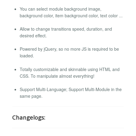
You can select module background image,
background color, item background color, text color ...
Allow to change transitions speed, duration, and
desired effect.
Powered by jQuery, so no more JS is required to be
loaded.
Totally customizable and skinnable using HTML and
CSS. To manipulate almost everything!
Support Multi-Language; Support Multi-Module in the
same page.
Changelogs: