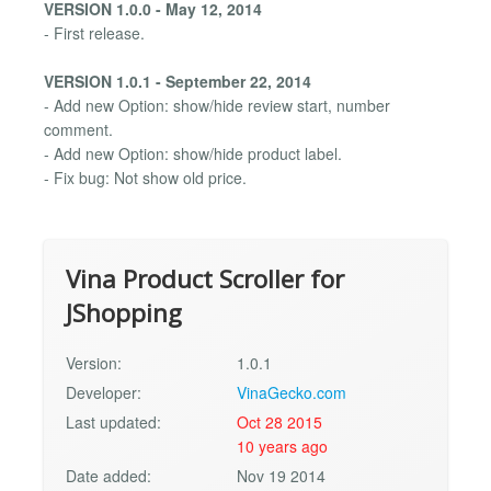
VERSION 1.0.0 - May 12, 2014
- First release.
VERSION 1.0.1 - September 22, 2014
- Add new Option: show/hide review start, number
comment.
- Add new Option: show/hide product label.
- Fix bug: Not show old price.
Vina Product Scroller for
JShopping
Version:
1.0.1
Developer:
VinaGecko.com
Last updated:
Oct 28 2015
10 years ago
Date added:
Nov 19 2014