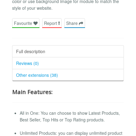
color or use background image for module to match the
style of your website.
Favourite
Report
Share
Full description
Reviews (0)
Other extensions (38)
Main Features:
All in One: You can choose to show Latest Products,
Best Seller, Top Hits or Top Rating products.
Unlimited Products: you can display unlimited product