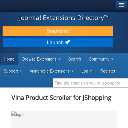
®
JOOMLA!
Joomla! Extensions Directory™
DOWNLOAD & EXTEND
Download
DISCOVER & LEARN
Launch
COMMUNITY & SUPPORT
Home
Browse Extensions
Search
Community
DEVELOPER RESOURCES
Support
Vulnerable Extensions
Log in
Register
Vina Product Scroller for JShopping