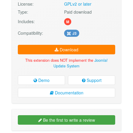
License:
GPLv2 or later
Type:
Paid download
Includes:
M
Compatibility:
J3
Download
This extension does NOT implement the
Joomla!
Update System
Demo
Support
Documentation
Be the first to write a review