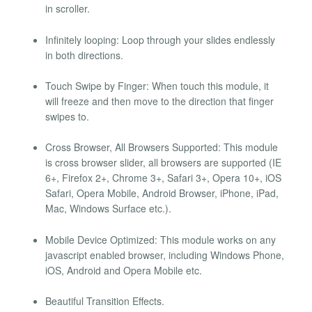
in scroller.
Infinitely looping: Loop through your slides endlessly
in both directions.
Touch Swipe by Finger: When touch this module, it
will freeze and then move to the direction that finger
swipes to.
Cross Browser, All Browsers Supported: This module
is cross browser slider, all browsers are supported (IE
6+, Firefox 2+, Chrome 3+, Safari 3+, Opera 10+, iOS
Safari, Opera Mobile, Android Browser, iPhone, iPad,
Mac, Windows Surface etc.).
Mobile Device Optimized: This module works on any
javascript enabled browser, including Windows Phone,
iOS, Android and Opera Mobile etc.
Beautiful Transition Effects.