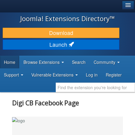
®
JOOMLA!
Joomla! Extensions Directory™
DOWNLOAD & EXTEND
Download
DISCOVER & LEARN
Launch
COMMUNITY & SUPPORT
Home
Browse Extensions
Search
Community
DEVELOPER RESOURCES
Support
Vulnerable Extensions
Log in
Register
Digi CB Facebook Page