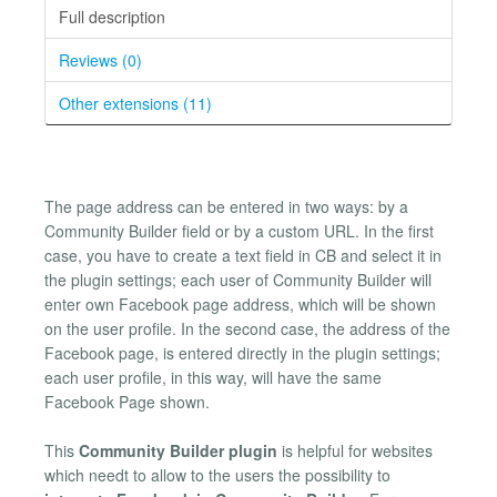
Full description
Reviews (0)
Other extensions (11)
The page address can be entered in two ways: by a
Community Builder field or by a custom URL. In the first
case, you have to create a text field in CB and select it in
the plugin settings; each user of Community Builder will
enter own Facebook page address, which will be shown
on the user profile. In the second case, the address of the
Facebook page, is entered directly in the plugin settings;
each user profile, in this way, will have the same
Facebook Page shown.
This
Community Builder plugin
is helpful for websites
which needt to allow to the users the possibility to