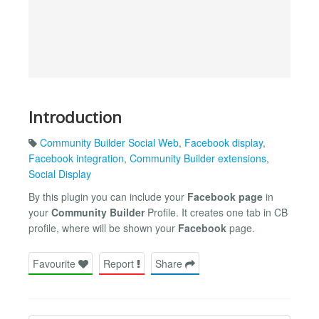
Introduction
Community Builder Social Web
,
Facebook display
,
Facebook integration
,
Community Builder extensions
,
Social Display
By this plugin you can include your
Facebook page
in
your
Community Builder
Profile. It creates one tab in CB
profile, where will be shown your
Facebook
page.
Favourite
Report
Share