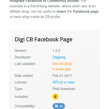
integrate Facebook in Community Builder
. For
example in a franchising website, where each user is an
affiliate shop, can be useful to
insert
the
Facebook page
of each shop inside its CB profile.
Digi CB Facebook Page
Version:
1.0.0
Developer:
Digigreg
Last updated:
Dec 05 2022
3 years ago
Date added:
Feb 21 2017
License:
GPLv2 or later
Type:
Paid download
Includes:
E
Compatibility:
J3