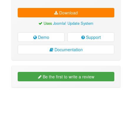
Download
Uses
Joomla! Update System
Demo
Support
Documentation
Be the first to write a review