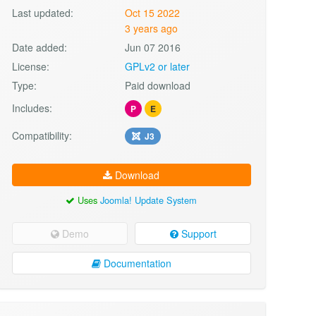
Last updated:
Oct 15 2022
3 years ago
Date added:
Jun 07 2016
License:
GPLv2 or later
Type:
Paid download
Includes:
P
E
Compatibility:
J3
Download
Uses
Joomla! Update System
Demo
Support
Documentation