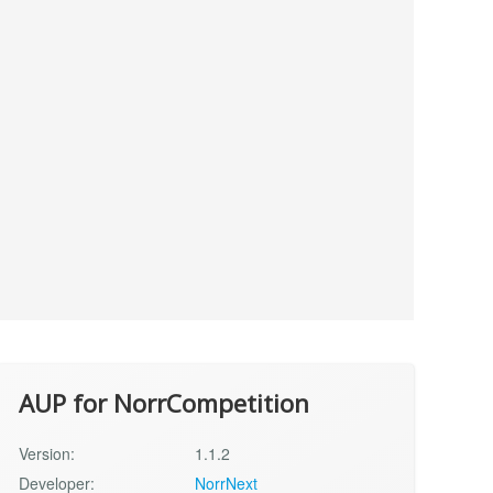
AUP for NorrCompetition
Version:
1.1.2
Developer:
NorrNext