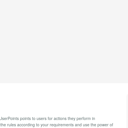
serPoints points to users for actions they perform in
p the rules according to your requirements and use the power of