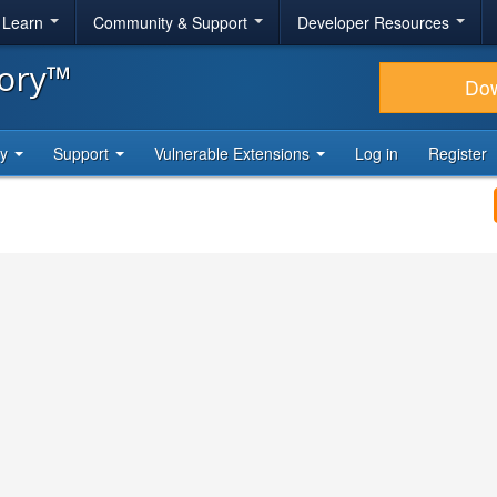
& Learn
Community & Support
Developer Resources
tory™
Do
ty
Support
Vulnerable Extensions
Log in
Register