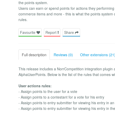
the points system.
Users can earn or spend points for actions they performing w
commerce items and more - this is what the points system
rules.
Favourite
Report
Share
Full description
Reviews (0)
Other extensions (21
This release includes a NorrCompetition integration plugin a
AlphaUserPoints. Below is the list of the rules that comes w
User actions rules:
- Assign points to the user for a vote
- Assign points to a contestant for a vote for his entry
- Assign points to entry submitter for viewing his entry in an
- Assign points to entry submitter for viewing his entry in th