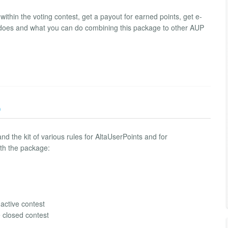
ithin the voting contest, get a payout for earned points, get e-
 does and what you can do combining this package to other AUP
)
nd the kit of various rules for AltaUserPoints and for
ith the package:
 active contest
e closed contest