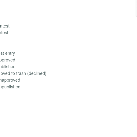
ontest
ntest
st entry
approved
published
oved to trash (declined)
 unapproved
unpublished