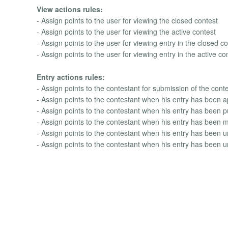
View actions rules:
- Assign points to the user for viewing the closed contest
- Assign points to the user for viewing the active contest
- Assign points to the user for viewing entry in the closed c
- Assign points to the user for viewing entry in the active co
Entry actions rules:
- Assign points to the contestant for submission of the conte
- Assign points to the contestant when his entry has been 
- Assign points to the contestant when his entry has been 
- Assign points to the contestant when his entry has been m
- Assign points to the contestant when his entry has been
- Assign points to the contestant when his entry has been 