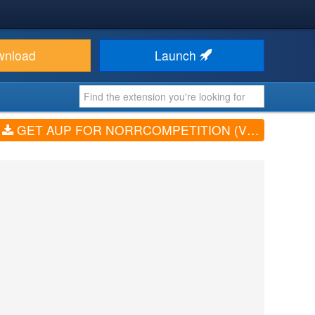
wnload
Launch
GET AUP FOR NORRCOMPETITION (V1.1.2)