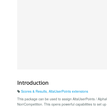
Introduction
Scores & Results
,
AltaUserPoints extensions
This package can be used to assign AltaUserPoints / AlphaU
NorrCompetition. This opens powerful capabilities to set u