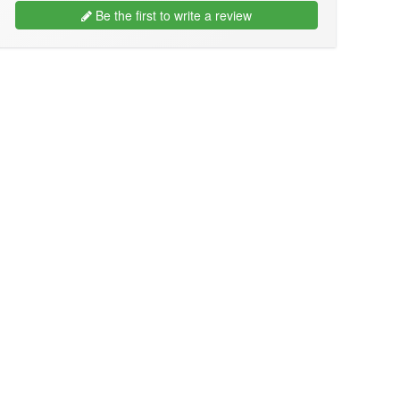
Be the first to write a review