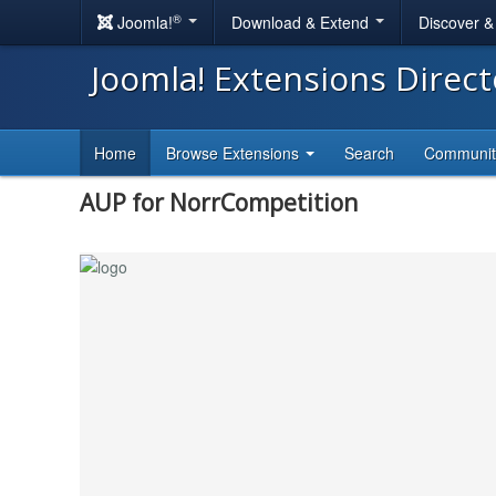
®
Joomla!
Download & Extend
Discover 
Joomla! Extensions Direc
Home
Browse Extensions
Search
Communi
AUP for NorrCompetition