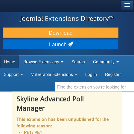
®
JOOMLA!
Joomla! Extensions Directory™
DOWNLOAD & EXTEND
Download
DISCOVER & LEARN
Launch
COMMUNITY & SUPPORT
Home
Browse Extensions
Search
Community
DEVELOPER RESOURCES
Support
Vulnerable Extensions
Log in
Register
Skyline Advanced Poll
Manager
This extension has been unpublished for the
following reason:
PE1: PE1