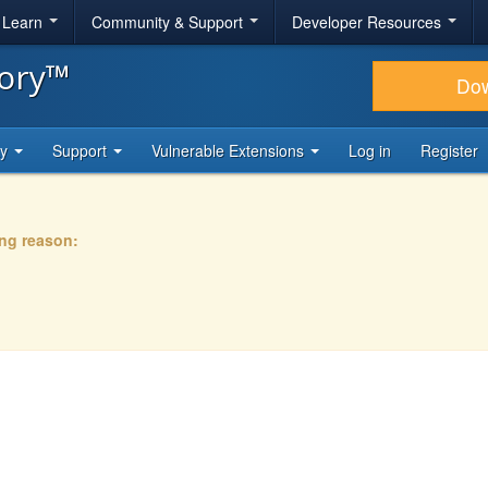
& Learn
Community & Support
Developer Resources
tory™
Do
ty
Support
Vulnerable Extensions
Log in
Register
ing reason: