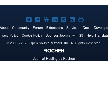
Joomla!
Joomla!
Joomla!
Joomla!
Joomla!
Joomla!
Joomla!
on
on
on
on
on
on
on
About
Community
Forum
Extensions
Services
Docs
Develope
Twitter
Facebook
YouTube
LinkedIn
Pinterest
Instagram
GitHub
rivacy Policy
Cookie Policy
Sponsor Joomla! with $5
Help Translat
© 2005 - 2026
Open Source Matters, Inc.
All Rights Reserved.
Joomla!
Hosting by Rochen