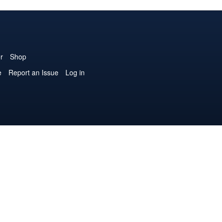
r
Shop
e
Report an Issue
Log in