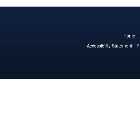
Home
Accessibility Statement
P