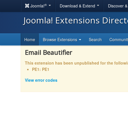
®
Joomla!
Download & Extend
Discover 
Joomla! Extensions Direc
Home
Browse Extensions
Search
Communi
Email Beautifier
This extension has been unpublished for the follow
PE1: PE1
View error codes