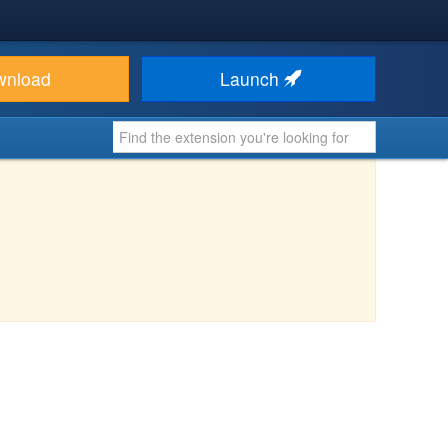
wnload
Launch