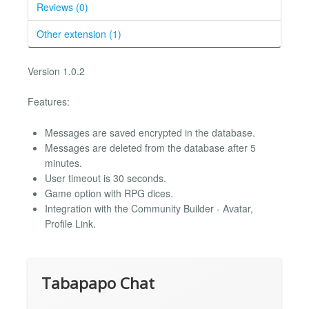
Reviews (0)
Other extension (1)
Version 1.0.2
Features:
Messages are saved encrypted in the database.
Messages are deleted from the database after 5
minutes.
User timeout is 30 seconds.
Game option with RPG dices.
Integration with the Community Builder - Avatar,
Profile Link.
Tabapapo Chat