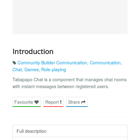
Introduction
Community Builder Communication
,
Communication
,
Chat
,
Games
,
Role-playing
Tabapapo Chat is a component that manages chat rooms
with instant messages between registered users.
Favourite
Report
Share
Full description