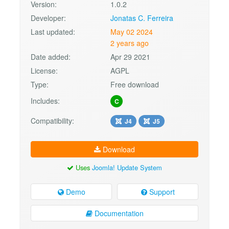
Version:
1.0.2
Developer:
Jonatas C. Ferreira
Last updated:
May 02 2024
2 years ago
Date added:
Apr 29 2021
License:
AGPL
Type:
Free download
Includes:
C
Compatibility:
J4
J5
Download
Uses
Joomla! Update System
Demo
Support
Documentation