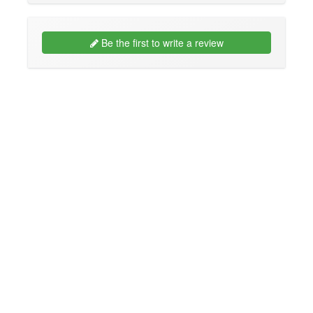
Be the first to write a review