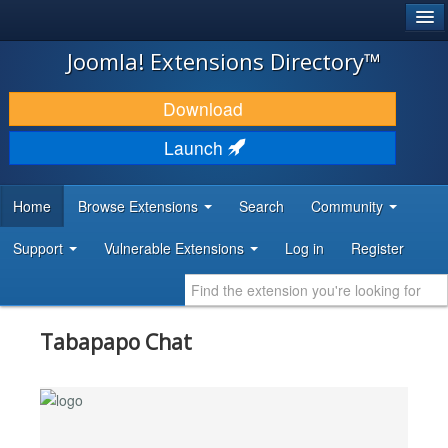
®
JOOMLA!
Joomla! Extensions Directory™
DOWNLOAD & EXTEND
Download
DISCOVER & LEARN
Launch
COMMUNITY & SUPPORT
Home
Browse Extensions
Search
Community
DEVELOPER RESOURCES
Support
Vulnerable Extensions
Log in
Register
Tabapapo Chat