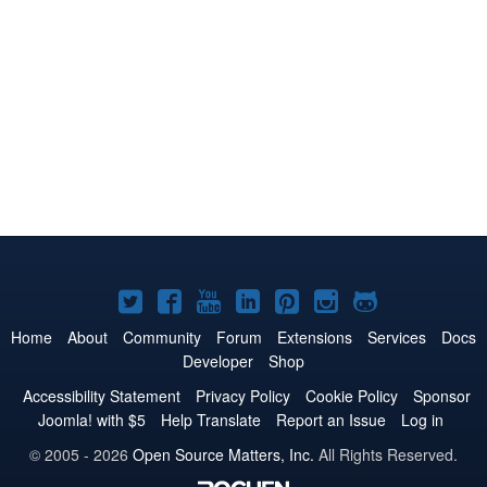
Joomla!
Joomla!
Joomla!
Joomla!
Joomla!
Joomla!
Joomla!
on
on
on
on
on
on
on
Home
About
Community
Forum
Extensions
Services
Docs
Developer
Shop
Twitter
Facebook
YouTube
LinkedIn
Pinterest
Instagram
GitHub
Accessibility Statement
Privacy Policy
Cookie Policy
Sponsor
Joomla! with $5
Help Translate
Report an Issue
Log in
© 2005 - 2026
Open Source Matters, Inc.
All Rights Reserved.