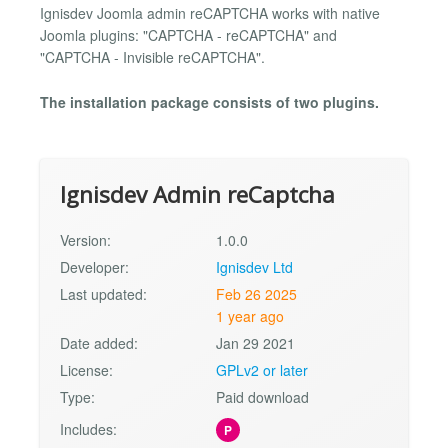
Ignisdev Joomla admin reCAPTCHA works with native
Joomla plugins: "CAPTCHA - reCAPTCHA" and
"CAPTCHA - Invisible reCAPTCHA".
The installation package consists of two plugins.
Ignisdev Admin reCaptcha
Version:
1.0.0
Developer:
Ignisdev Ltd
Last updated:
Feb 26 2025
1 year ago
Date added:
Jan 29 2021
License:
GPLv2 or later
Type:
Paid download
Includes:
P