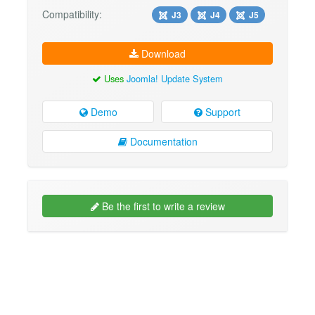
Compatibility:
J3
J4
J5
Download
Uses
Joomla! Update System
Demo
Support
Documentation
Be the first to write a review