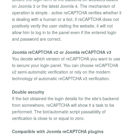
on Joomla 3 or the latest Joomla 4. The mechanism of
operation is simple - active reCAPTCHA verifies whether it
is dealing with a human or a bot, if reCAPTCHA does not
positively verify the user visiting the website, it will not
allow him to log in to the panel even if the entered login
and password are correct.
Joomla reCAPTCHA v2 or Joomla reCAPTCHA v3
You decide which version of reCAPTCHA you want to use
to secure your login panel. You can choose reCAPTCHA
v2 semi-automatic verification or rely on the modern
technology of automatic reCAPTCHA v3 verification.
Double security
If the bot obtained the login details for the site's backend
from somewhere, reCAPTCHA will show it a task to be
performed. The bot/automatic script passability of
verification is close to or equal to zero.
Compatible with Joomla reCAPTCHA plugins