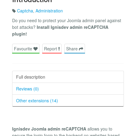
Captcha
,
Administration
Do you need to protect your Joomla admin panel against
bot attacks?
Install Ignisdev admin reCAPTCHA
plugin!
Favourite
Report
Share
Full description
Reviews (0)
Other extensions (14)
Ignisdev Joomla admin reCAPTCHA
allows you to
secure the login form to the backend on websites based