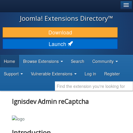
®
JOOMLA!
Joomla! Extensions Directory™
DOWNLOAD & EXTEND
Download
DISCOVER & LEARN
Launch
COMMUNITY & SUPPORT
Home
Browse Extensions
Search
Community
DEVELOPER RESOURCES
Support
Vulnerable Extensions
Log in
Register
Ignisdev Admin reCaptcha
Introduction