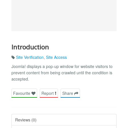
Introduction
Site Verification
,
Site Access
Joomla! displays a pop-up window for website visitors to
prevent content from being crawled until the condition is
accepted.
Favourite
Report
Share
Reviews (0)