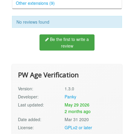
Other extensions (9)
No reviews found
Be the first to write a
review
PW Age Verification
Version:
1.3.0
Developer:
Panky
Last updated:
May 29 2026
2 months ago
Date added:
Mar 31 2020
License:
GPLv2 or later