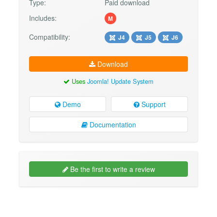
Type:
Paid download
Includes:
M
Compatibility:
J4
J5
J6
Download
Uses
Joomla! Update System
Demo
Support
Documentation
Be the first to write a review