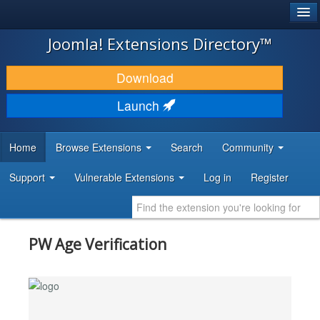
®
JOOMLA!
Joomla! Extensions Directory™
DOWNLOAD & EXTEND
Download
DISCOVER & LEARN
Launch
COMMUNITY & SUPPORT
Home
Browse Extensions
Search
Community
DEVELOPER RESOURCES
Support
Vulnerable Extensions
Log in
Register
PW Age Verification