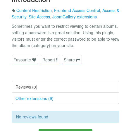
Content Restriction
,
Frontend Access Control
,
Access &
Security
,
Site Access
,
JoomGallery extensions
Sometimes you want to restrict viewing to certain albums,
setting a password is a great solution. Using this plugin,
visitors must enter the correct password to be able to view
the album (category) on your site.
Favourite
Report
Share
Reviews (0)
Other extensions (9)
No reviews found