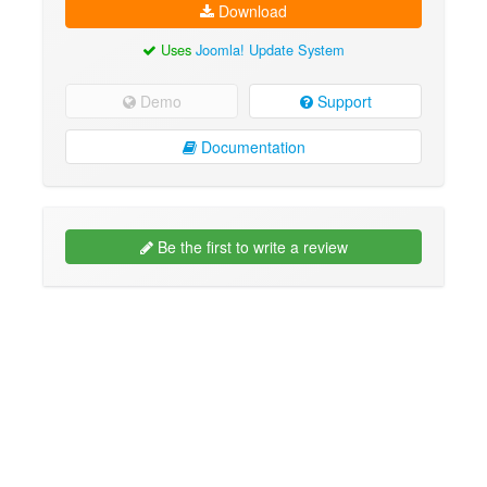
Download
Uses
Joomla! Update System
Demo
Support
Documentation
Be the first to write a review