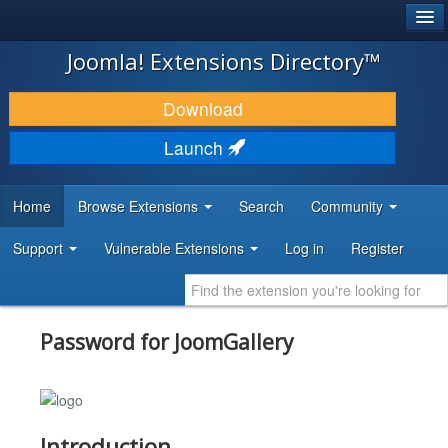
®
JOOMLA!
Joomla! Extensions Directory™
DOWNLOAD & EXTEND
Download
DISCOVER & LEARN
Launch
COMMUNITY & SUPPORT
Home
Browse Extensions
Search
Community
DEVELOPER RESOURCES
Support
Vulnerable Extensions
Log in
Register
Password for JoomGallery
Introduction