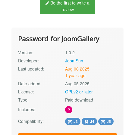
Be the first to write a
review
Password for JoomGallery
Version:
1.0.2
Developer:
JoomSun
Last updated:
Aug 06 2025
1 year ago
Date added:
Aug 05 2025
License:
GPLv2 or later
Type:
Paid download
Includes:
P
Compatibility:
J3
J4
J5