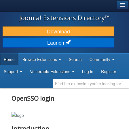
®
JOOMLA!
Joomla! Extensions Directory™
DOWNLOAD & EXTEND
Download
DISCOVER & LEARN
Launch
COMMUNITY & SUPPORT
Home
Browse Extensions
Search
Community
DEVELOPER RESOURCES
Support
Vulnerable Extensions
Log in
Register
OpenSSO login
Introduction