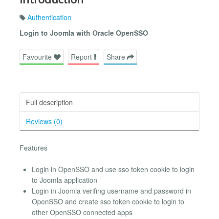
Authentication
Login to Joomla with Oracle OpenSSO
Favourite
Report
Share
Full description
Reviews (0)
Features
Login in OpenSSO and use sso token cookie to login
to Joomla application
Login in Joomla verifing username and password in
OpenSSO and create sso token cookie to login to
other OpenSSO connected apps