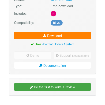
Type:
Free download
Includes:
P
Compatibility:
J3
Download
Uses
Joomla! Update System
Demo
Support
Not available
Documentation
Be the first to write a review