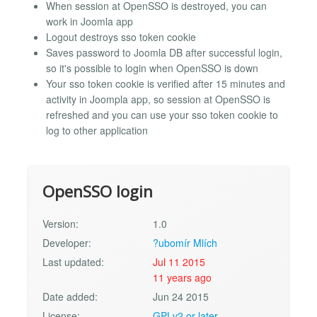
When session at OpenSSO is destroyed, you can
work in Joomla app
Logout destroys sso token cookie
Saves password to Joomla DB after successful login,
so it's possible to login when OpenSSO is down
Your sso token cookie is verified after 15 minutes and
activity in Joompla app, so session at OpenSSO is
refreshed and you can use your sso token cookie to
log to other application
OpenSSO login
Version:
1.0
Developer:
?ubomír Mlích
Last updated:
Jul 11 2015
11 years ago
Date added:
Jun 24 2015
License:
GPLv2 or later