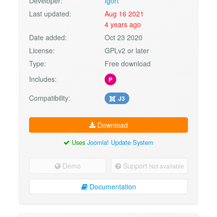
Developer:
Igort
Last updated:
Aug 16 2021
4 years ago
Date added:
Oct 23 2020
License:
GPLv2 or later
Type:
Free download
Includes:
P
Compatibility:
J3
Download
Uses
Joomla! Update System
Demo
Support
Not available
Documentation