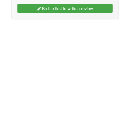
Be the first to write a review