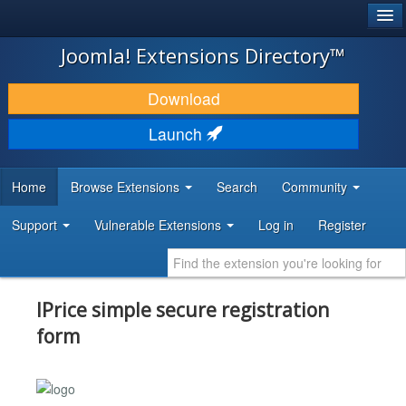
®
JOOMLA!
Joomla! Extensions Directory™
DOWNLOAD & EXTEND
Download
DISCOVER & LEARN
Launch
COMMUNITY & SUPPORT
Home
Browse Extensions
Search
Community
DEVELOPER RESOURCES
Support
Vulnerable Extensions
Log in
Register
IPrice simple secure registration
form