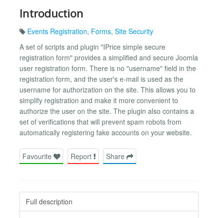
Introduction
Events Registration
,
Forms
,
Site Security
A set of scripts and plugin "IPrice simple secure
registration form" provides a simplified and secure Joomla
user registration form. There is no "username" field in the
registration form, and the user's e-mail is used as the
username for authorization on the site. This allows you to
simplify registration and make it more convenient to
authorize the user on the site. The plugin also contains a
set of verifications that will prevent spam robots from
automatically registering fake accounts on your website.
Favourite
Report
Share
Full description