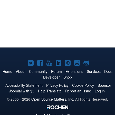
Joomla!
Joomla!
Joomla!
Joomla!
Joomla!
Joomla!
Joomla!
on
on
on
on
on
on
on
Home
About
Community
Forum
Extensions
Services
Docs
Developer
Shop
Twitter
Facebook
YouTube
LinkedIn
Pinterest
Instagram
GitHub
Accessibility Statement
Privacy Policy
Cookie Policy
Sponsor
Joomla! with $5
Help Translate
Report an Issue
Log in
© 2005 - 2026
Open Source Matters, Inc.
All Rights Reserved.