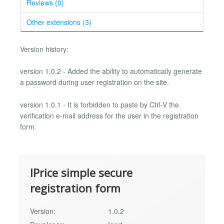
Reviews (0)
Other extensions (3)
Version history:
version 1.0.2 - Added the ability to automatically generate
a password during user registration on the site.
version 1.0.1 - It is forbidden to paste by Ctrl-V the
verification e-mail address for the user in the registration
form.
IPrice simple secure
registration form
Version:
1.0.2