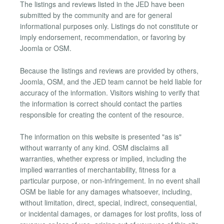
The listings and reviews listed in the JED have been
submitted by the community and are for general
informational purposes only. Listings do not constitute or
imply endorsement, recommendation, or favoring by
Joomla or OSM.
Because the listings and reviews are provided by others,
Joomla, OSM, and the JED team cannot be held liable for
accuracy of the information. Visitors wishing to verify that
the information is correct should contact the parties
responsible for creating the content of the resource.
The information on this website is presented "as is"
without warranty of any kind. OSM disclaims all
warranties, whether express or implied, including the
implied warranties of merchantability, fitness for a
particular purpose, or non-infringement. In no event shall
OSM be liable for any damages whatsoever, including,
without limitation, direct, special, indirect, consequential,
or incidental damages, or damages for lost profits, loss of