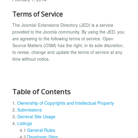
Terms of Service
The Joomla! Extensions Directory (JED) is a service
provided to the Joomla community. By using the JED, you
are agreeing to the following terms of service. Open
Source Matters (OSM) has the right, in its sole discretion,
to revise, change and update the terms of service at any
time without notice.
Table of Contents
1.
Ownership of Copyrights and Intellectual Property
2.
Submissions
3.
General Site Usage
4.
Listings
4.1
General Rules
4.2
Developer Sites