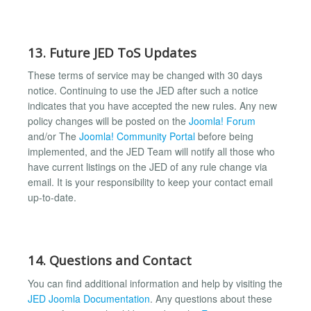
13. Future JED ToS Updates
These terms of service may be changed with 30 days
notice. Continuing to use the JED after such a notice
indicates that you have accepted the new rules. Any new
policy changes will be posted on the
Joomla! Forum
and/or The
Joomla! Community Portal
before being
implemented, and the JED Team will notify all those who
have current listings on the JED of any rule change via
email. It is your responsibility to keep your contact email
up-to-date.
14. Questions and Contact
You can find additional information and help by visiting the
JED Joomla Documentation
. Any questions about these