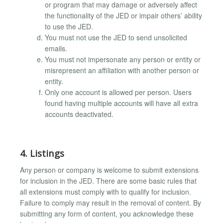
or program that may damage or adversely affect
the functionality of the JED or impair others’ ability
to use the JED.
You must not use the JED to send unsolicited
emails.
You must not impersonate any person or entity or
misrepresent an affiliation with another person or
entity.
Only one account is allowed per person. Users
found having multiple accounts will have all extra
accounts deactivated.
4. Listings
Any person or company is welcome to submit extensions
for inclusion in the JED. There are some basic rules that
all extensions must comply with to qualify for inclusion.
Failure to comply may result in the removal of content. By
submitting any form of content, you acknowledge these