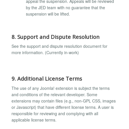
appeal the suspension. Appeals will be reviewed
by the JED team with no guarantee that the
suspension will be lifted.
8. Support and Dispute Resolution
See the support and dispute resolution document for
more information. (Currently in-work)
9. Additional License Terms
The use of any Joomla! extension is subject the terms
and conditions of the relevant developer. Some
extensions may contain files (e.g., non-GPL CSS, images
or Javascript) that have different license terms. A user is
responsible for reviewing and complying with all
applicable license terms.