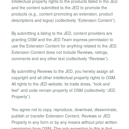
intellectual property rights to the products listed in the JED
and the content submitted to the JED to promote the
products (e.g., content promoting an extension, product
descriptions and logos) (collectively “Extension Content”).
By submitting a listing to the JED, content providers are
granting OSM and the JED Team express permission to
use the Extension Content for anything related to the JED.
Extension Content does not include Reviews, ratings,
comments and any other text (collectively “Reviews”).
By submitting Reviews to the JED, you hereby assign all
copyright and all other intellectual property rights to OSM.
All rights to the JED website, its trade dress, “look and
feel” and code remain property of OSM (collectively “JED
Property”).
You agree not to copy, reproduce, download, disseminate,
publish or transfer Extension Content, Reviews or JED
Property in any form or by any means without prior written
permission from OSM. The only exception to this is that