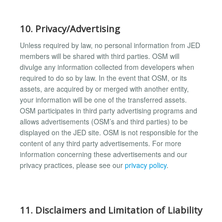
10. Privacy/Advertising
Unless required by law, no personal information from JED
members will be shared with third parties. OSM will
divulge any information collected from developers when
required to do so by law. In the event that OSM, or its
assets, are acquired by or merged with another entity,
your information will be one of the transferred assets.
OSM participates in third party advertising programs and
allows advertisements (OSM’s and third parties) to be
displayed on the JED site. OSM is not responsible for the
content of any third party advertisements. For more
information concerning these advertisements and our
privacy practices, please see our
privacy policy
.
11. Disclaimers and Limitation of Liability