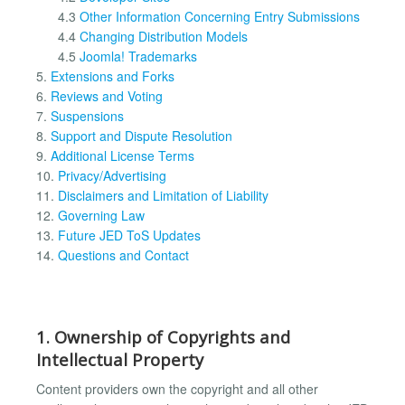
4.3
Other Information Concerning Entry Submissions
4.4
Changing Distribution Models
4.5
Joomla! Trademarks
5.
Extensions and Forks
6.
Reviews and Voting
7.
Suspensions
8.
Support and Dispute Resolution
9.
Additional License Terms
10.
Privacy/Advertising
11.
Disclaimers and Limitation of Liability
12.
Governing Law
13.
Future JED ToS Updates
14.
Questions and Contact
1. Ownership of Copyrights and
Intellectual Property
Content providers own the copyright and all other