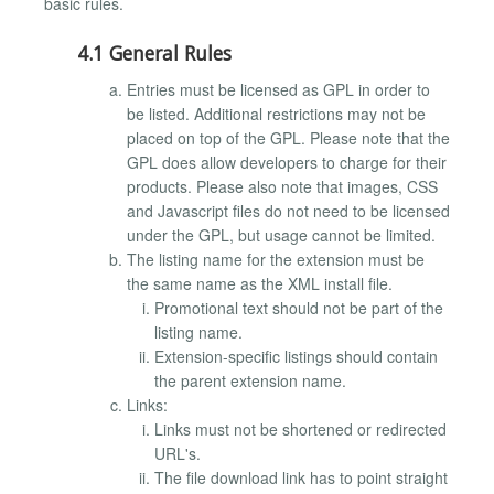
basic rules.
4.1 General Rules
Entries must be licensed as GPL in order to
be listed. Additional restrictions may not be
placed on top of the GPL. Please note that the
GPL does allow developers to charge for their
products. Please also note that images, CSS
and Javascript files do not need to be licensed
under the GPL, but usage cannot be limited.
The listing name for the extension must be
the same name as the XML install file.
Promotional text should not be part of the
listing name.
Extension-specific listings should contain
the parent extension name.
Links:
Links must not be shortened or redirected
URL's.
The file download link has to point straight