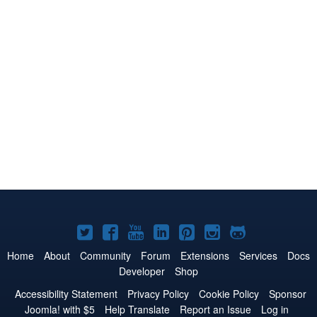
Joomla!
Joomla!
Joomla!
Joomla!
Joomla!
Joomla!
Joomla!
on
on
on
on
on
on
on
Home
About
Community
Forum
Extensions
Services
Docs
Developer
Shop
Twitter
Facebook
YouTube
LinkedIn
Pinterest
Instagram
GitHub
Accessibility Statement
Privacy Policy
Cookie Policy
Sponsor
Joomla! with $5
Help Translate
Report an Issue
Log in