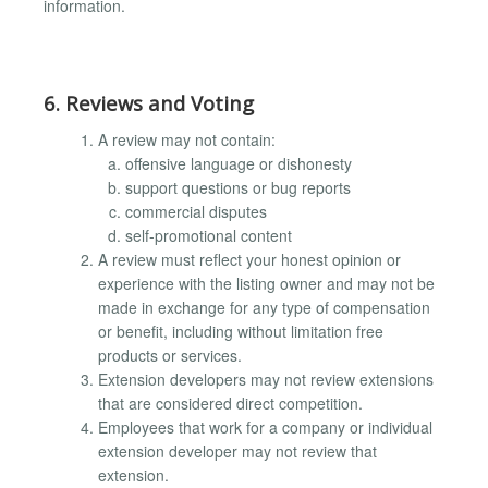
information.
6. Reviews and Voting
A review may not contain:
offensive language or dishonesty
support questions or bug reports
commercial disputes
self-promotional content
A review must reflect your honest opinion or
experience with the listing owner and may not be
made in exchange for any type of compensation
or benefit, including without limitation free
products or services.
Extension developers may not review extensions
that are considered direct competition.
Employees that work for a company or individual
extension developer may not review that
extension.