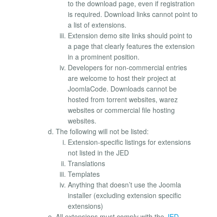
to the download page, even if registration
is required. Download links cannot point to
a list of extensions.
Extension demo site links should point to
a page that clearly features the extension
in a prominent position.
Developers for non-commercial entries
are welcome to host their project at
JoomlaCode. Downloads cannot be
hosted from torrent websites, warez
websites or commercial file hosting
websites.
The following will not be listed:
Extension-specific listings for extensions
not listed in the JED
Translations
Templates
Anything that doesn’t use the Joomla
installer (excluding extension specific
extensions)
All extensions must comply with the
JED