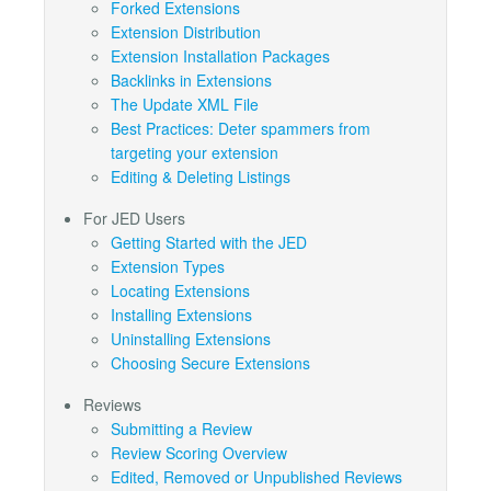
Forked Extensions
Extension Distribution
Extension Installation Packages
Backlinks in Extensions
The Update XML File
Best Practices: Deter spammers from
targeting your extension
Editing & Deleting Listings
For JED Users
Getting Started with the JED
Extension Types
Locating Extensions
Installing Extensions
Uninstalling Extensions
Choosing Secure Extensions
Reviews
Submitting a Review
Review Scoring Overview
Edited, Removed or Unpublished Reviews