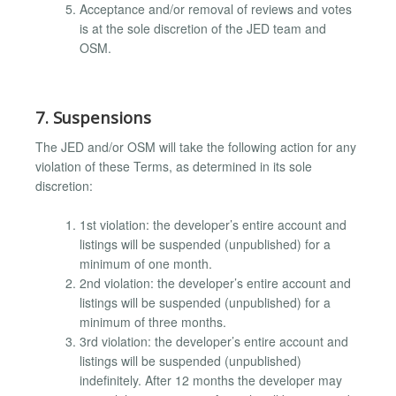
Acceptance and/or removal of reviews and votes
is at the sole discretion of the JED team and
OSM.
7. Suspensions
The JED and/or OSM will take the following action for any
violation of these Terms, as determined in its sole
discretion:
1st violation: the developer’s entire account and
listings will be suspended (unpublished) for a
minimum of one month.
2nd violation: the developer’s entire account and
listings will be suspended (unpublished) for a
minimum of three months.
3rd violation: the developer’s entire account and
listings will be suspended (unpublished)
indefinitely. After 12 months the developer may