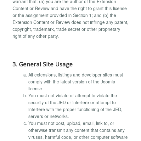
warrant that: (a) you are the author of the Extension
Content or Review and have the right to grant this license
or the assignment provided in Section 1; and (b) the
Extension Content or Review does not infringe any patent,
copyright, trademark, trade secret or other proprietary
right of any other party.
3. General Site Usage
All extensions, listings and developer sites must
comply with the latest version of the Joomla
license.
You must not violate or attempt to violate the
security of the JED or interfere or attempt to
interfere with the proper functioning of the JED,
servers or networks.
You must not post, upload, email, link to, or
otherwise transmit any content that contains any
viruses, harmful code, or other computer software