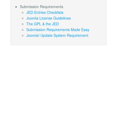
Submission Requirements
JED Entries Checklists
Joomla License Guidelines
The GPL & the JED
Submission Requirements Made Easy
Joomla! Update System Requirement