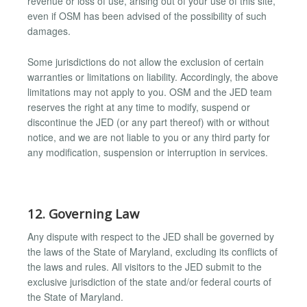
revenue or loss of use, arising out of your use of this site,
even if OSM has been advised of the possibility of such
damages.
Some jurisdictions do not allow the exclusion of certain
warranties or limitations on liability. Accordingly, the above
limitations may not apply to you. OSM and the JED team
reserves the right at any time to modify, suspend or
discontinue the JED (or any part thereof) with or without
notice, and we are not liable to you or any third party for
any modification, suspension or interruption in services.
12. Governing Law
Any dispute with respect to the JED shall be governed by
the laws of the State of Maryland, excluding its conflicts of
the laws and rules. All visitors to the JED submit to the
exclusive jurisdiction of the state and/or federal courts of
the State of Maryland.