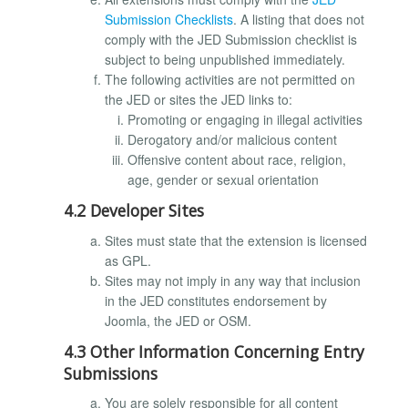
Submission Checklists
. A listing that does not
comply with the JED Submission checklist is
subject to being unpublished immediately.
The following activities are not permitted on
the JED or sites the JED links to:
Promoting or engaging in illegal activities
Derogatory and/or malicious content
Offensive content about race, religion,
age, gender or sexual orientation
4.2 Developer Sites
Sites must state that the extension is licensed
as GPL.
Sites may not imply in any way that inclusion
in the JED constitutes endorsement by
Joomla, the JED or OSM.
4.3 Other Information Concerning Entry
Submissions
You are solely responsible for all content