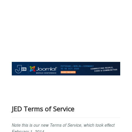
JED Terms of Service
Note this is our new Terms of Service, which took effect
February 1, 2014.