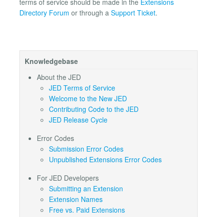
terms of service should be made in the
Extensions
Directory Forum
or through a
Support Ticket
.
Knowledgebase
About the JED
JED Terms of Service
Welcome to the New JED
Contributing Code to the JED
JED Release Cycle
Error Codes
Submission Error Codes
Unpublished Extensions Error Codes
For JED Developers
Submitting an Extension
Extension Names
Free vs. Paid Extensions