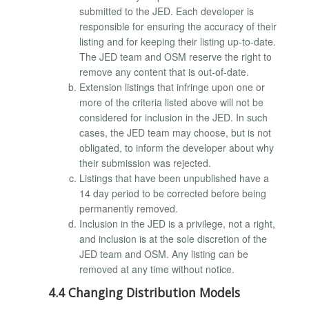
submitted to the JED. Each developer is
responsible for ensuring the accuracy of their
listing and for keeping their listing up-to-date.
The JED team and OSM reserve the right to
remove any content that is out-of-date.
Extension listings that infringe upon one or
more of the criteria listed above will not be
considered for inclusion in the JED. In such
cases, the JED team may choose, but is not
obligated, to inform the developer about why
their submission was rejected.
Listings that have been unpublished have a
14 day period to be corrected before being
permanently removed.
Inclusion in the JED is a privilege, not a right,
and inclusion is at the sole discretion of the
JED team and OSM. Any listing can be
removed at any time without notice.
4.4 Changing Distribution Models