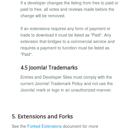
If a developer changes the listing from free to paid or
paid to free, all votes and reviews made before the
change will be removed.
If an extensions requires any form of payment or
trade to download it must be listed as "Paid". Any
extension that bridges to a commercial service and
requires a payment to function must be listed as
"Paid".
4.5 Joomla! Trademarks
Entries and Developer Sites must comply with the
current Joomla! Trademark Policy and not use the
Joomla! mark or logo in an unauthorized manner.
5. Extensions and Forks
See the
Forked Extensions
document for more