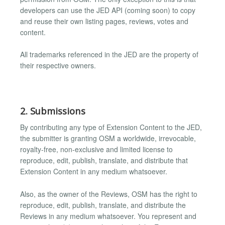
developers can use the JED API (coming soon) to copy
and reuse their own listing pages, reviews, votes and
content.
All trademarks referenced in the JED are the property of
their respective owners.
2. Submissions
By contributing any type of Extension Content to the JED,
the submitter is granting OSM a worldwide, irrevocable,
royalty-free, non-exclusive and limited license to
reproduce, edit, publish, translate, and distribute that
Extension Content in any medium whatsoever.
Also, as the owner of the Reviews, OSM has the right to
reproduce, edit, publish, translate, and distribute the
Reviews in any medium whatsoever. You represent and