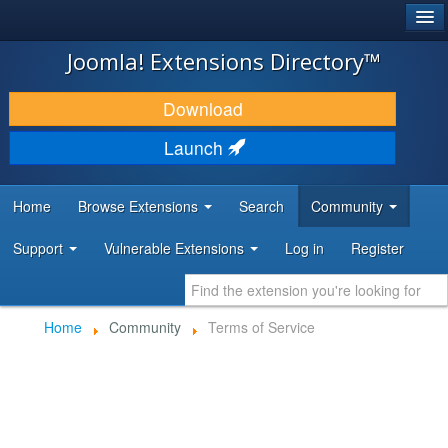
®
JOOMLA!
Joomla! Extensions Directory™
DOWNLOAD & EXTEND
Download
DISCOVER & LEARN
Launch
COMMUNITY & SUPPORT
Home
Browse Extensions
Search
Community
DEVELOPER RESOURCES
Support
Vulnerable Extensions
Log in
Register
Home
Community
Terms of Service