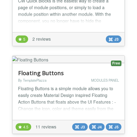
CW Quick Blocks is the easiest way to create a
page of module positions, or simply to load a
module position within another module. With the
component, you no longer have to hide the
component output in your template on pages where
you just want to display modules. With the module,
2 reviews
5
J3
you can easily nest module positions within a
module, creating tabs, sliders, accordions, or any
other layout you can...
Free
Floating Buttons
By TemplatePlazza
MODULES PANEL
Floating Buttons is a simple module allows you to
easily create Material Design inspired Floating
Action Buttons that floats above the UI Features : -
Change the icon, color and theme easily from the
module backend - Set the module visibility, to be
showed in mobile only, tablet or all devices - Set
11 reviews
4.5
J3
J4
J5
Access Level for menu items ..and more...