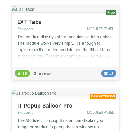
Free
EXT Tabs
By extjoom
MODULES PANEL
The module displays other modules via tabs (tabs).
The module works very simply. It's enough to
register position of the module and the title of tabs
in the settings. Features: Joomla 2.5 - Joomla 3.5
Setting of the title tabs 10 Tabs Works in Chrome,
FireFox, Safari, and IE6+....
3 reviews
4.5
J3
Paid download
JT Popup Balloon Pro
By JoomTut
MODULES PANEL
The Module JT Popup Balloon can display your
image or module in popup ballon window on