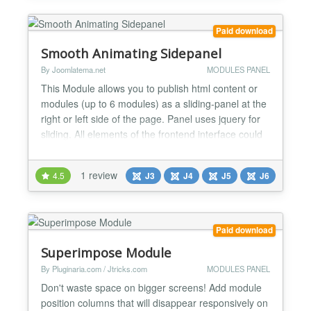
Paid download
Smooth Animating Sidepanel
By Joomlatema.net
MODULES PANEL
This Module allows you to publish html content or
modules (up to 6 modules) as a sliding-panel at the
right or left side of the page. Panel uses jquery for
sliding. All elements of the frontend interface could
easily be changed at the backend. **Features: **
Joomla 2.5 -3.0 - 4.0 and 5.0 compatible Publish
1 review
4.5
J3
J4
J5
J6
your Html Content or Joomla Modules (up to 6
Modules) Left and Right Panel Posit...
Paid download
Superimpose Module
By Pluginaria.com / Jtricks.com
MODULES PANEL
Don't waste space on bigger screens! Add module
position columns that will disappear responsively on