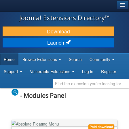
®
JOOMLA!
Joomla! Extensions Directory™
DOWNLOAD & EXTEND
Download
DISCOVER & LEARN
Launch
COMMUNITY & SUPPORT
Home
Browse Extensions
Search
Community
DEVELOPER RESOURCES
Support
Vulnerable Extensions
Log in
Register
- Modules Panel
Paid download