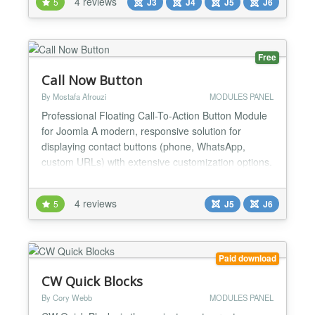
4 reviews
5
J3
J4
J5
J6
Free
Call Now Button
By Mostafa Afrouzi
MODULES PANEL
Professional Floating Call-To-Action Button Module
for Joomla A modern, responsive solution for
displaying contact buttons (phone, WhatsApp,
custom URLs) with extensive customization options.
Key Features Button Types Single Button: One-click
call/contact button Multibutton (Expanding): Multiple
4 reviews
5
J5
J6
action buttons in a floating menu Link Types Phone:
Direct dial links (tel:) WhatsApp:...
Paid download
CW Quick Blocks
By Cory Webb
MODULES PANEL