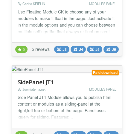
By Cédric KEIFLIN
MODULES PANEL
Use Floating Module CK to choose any of your
modules to make it float in the page. Just activate it
in the module options and you can choose between
multiple settings like float always or float on scroll,
background color, distance with the page ....
Features - One click activation - Apply to any
5 reviews
5
J3
J4
J5
J6
module - Responsive behavior - Multiple float
method : always float, or float only when the top of
t...
Paid download
SidePanel JT1
By Joomlatema.net
MODULES PANEL
Side Panel JT1 Module allows you to publish html
content or modules as a sliding-panel at the
right,left top or bottom of the page. Panel uses
jquery for sliding. Features;...