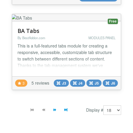
creating m...
Free
BA Tabs
By BestAddon.com
MODULES PANEL
This is a full-featured tabs module for creating a
responsive, accessible, customizable tab structure
to switch between different sections of content.
Thanks to the tab management system we've
integrated into the module, BA Tabs remains easy,
intuitive and quick to configure. Features: • Joomla
5 reviews
3
J3
J4
J5
J6
Content control display from any section, category
or articles ID’s. • Display any modules in a...
Display #