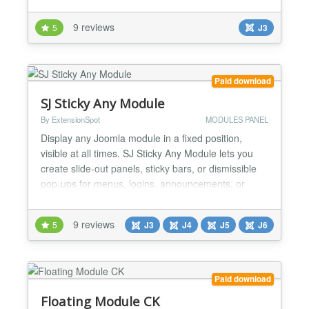
A site with articles of different lengths will have
number of modules optimized for shorter pages.
9 reviews
5
J3
This module will make some of the modules within
those positions to stay fixed in browser window.
Feat...
Paid download
SJ Sticky Any Module
By ExtensionSpot
MODULES PANEL
Display any Joomla module in a fixed position,
visible at all times. SJ Sticky Any Module lets you
create slide-out panels, sticky bars, or dismissible
pop-ups for menus, logins, announcements, or
special offers — all with smart responsive control.
SJ Sticky Any Module is a lightweight yet powerful
9 reviews
5
J3
J4
J5
J6
utility for Joomla that allows you to place any
existing Joomla module anywhere on the screen
—...
Paid download
Floating Module CK