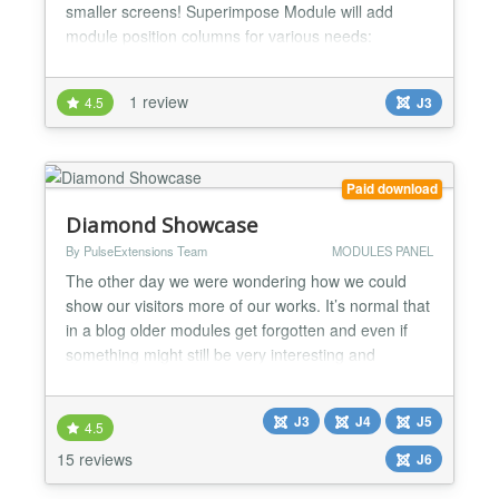
smaller screens! Superimpose Module will add
module position columns for various needs:
superimpose-left - that is displayed to the left of the
template superimpose-right - that is displayed to the
1 review
4.5
J3
right of the template superimpose-over - shown
over content superimpose-custom - position can be
cu...
Paid download
Diamond Showcase
By PulseExtensions Team
MODULES PANEL
The other day we were wondering how we could
show our visitors more of our works. It’s normal that
in a blog older modules get forgotten and even if
something might still be very interesting and
relevant, it get’s lost under the pile of new stuff. So
we decided to create something like a little widget
J3
J4
J5
that can be used to show related modules in any
4.5
page. The main idea is to show a fixed list a...
15 reviews
J6