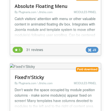
Absolute Floating Menu
By Pluginaria.com / Jtricks.com
MODULES PANEL
Catch visitors' attention with menu or other valuable
content in animated floating div box. Integrates with
Joomla module and template system to move other
module(s) following user scrolling. Can be centered
or can have distance from any window border
specified. Ideal for: - Important menus - Shopping
31 reviews
5
J3
carts - Call to actions buttons - Contact information
The following modes are supported: - Free...
Paid download
Fixed'n'Sticky
By Pluginaria.com / Jtricks.com
MODULES PANEL
Don't waste the space occupied by module position
columns - make some module(s) appear fixed on
screen! Many templates have columns devoted to
modules to the left and to the right of content area.