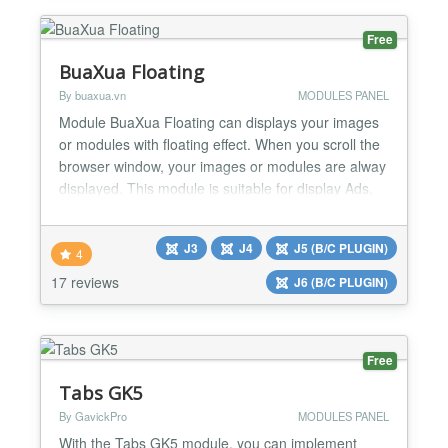
Free
BuaXua Floating
By buaxua.vn
MODULES PANEL
Module BuaXua Floating can displays your images
or modules with floating effect. When you scroll the
browser window, your images or modules are alway
displayed. This module is suitable for display Ads,
Banners, Menu, Socials Button, Contact Form,
Login Form, Email Form, Custom code,... Module
J3
J4
J5 (B/C PLUGIN)
BuaXua Floating Free version 8.1 features Floating
4
your image link directly without creating module
17 reviews
J6 (B/C PLUGIN)
Set...
Free
Tabs GK5
By GavickPro
MODULES PANEL
With the Tabs GK5 module, you can implement