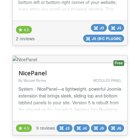
bottom-left or bottom-right corner of your website,
even when you scroll your browser window. This
module is suitable for displaying Ads, Banners,
Menu, Socials Button, Contact Form, Login Form,
J3
J4
Email Form, Module with custom code,... Pro
4.5
version features - Display your image link - Display
2 reviews
J5 (B/C PLUGIN)
your module by ID -...
Free
NicePanel
By Michael Richey
MODULES PANEL
System - NicePanel—a lightweight, powerful Joomla
extension that brings sleek, sliding top and bottom
tabbed panels to your site. Version 5 is rebuilt from
the ground up for Joomla 5, tapping into Bootstrap
5 and pure JavaScript to deliver a fast, flexible, and
future-ready experience. Whether you’re a veteran
9 reviews
4.5
J3
J4
J5
J6
NicePanel user or a newcomer, this update blends
the simplicity you love with modern...