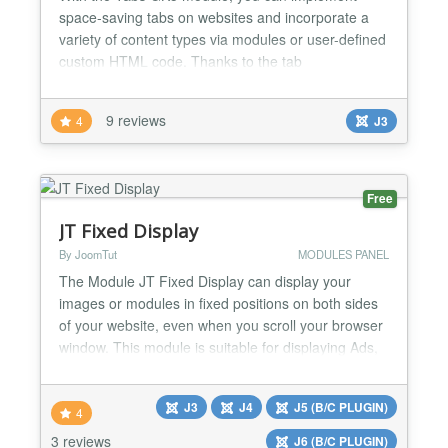
space-saving tabs on websites and incorporate a
variety of content types via modules or user-defined
custom HTML code. Thanks to the tab
management system we've integrated into the
module, Tabs GK5 remains easy, intuitive and quick
9 reviews
4
J3
to configure. With built-in support for external data
sources, the possibilities for implementing this new
release are unlim...
Free
JT Fixed Display
By JoomTut
MODULES PANEL
The Module JT Fixed Display can display your
images or modules in fixed positions on both sides
of your website, even when you scroll your browser
window. This module is suitable for displaying Ads,
Banners, Menu, Socials Button, Contact Form,
Login Form, Email Form, Module with custom
J3
J4
J5 (B/C PLUGIN)
code,... Module JT Fixed Display free version 8.1
4
features Display your image link directly without
3 reviews
J6 (B/C PLUGIN)