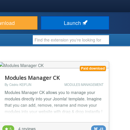
wnload
Launch
Paid download
Modules Manager CK
By Cédric KEIFLIN
MODULES MANAGEMENT
Modules Manager CK allows you to manage your
modules directly into your Joomla! template. Imagine
that you can add, remove, rename and move your
modules into your website with drag & drop instantly !
You don't need to search your modules positions
anymore ! With Modules Manager CK you can see
4 reviews
5
J3