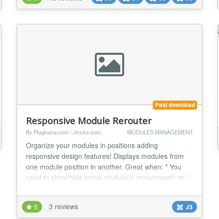
dream for Joomla! users making it possible to edit
styles for every single element on pages...
Paid download
Responsive Module Rerouter
By Pluginaria.com / Jtricks.com
MODULES MANAGEMENT
Organize your modules in positions adding
responsive design features! Displays modules from
one module position in another. Great when: * You
need to show/hide some module(s) responsively or *
You're using several templates with non-matching
module position names and you don't want to have
3 reviews
5
J3
two copies of each module or * Your template has