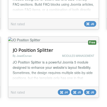
FAQ sections. Build FAQ blocks using Joomla articles,
custom FAQ items, or a combination of both directly
from the module settings. Features include
responsive accordion layout, FAQ Schema JSON-LD
Not rated
J6
support, native Joomla article picker integration,
optional Read More links, color customization,
scope...
Free
JO Position Splitter
By JewelOsman
MODULES MANAGEMENT
JO Position Splitter is a powerful Joomla 5 module
designed to enhance your website's layout flexibility.
Sometimes, the design requires multiple side-by-side
positions, but the template only has one in that
specific area. This module solves this challenge by
allowing you to split a single module position into
Not rated
J4
J5
J6
multiple customizable columns. Each column can hold
either a Joomla module or custom HTM...