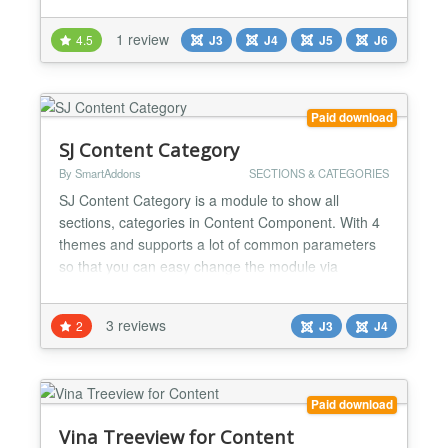
categories - Ability to select the order of categories -
Ability to display category description - Auto
1 review
4.5
J3
J4
J5
J6
generate thumbnail from category image for site
optimization - Fully RTL Support - Fully Re...
Paid download
SJ Content Category
By SmartAddons
SECTIONS & CATEGORIES
SJ Content Category is a module to show all
sections, categories in Content Component. With 4
themes and supports a lot of common parameters
so that you can easy change the module via
administrator. Please view the layout of module to
have a closer look on the module Highlight Features
3 reviews
2
J3
J4
★ Compatibility: Support for Joomla 3.x, Joomla 4
Alpha Fully browsers compatible Multi-Module in the
sam...
Paid download
Vina Treeview for Content