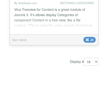
By VinaGecko.com
SECTIONS & CATEGORIES
Vina Treeview for Content is a great module of
Joomla 3. It's allows display Categories of
component Content in a tree view, like a file
explorer. This is useful for using Joomla Content as
business directory or any listing type. You can run
multiple Vina Treeview for Content on a single page
Not rated
J3
with much more options via module parameters.
Main Features: 6 module styles: Default, File Tree,
Red...
Display #