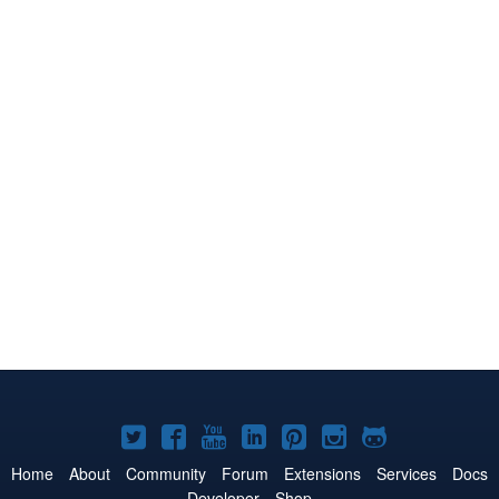
Joomla!
Joomla!
Joomla!
Joomla!
Joomla!
Joomla!
Joomla!
on
on
on
on
on
on
on
Home
About
Community
Forum
Extensions
Services
Docs
Developer
Shop