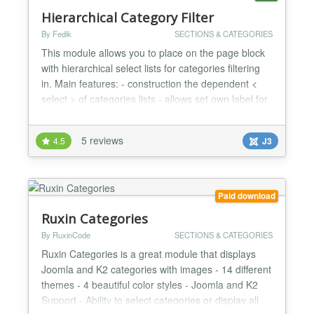
Hierarchical Category Filter
By Fedik
SECTIONS & CATEGORIES
This module allows you to place on the page block
with hierarchical select lists for categories filtering
in. Main features: - construction the dependent <
select > of categories lists - allows set own label for
each < select > - can be couple blocks with different
categories tree - assign result to some menu item -
5 reviews
4.5
J3
load subitems via AJAX (if enabled)...
Paid download
Ruxin Categories
By RuxinCode
SECTIONS & CATEGORIES
Ruxin Categories is a great module that displays
Joomla and K2 categories with images - 14 different
themes - 4 beautiful color styles - Joomla and K2
Support - Ability to select categories or display all