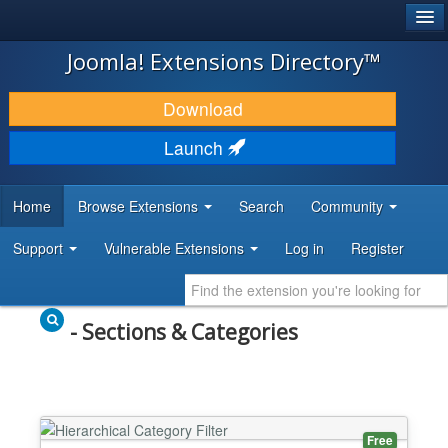
®
JOOMLA!
Joomla! Extensions Directory™
DOWNLOAD & EXTEND
Download
DISCOVER & LEARN
Launch
COMMUNITY & SUPPORT
Home
Browse Extensions
Search
Community
DEVELOPER RESOURCES
Support
Vulnerable Extensions
Log in
Register
- Sections & Categories
Free