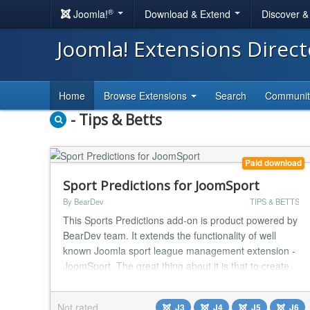
®
Joomla!
Download & Extend
Discover 
Joomla! Extensions Direc
Home
Browse Extensions
Search
Communi
- Tips & Betts
Paid download
Sport Predictions for JoomSport
By BearDev
TIPS & BETTS
This Sports Predictions add-on is product powered by
BearDev team. It extends the functionality of well
known Joomla sport league management extension -
JoomSport. The great thing about it is that to create
predictions you don't need to enter matches, scores,
teams and huge amount of data - this is all managed
Not rated
J3
J4
J5
J6