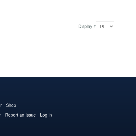
Display #
r
Shop
e
Report an Issue
Log in