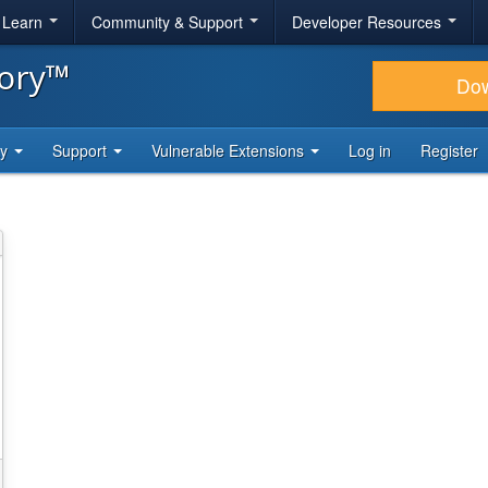
& Learn
Community & Support
Developer Resources
tory™
Do
ty
Support
Vulnerable Extensions
Log in
Register