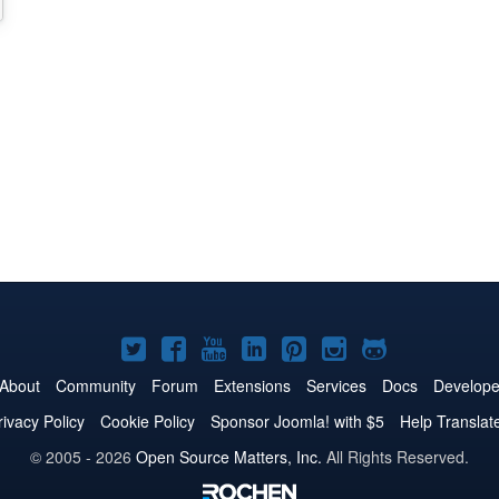
Joomla!
Joomla!
Joomla!
Joomla!
Joomla!
Joomla!
Joomla!
on
on
on
on
on
on
on
About
Community
Forum
Extensions
Services
Docs
Develope
Twitter
Facebook
YouTube
LinkedIn
Pinterest
Instagram
GitHub
rivacy Policy
Cookie Policy
Sponsor Joomla! with $5
Help Translat
© 2005 - 2026
Open Source Matters, Inc.
All Rights Reserved.