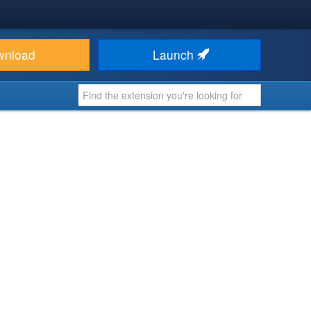
wnload
Launch