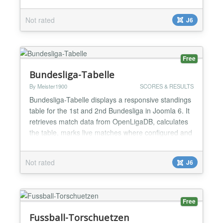
European matches when available. Visitors can
change the club in the frontend; administrators can
Not rated
J6
configure competition, season, display options and
update interval. Instance-specific caching,...
Free
Bundesliga-Tabelle
By Meister1900
SCORES & RESULTS
Bundesliga-Tabelle displays a responsive standings
table for the 1st and 2nd Bundesliga in Joomla 6. It
retrieves match data from OpenLigaDB, calculates
the table, marks live matches where configured and
lets administrators choose league, season, refresh
interval and a favourite club. The layout prioritizes
Not rated
J6
key columns in narrow module positions. It includes
instance-specific caching, robust API f...
Free
Fussball-Torschuetzen