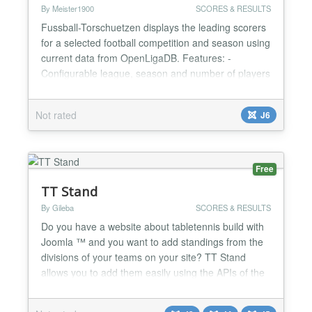
By Meister1900
SCORES & RESULTS
Fussball-Torschuetzen displays the leading scorers
for a selected football competition and season using
current data from OpenLigaDB. Features: -
Configurable league, season and number of players
- Supports the German Bundesliga, 2. Bundesliga
and UEFA Champions League - Shows player
Not rated
J6
name, goals, club and club logo - Optional local
player portraits with a protected administrator
upload - Responsi...
Free
TT Stand
By Gileba
SCORES & RESULTS
Do you have a website about tabletennis build with
Joomla ™ and you want to add standings from the
divisions of your teams on your site? TT Stand
allows you to add them easily using the APIs of the
Dutch TT App and the Belgian TabT. No more
fiddling around to implement external code: you