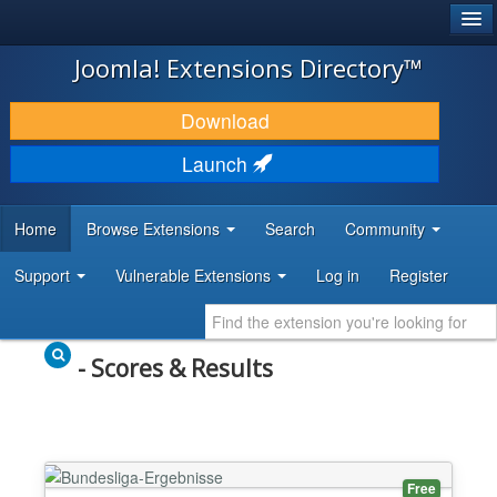
®
JOOMLA!
Joomla! Extensions Directory™
DOWNLOAD & EXTEND
Download
DISCOVER & LEARN
Launch
COMMUNITY & SUPPORT
Home
Browse Extensions
Search
Community
DEVELOPER RESOURCES
Support
Vulnerable Extensions
Log in
Register
- Scores & Results
Free