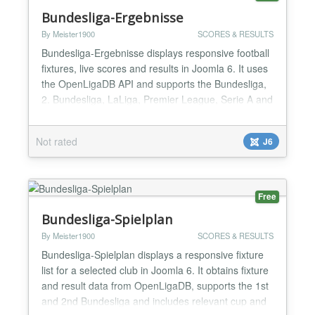
Bundesliga-Ergebnisse
By Meister1900
SCORES & RESULTS
Bundesliga-Ergebnisse displays responsive football
fixtures, live scores and results in Joomla 6. It uses
the OpenLigaDB API and supports the Bundesliga,
2. Bundesliga, LaLiga, Premier League, Serie A and
UEFA Champions League. Choose the competition,
season and matchday in the module settings;
Not rated
J6
optionally highlight a favourite club. The module
includes instance-specific caching, resilient API
fall...
Free
Bundesliga-Spielplan
By Meister1900
SCORES & RESULTS
Bundesliga-Spielplan displays a responsive fixture
list for a selected club in Joomla 6. It obtains fixture
and result data from OpenLigaDB, supports the 1st
and 2nd Bundesliga and includes relevant cup and