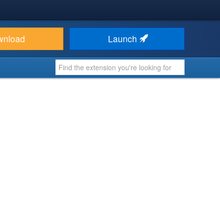
wnload
Launch