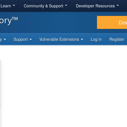
& Learn
Community & Support
Developer Resources
tory™
Do
ty
Support
Vulnerable Extensions
Log in
Register