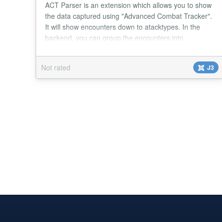
ACT Parser is an extension which allows you to show
the data captured using "Advanced Combat Tracker".
It will show encounters down to atacktypes. In the
backend, you can group the encounters into
categories and raids. The search plugin lets you
search for encounters using the Joomla Search The
Not rated
J3
module shows a list of recent raids. It is tested with
"Everquest 2" (EQ2), however it may also wor...