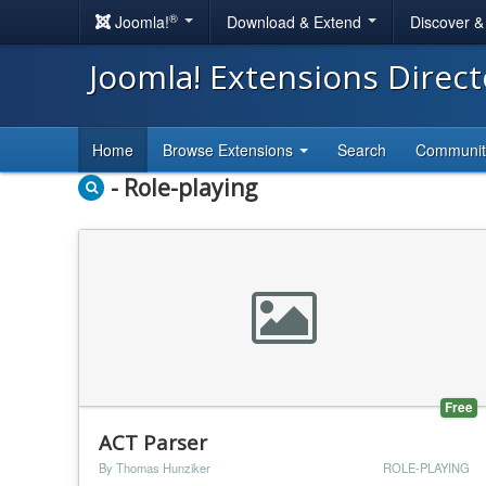
®
Joomla!
Download & Extend
Discover 
Joomla! Extensions Direc
Home
Browse Extensions
Search
Communi
- Role-playing
Free
ACT Parser
By Thomas Hunziker
ROLE-PLAYING