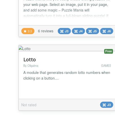
your web page. Select an image, put it in your page,
and add some magic – Puzzle Mania will
automatically turn it into a full-blown sliding puzzle! If
you want, Since Puzzle Mania is all JavaScript, your
users won't need any additional plugins or software. A
6 reviews
3.5
J3
J4
J5
J6
powerful and straightforward JavaScript library.
jQuery rocks! ★★ GENERAL FEAT...
Free
Lotto
By Oligalma
GAMES
A module that generates random lotto numbers when
clicking on a button....
Not rated
J3