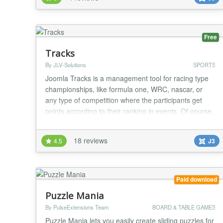
seasons. * Multiple leagues. * Optional Champions
Leagues addon (paid version) where the first 16 or 32
players of your league can participate in a champions
le...
Free
Tracks
By JLV-Solutions
SPORTS
Joomla Tracks is a management tool for racing type
championships, like formula one, WRC, nascar, or
any type of competition where the participants get
points according to their ranking in events. Of course,
this covers real life events as well as virtual events,
like esports (Gran Turismo, Forza, etc....). Features: *
18 reviews
4.5
J3
multiple projects, along with associated seasons and
competition * individuals...
Paid download
Puzzle Mania
By PulseExtensions Team
BOARD & TABLE GAMES
Puzzle Mania lets you easily create sliding puzzles for