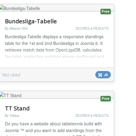
Free
Bundesliga-Tabelle
By Meister1900
SCORES & RESULTS
Bundesliga-Tabelle displays a responsive standings
table for the 1st and 2nd Bundesliga in Joomla 6. It
retrieves match data from OpenLigaDB, calculates
the table, marks live matches where configured and
lets administrators choose league, season, refresh
interval and a favourite club. The layout prioritizes key
Not rated
J6
columns in narrow module positions. It includes
instance-specific caching, robust API f...
Free
TT Stand
By Gileba
SCORES & RESULTS
Do you have a website about tabletennis build with
Joomla ™ and you want to add standings from the