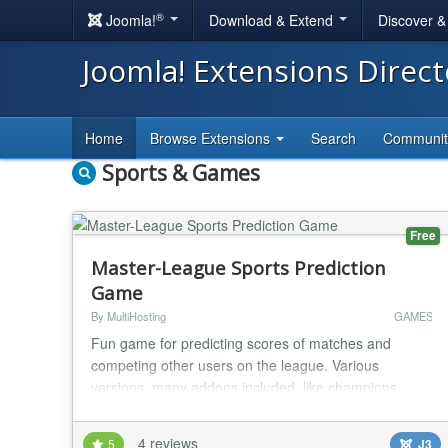
®
Joomla!
Download & Extend
Discover 
Joomla! Extensions Direc
Home
Browse Extensions
Search
Communi
Sports & Games
Free
Master-League Sports Prediction
Game
By MultiHosting
GAMES
Fun game for predicting scores of matches and
competing other users on the league. Various
versions, many addons included, like champions
leagues addon, promotion/relegation system, top
rated players etc. Component Feature List * Multiple
4 reviews
5
J3