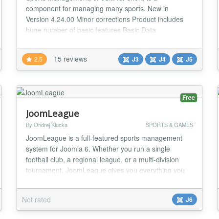
component for managing many sports. New in
Version 4.24.00 Minor corrections Product includes
huge number of basic features Basic Data
management: - Sport Types - Seasons - Leagues -
Federations - Countries - Associations - Positions -
15 reviews
2.5
J3
J4
J5
Events - Age Groups Personal data management: -
Clubs - Teams - Persons - Venues - Roster position
Addons - Pred...
Free
JoomLeague
By Ondrej Klucka
SPORTS & GAMES
JoomLeague is a full-featured sports management
system for Joomla 6. Whether you run a single
football club, a regional league, or a multi-division
tournament, JoomLeague gives you everything you
need to publish a rich, always up-to-date sports
website — with no dependency on third-party
Not rated
J6
services. The package has been rebuilt from the
ground up for Joomla 6, using a modern namespaced