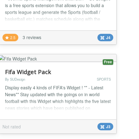
is a free sports extension that allows you to build a
sports league and generate the Sports (football /
basketball etc.) matches schedule along with the
score table. You can easily display the sports results
in various ways. DJ League comes with a simple
3 reviews
2.5
J4
control panel where you can quickly jump to the
needed functionality. You can add the unlimi...
Free
Fifa Widget Pack
By SUDesign
SPORTS
Display easily 4 kinds of FIFA's Widget ! ** - Latest
News** Stay updated with the goings on in world
football with this Widget which highlights the five latest
news stories which have been published on
FIFA.com. ** - Latest Photos** Take a look at the
latest footballing photos which have been uploaded
Not rated
J3
on FIFA.com from all four corners of the globe. A
picture tells a thousand words. ** - Worl...