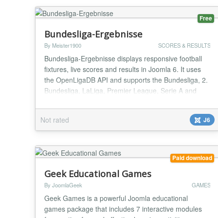
Free
Bundesliga-Ergebnisse
By Meister1900
SCORES & RESULTS
Bundesliga-Ergebnisse displays responsive football
fixtures, live scores and results in Joomla 6. It uses
the OpenLigaDB API and supports the Bundesliga, 2.
Bundesliga, LaLiga, Premier League, Serie A and
UEFA Champions League. Choose the competition,
season and matchday in the module settings;
Not rated
J6
optionally highlight a favourite club. The module
includes instance-specific caching, resilient API fall...
Paid download
Geek Educational Games
By JoomlaGeek
GAMES
Geek Games is a powerful Joomla educational
games package that includes 7 interactive modules