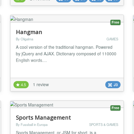
included! JoomSport can be used as a complete
single league or multiple leagues platform supporting
al...
Free
Hangman
By Oligalma
GAMES
A cool version of the traditional hangman. Powered
by jQuery and AJAX. Dictionary composed of 110000
English words....
1 review
4.5
J3
Free
Sports Management
By Fussball in Europa
SPORTS & GAMES
Sports Management, or JSM for short, is a