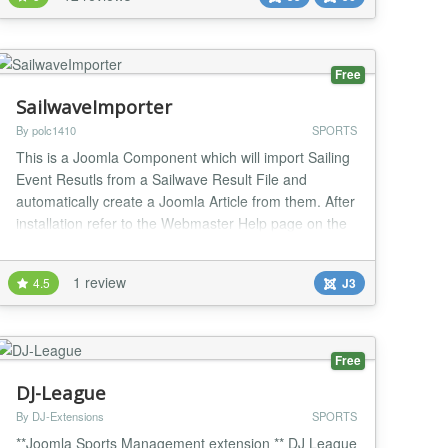
joomla version 5 or later; this version is offered by the
web installer within the joomla administrator...
Free
SailwaveImporter
By polc1410
SPORTS
This is a Joomla Component which will import Sailing
Event Resutls from a Sailwave Result File and
automatically create a Joomla Article from them. After
installation refer to the Webmaster Help page on the
componet for the "install" sequence. This takes HTML
files produced by the Sailwave Windows Client and
1 review
4.5
J3
converts them into Joomla Articles which can then be
processed by other components in Jo...
Free
DJ-League
By DJ-Extensions
SPORTS
**Joomla Sports Management extension ** DJ League