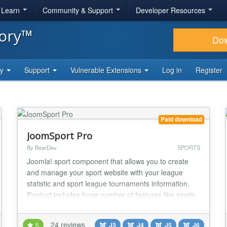
& Learn
Community & Support
Developer Resources
tory™
Do
ty
Support
Vulnerable Extensions
Log in
Register
Paid download
JoomSport Pro
By BearDev
SPORTS
Joomla! sport component that allows you to create
and manage your sport website with your league
statistic and sport league tournaments information.
Product includes huge number of features like single,
team and knockout Tournaments, Clubs, Teams,
Players, photo galleries management and much more
24 reviews
5
J3
J4
J5
J6