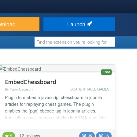
wnload
Launch
Free
EmbedChessboard
By Paolo Casaschi
BOARD & TABLE GAMES
Plugin to embed a javascript chessboard in joomla
articles for replaying chess games. The plugin
enables the [pgn] bbcode tag in joomla articles,
translating chess games notation in PGN format into
a graphical chessboard. The latest version of the
pgn4web joomla plugin embedchessboard requires
12 reviews
5
J5
J6