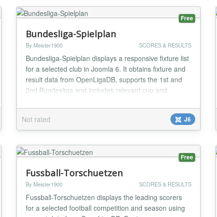
MVC ar...
Free
Bundesliga-Spielplan
By Meister1900
SCORES & RESULTS
Bundesliga-Spielplan displays a responsive fixture list
for a selected club in Joomla 6. It obtains fixture and
result data from OpenLigaDB, supports the 1st and
2nd Bundesliga and includes relevant cup and
European matches when available. Visitors can
change the club in the frontend; administrators can
Not rated
J6
configure competition, season, display options and
update interval. Instance-specific caching,...
Free
Fussball-Torschuetzen
By Meister1900
SCORES & RESULTS
Fussball-Torschuetzen displays the leading scorers
for a selected football competition and season using