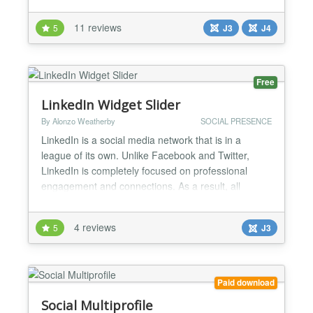
wizard to integrate social icons into any kind of
design without css knowledge! Main Features: ✔ 4
11 reviews
5
J3
J4
Sexy icon types - http://creative-
solutions.net/joomla/creative-social-widget/demo ✔
14 social platf...
Free
LinkedIn Widget Slider
By Alonzo Weatherby
SOCIAL PRESENCE
LinkedIn is a social media network that is in a
league of its own. Unlike Facebook and Twitter,
LinkedIn is completely focused on professional
engagement and connections. As a result, all
professional websites could benefit from having the
LinkedIn Widget Slider installed. This is because
4 reviews
5
J3
LinkedIn Widget Slider allows website visitors to
view your LinkedIn profile, and LinkedIn Pages
directly fro...
Paid download
Social Multiprofile