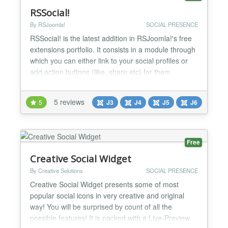
RSSocial!
By RSJoomla!
SOCIAL PRESENCE
RSSocial! is the latest addition in RSJoomla!'s free
extensions portfolio. It consists in a module through
which you can either link to your social profiles or
add action buttons (like, share etc) for them.
Integrated Social Networks » Each social network
has its own configuration area for complete display
5 reviews
5
J3
J4
J5
J6
personalization. » Facebook » Instagram » X »
YouTube » TikTok » Snapchat » Spotif...
Free
Creative Social Widget
By Creative Solutions
SOCIAL PRESENCE
Creative Social Widget presents some of most
popular social icons in very creative and original
way! You will be surprised by count of all the
possible features! It is packed with a Live-Preview