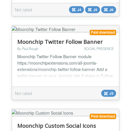
button into the frontend of any Joomla website. It
Not rated
J4
J5
J6
enables direct and instant communication between
visitors and the site owner — without modifying the
template str...
Paid download
Moonchip Twitter Follow Banner
By Paul Rough
SOCIAL PRESENCE
Moonchip Twitter Follow Banner module
https://moonchipextensions.com/all-joomla-
extensions/moonchip-twitter-follow-banner Add a
twitter banner to your Joomla! site 5 styles in Follow
me/us on Twitter Control twitter banner size to make
it fit your site Twitter URL and hover text options
Not rated
J3
The Moonchip Twitter Follow Banner module is a
twitter banner that you can use to link to your twitter
accou...
Paid download
Moonchip Custom Social Icons