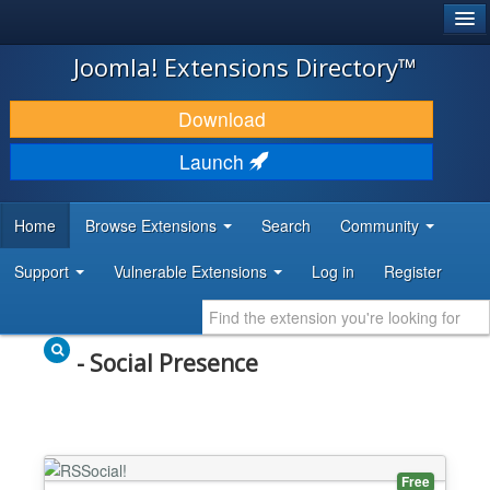
®
JOOMLA!
Joomla! Extensions Directory™
DOWNLOAD & EXTEND
Download
DISCOVER & LEARN
Launch
COMMUNITY & SUPPORT
Home
Browse Extensions
Search
Community
DEVELOPER RESOURCES
Support
Vulnerable Extensions
Log in
Register
- Social Presence
Free