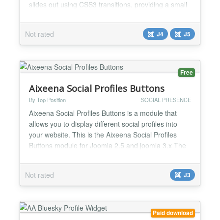
slides out using CSS3 transitions, providing a small
caption which you can link to a social network page.
The icons supported: Facebook X Youtube Steam
Not rated
J4
J5
Discord Instagram Email AND HUNDREDS MORE!
We also support custom slides, allowing you t...
Free
Aixeena Social Profiles Buttons
By Top Position
SOCIAL PRESENCE
Aixeena Social Profiles Buttons is a module that
allows you to display different social profiles into
your website. This is the Aixeena Social Profiles
Buttons module for Joomla 2.5 and joomla 3.x The
module is fully configurable and can display the
profiles of Twitter, Facebook, Google Plus, Linked
Not rated
J3
In, Youtube, Vimeo, Flickr, Instagram, Tumbrl,
Wordpress, Github and RSS. You can also include
u...
Paid download