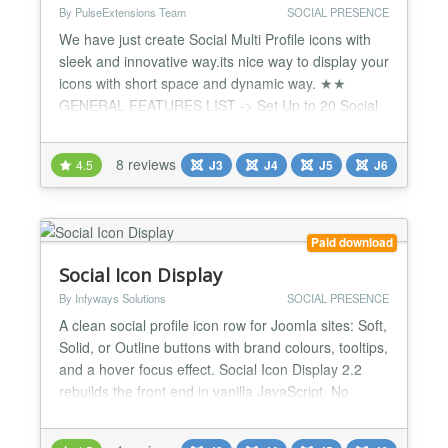
By PulseExtensions Team
SOCIAL PRESENCE
We have just create Social Multi Profile icons with
sleek and innovative way.its nice way to display your
icons with short space and dynamic way. ★★
GENERAL FEATURES LIST -> Set Up to 20 Social
Profiles with Icon. -> All Position Support , Stick it
with Top | Bottom | Left | Right Anywhere. ->
8 reviews
4.5
J3
J4
J5
J6
Dynamic add URL and Icons from Administrator. ->
2 Types theme Support : Dark | Light. -> Sliding
Pa...
Paid download
Social Icon Display
By Infyways Solutions
SOCIAL PRESENCE
A clean social profile icon row for Joomla sites: Soft,
Solid, or Outline buttons with brand colours, tooltips,
and a hover focus effect. Social Icon Display 2.2
rebuilds the front end in vanilla JavaScript. No
jQuery and no PNG sprite sheet. Icons use crisp
SVG glyphs, while familiar slide settings keep