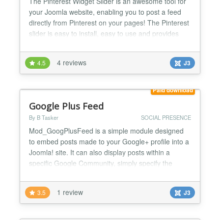
The Pinterest Widget Slider is an awesome tool for
your Joomla website, enabling you to post a feed
directly from Pinterest on your pages! The Pinterest
slider is easy to install, easy to use and provides
users with an ample amount of benefits. Take a look
at the features and benefits sure to be appreciated
4 reviews
4.5
J3
with the Pinterest Widget Slider. Pinterest Widget
Slider i) The Pinterest Widget Slider...
Paid download
Google Plus Feed
By B Tasker
SOCIAL PRESENCE
Mod_GoogPlusFeed is a simple module designed
to embed posts made to your Google+ profile into a
Joomla! site. It can also display posts within a
specific Google Community, simply specify the
numeric Community ID instead of a User ID. It
currently supports 'Post' and 'Share' types of
1 review
3.5
J3
submission to Google+, all others are ignored. The
most recent (public) posts you made to Google Plus
are embedd...