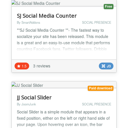
Free
SJ Social Media Counter
By SmartAddons
SOCIAL PRESENCE
**SJ Social Media Counter **- The fastest way to
socialize your site has been released. This module
is a great and an easy-to-use module that performs
counting Facebook fans, Twitter followers, Dribble
followers, SoundCloud followers, YouTube
subscribers, Google Plus page followers, LinkedIn
3 reviews
1.5
J3
followers, Vimeo followers, Instagram followers...
You can also choose to show a link to the RSS feed
of...
Paid download
JJ Social Slider
By JoomJunk
SOCIAL PRESENCE
Social Slider is a simple module that appears in a
fixed position, either on the left or right hand side of
your page. Upon hovering over an icon, the bar