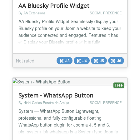
AA Bluesky Profile Widget
By AA Extensions
SOCIAL PRESENCE
AA Bluesky Profile Widget Seamlessly display your
Bluesky profile on your Joomla website to keep your
audience connected and engaged. Features it has :
✅ Display your Bluesky profile ✅ It is fully
responsive ✅ It is very easy to use ✅ You can see
configuration is very easy ✅ It works nicely beside
Not rated
J3
J4
J5
J6
any issue. ✅ Compatible with all Joomla Page
Builders. If not, support is available for...
Free
System - WhatsApp Button
By Hirlei Carlos Pereira de Araújo
SOCIAL PRESENCE
System — WhatsApp Button Lightweight,
professional and fully configurable floating
WhatsApp button plugin for Joomla 4, 5 and 6.
plg_system_btnwhatsapp is a System type Joomla
plugin that automatically injects a floating WhatsApp