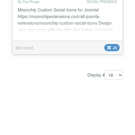
By Paul Rough
SOCIAL PRESENCE
Moonchip Custom Social Icons for Joomla!
https://moonchipextensions.com/all-joomla-
extensions/moonchip-custom-social-icons Design
your own icons with the click of a button Complete
control over shape, size and colour Millions of
designs possible Moonchip Custom Social Icons is a
Not rated
J3
set of 2 modules, one is profile icons that link to
your social network pages and the other
(bookmarking icons) allo...
Display #