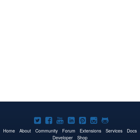
Joomla!
Joomla!
Joomla!
Joomla!
Joomla!
Joomla!
Joomla!
on
on
on
on
on
on
on
Home
About
Community
Forum
Extensions
Services
Docs
Developer
Shop