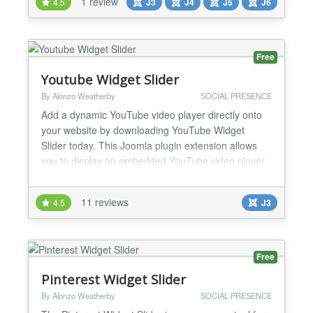
1 review
4.5
J3
J4
J5
J6
upgrades simple. Why site owners choose it Vanilla
JavaScript: light footprint, no jQuery...
Free
Youtube Widget Slider
By Alonzo Weatherby
SOCIAL PRESENCE
Add a dynamic YouTube video player directly onto
your website by downloading YouTube Widget
Slider today. This Joomla plugin extension allows
you to display an embedded YouTube video player
directly onto your website. The YouTube Widget
Slider can be displayed anywhere on your website,
11 reviews
4.5
J3
and comes with an assortment of customizable
themes and designs. The downloading and
installation of YouTube Wid...
Free
Pinterest Widget Slider
By Alonzo Weatherby
SOCIAL PRESENCE