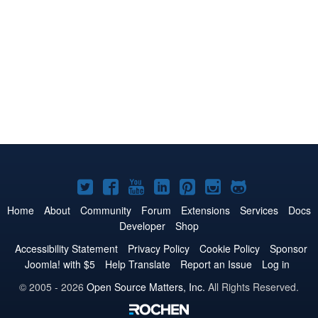
Joomla!
Joomla!
Joomla!
Joomla!
Joomla!
Joomla!
Joomla!
on
on
on
on
on
on
on
Home
About
Community
Forum
Extensions
Services
Docs
Developer
Shop
Twitter
Facebook
YouTube
LinkedIn
Pinterest
Instagram
GitHub
Accessibility Statement
Privacy Policy
Cookie Policy
Sponsor
Joomla! with $5
Help Translate
Report an Issue
Log in
© 2005 - 2026
Open Source Matters, Inc.
All Rights Reserved.