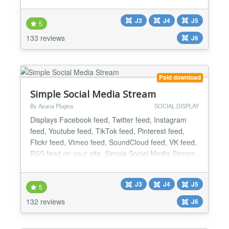
complete rewrite with server-side feed rendering
and a hosted API. No Facebook tokens, no cron
J3
J4
J5
jobs, no broken embeds on your server. Paste one
5
API key from jsns.eu and publish. DISPLAY MODES
133 reviews
J6
Side slider...
Paid download
Simple Social Media Stream
By Asana Plugins
SOCIAL DISPLAY
Displays Facebook feed, Twitter feed, Instagram
feed, Youtube feed, TikTok feed, Pinterest feed,
Flickr feed, Vimeo feed, SoundCloud feed, VK feed,
RSS feed on your site. Simple Social Media Stream
extension is the best choice for those who are
looking for an easy way to share their social
J3
J4
J5
networking updates or display feeds on their Joomla
5
ready website. This extension gives you a combined
132 reviews
J6
social...