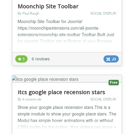
Moonchip Site Toolbar
By Paul Rough
SOCIAL DISPLAY
Moonchip Site Toolbar for Joomla!
https://moonchipextensions.com/all-joomla-
extensions/moonchip-site-toolbar Toolbar Built Just
for Joomla! Toolbar sits at Bottom of your Browser
Window Jomsocial and Community Builder Controls
Built-in Create Buttons for your Favourite
6 reviews
5
J3
Components Social Share Buttons Included Joomla!
Log out Button on the Toolbar Add your Own Button
Icons and Toolbar Logo Moon...
Free
itcs google place recension stars
By it-conserv.de
SOCIAL DISPLAY
Show your google place recension stars This is a
simple module to show your google place stars. The
Modul has simple hover animations with or without
CSS3 tooltip for the button. Your visitors can leave a
new review by clicking on the button. ★ Choose the