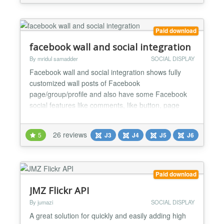
Pinterest, etc. For each social channel, you can limit
the...
Paid download
facebook wall and social integration
By mridul samadder
SOCIAL DISPLAY
Facebook wall and social integration shows fully
customized wall posts of Facebook
page/group/profile and also have some Facebook
social features like comments, like button, page
cover, follow button for your websites. You can
customize the Facebook page/group/profile posts
26 reviews
5
J3
J4
J5
J6
display all the ways, from showing/hiding each part
of the post to coloring and setting font sizes. There
are many features a...
Paid download
JMZ Flickr API
By jumazi
SOCIAL DISPLAY
A great solution for quickly and easily adding high