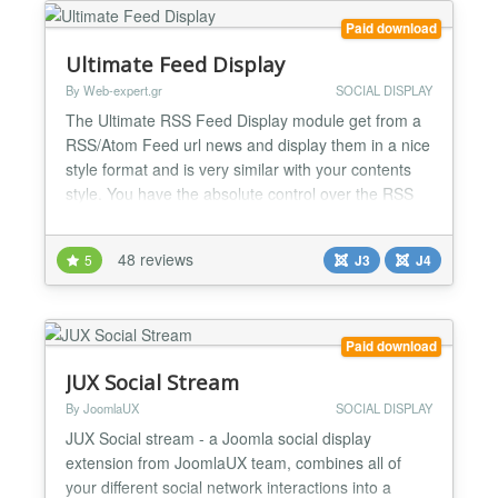
Paid download
Ultimate Feed Display
By Web-expert.gr
SOCIAL DISPLAY
The Ultimate RSS Feed Display module get from a
RSS/Atom Feed url news and display them in a nice
style format and is very similar with your contents
style. You have the absolute control over the RSS
content,text,image,date and title. You set the way
you want to dsiplay the feed news! Some features:
48 reviews
5
J3
J4
+ Remove unwanted words/chars from text (title
and/or feed item description) + Feed Filtering by k...
Paid download
JUX Social Stream
By JoomlaUX
SOCIAL DISPLAY
JUX Social stream - a Joomla social display
extension from JoomlaUX team, combines all of
your different social network interactions into a