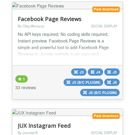
Paid download
Facebook Page Reviews
By Oleg Micriucov
SOCIAL DISPLAY
No API keys required; No coding skills required;
Instant preview. Facebook Page Reviews is a
simple and powerful tool to add Facebook Page
Reviews to Joomla website in an easy and
seamless way. With this extension you can increase
your website visitors trust by showing real people’s
J3
J4
J5
reviews. Use your high rating and excellent reviews
5
to prove your items are worth buying and attract
J5 (B/C PLUGIN)
J6
news sales....
33 reviews
J6 (B/C PLUGIN)
Paid download
JUX Instagram Feed
By JoomlaUX
SOCIAL DISPLAY