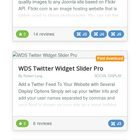
quality images to any Joomla site based on Flickr
API. Flickr.com is an image hosting website that is
widely used to share photographs. You can set the
gallery to display images by photoset, user, group
or by keywords. These will then be displayed in the
14 reviews
5
J3
J4
J5
module. Opening the flickr images displays them in
a lightbox which allows you to scroll thro...
Paid download
WDS Twitter Widget Slider Pro
By Robert Long
SOCIAL DISPLAY
Add a Twitter Feed To Your Website with Several
Display Options Simply set-up your twitter info and
add your user names separated by commas and
your feed is shown on your site as a great looking,
sliding feed. Features: Multiple Twitter User Names
can now be used, just separate with a comma in the
6 reviews
5
J3
admin. Scrolling Twitter Tweet option with speed
control Add Multiple Twitter User names and Vie...