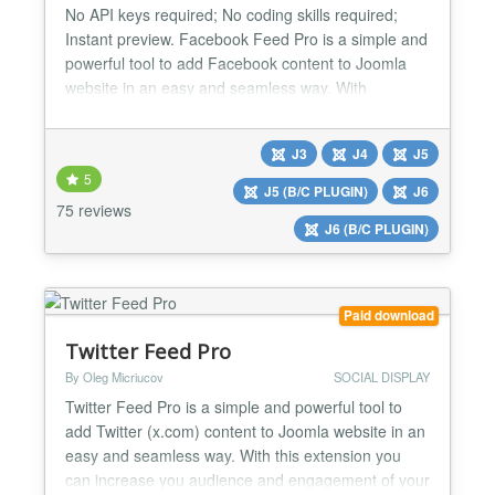
No API keys required; No coding skills required;
Instant preview. Facebook Feed Pro is a simple and
powerful tool to add Facebook content to Joomla
website in an easy and seamless way. With
Facebook Feed Pro you can increase your
audience and engagement of your website visitors.
J3
J4
J5
Posts, Photos and Videos that you publish on your
5
Facebook page will be automatically displayed on
J5 (B/C PLUGIN)
J6
your website with the...
75 reviews
J6 (B/C PLUGIN)
Paid download
Twitter Feed Pro
By Oleg Micriucov
SOCIAL DISPLAY
Twitter Feed Pro is a simple and powerful tool to
add Twitter (x.com) content to Joomla website in an
easy and seamless way. With this extension you
can increase you audience and engagement of your