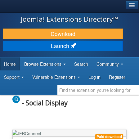
®
JOOMLA!
Joomla! Extensions Directory™
DOWNLOAD & EXTEND
Download
DISCOVER & LEARN
Launch
COMMUNITY & SUPPORT
Home
Browse Extensions
Search
Community
DEVELOPER RESOURCES
Support
Vulnerable Extensions
Log in
Register
- Social Display
Paid download