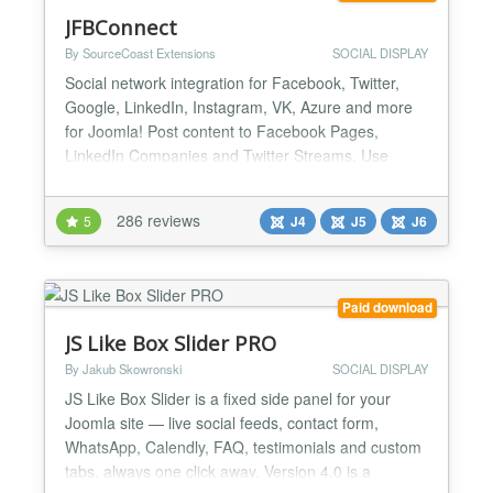
JFBConnect
By SourceCoast Extensions
SOCIAL DISPLAY
Social network integration for Facebook, Twitter,
Google, LinkedIn, Instagram, VK, Azure and more
for Joomla! Post content to Facebook Pages,
LinkedIn Companies and Twitter Streams. Use
Open Graph tag and Twitter Card tags to manage
the looks of all content shared from your site. Show
286 reviews
5
J4
J5
J6
your Facebook, Twitter and LinkedIn streams easily
on your site. And much more! Simple Social
Network Authenticat...
Paid download
JS Like Box Slider PRO
By Jakub Skowronski
SOCIAL DISPLAY
JS Like Box Slider is a fixed side panel for your
Joomla site — live social feeds, contact form,
WhatsApp, Calendly, FAQ, testimonials and custom
tabs, always one click away. Version 4.0 is a