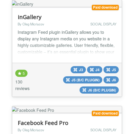
Paid download
inGallery
By Oleg Micriucov
SOCIAL DISPLAY
Instagram Feed plugin inGallery allows you to
display any Instagram media on you website in a
highly customizable galleries. User friendly, flexible,
customizable – it’s an essential plugin to show your
website visitors your life stream, portfolio, travel
pictures or anything else you can imagine. ⚡ No API
J3
J4
J5
keys required ⚡ No coding skills required ⚡ Instant
5
preview ⚡ GDPR compliant...
J5 (B/C PLUGIN)
J6
130
reviews
J6 (B/C PLUGIN)
Paid download
Facebook Feed Pro
By Oleg Micriucov
SOCIAL DISPLAY