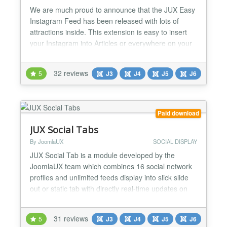
We are much proud to announce that the JUX Easy
Instagram Feed has been released with lots of
attractions inside. This extension is easy to insert
your Instagram into Articles or everywhere on your
site. ###1. Easy to display Instagram on your
website No coding is required, with the extension
32 reviews
5
J3
J4
J5
J6
you can easy to create a shortcode and add the
shortcode to articles or HTML as you want. 2. Fully
Respo...
Paid download
JUX Social Tabs
By JoomlaUX
SOCIAL DISPLAY
JUX Social Tab is a module developed by the
JoomlaUX team which combines 16 social network
profiles and unlimited feeds display into slick slide
out or static tab with directly real-time updates on
your site. Support 12 social network pages. JUX
Social Tab includes 12 famous social networks such
31 reviews
5
J3
J4
J5
J6
as Facebook, Twitter, Instagram, YouTube,